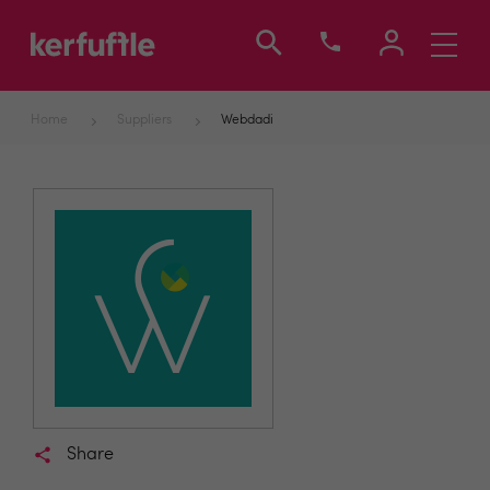
Toggle
navigati
Home
Suppliers
Webdadi
Share