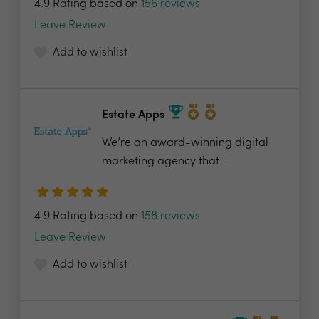
4.9 Rating based on
156 reviews
Leave Review
Add to wishlist
Estate Apps
We’re an award-winning digital
marketing agency that...
4.9 Rating based on
158 reviews
Leave Review
Add to wishlist