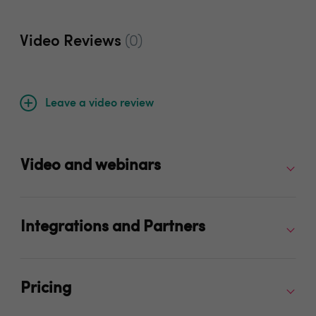
Video Reviews
(0)
Leave a video review
Video and webinars
Integrations and Partners
Pricing