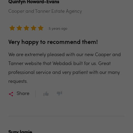
Quintyn Howard-Evans
Cooper and Tanner Estate Agency
5 years ago
Very happy to recommend them!
We are extremely pleased with our new Cooper and
Tanner website that Webdadi built for us. Great
professional service and very patient with our many
requests.
Share
Suzy Jamie