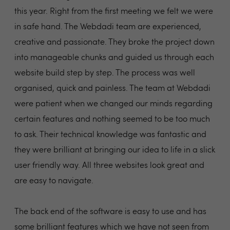
this year. Right from the first meeting we felt we were
in safe hand. The Webdadi team are experienced,
creative and passionate. They broke the project down
into manageable chunks and guided us through each
website build step by step. The process was well
organised, quick and painless. The team at Webdadi
were patient when we changed our minds regarding
certain features and nothing seemed to be too much
to ask. Their technical knowledge was fantastic and
they were brilliant at bringing our idea to life in a slick
user friendly way. All three websites look great and
are easy to navigate.
The back end of the software is easy to use and has
some brilliant features which we have not seen from