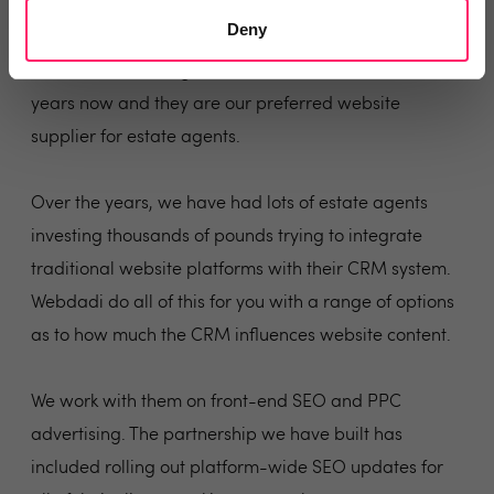
The Perfect Partners
Deny
We've been working with Webdadi for a number of
years now and they are our preferred website
supplier for estate agents.
Over the years, we have had lots of estate agents
investing thousands of pounds trying to integrate
traditional website platforms with their CRM system.
Webdadi do all of this for you with a range of options
as to how much the CRM influences website content.
We work with them on front-end SEO and PPC
advertising. The partnership we have built has
included rolling out platform-wide SEO updates for