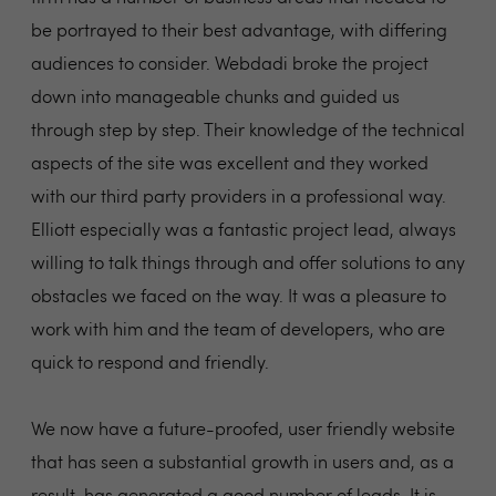
be portrayed to their best advantage, with differing
audiences to consider. Webdadi broke the project
down into manageable chunks and guided us
through step by step. Their knowledge of the technical
aspects of the site was excellent and they worked
with our third party providers in a professional way.
Elliott especially was a fantastic project lead, always
willing to talk things through and offer solutions to any
obstacles we faced on the way. It was a pleasure to
work with him and the team of developers, who are
quick to respond and friendly.
We now have a future-proofed, user friendly website
that has seen a substantial growth in users and, as a