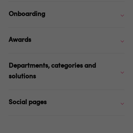
Onboarding
Awards
Departments, categories and
solutions
Social pages