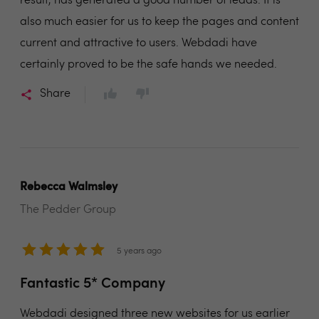
result, has generated a good number of leads. It is
also much easier for us to keep the pages and content
current and attractive to users. Webdadi have
certainly proved to be the safe hands we needed.
Share
Rebecca Walmsley
The Pedder Group
5 years ago
Fantastic 5* Company
Webdadi designed three new websites for us earlier