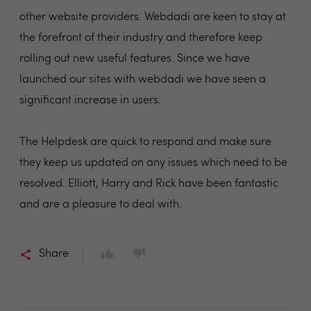
other website providers. Webdadi are keen to stay at
the forefront of their industry and therefore keep
rolling out new useful features. Since we have
launched our sites with webdadi we have seen a
significant increase in users.
The Helpdesk are quick to respond and make sure
they keep us updated on any issues which need to be
resolved. Elliott, Harry and Rick have been fantastic
and are a pleasure to deal with.
Share