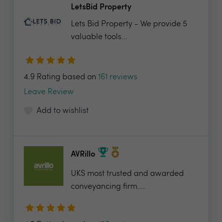
LetsBid Property
Lets Bid Property - We provide 5
valuable tools...
4.9 Rating based on
161 reviews
Leave Review
Add to wishlist
AVRillo
UKS most trusted and awarded
conveyancing firm....