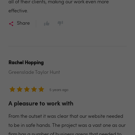
all of their clients, making our work even more
effective.
Share
Rachel Hopping
Greenslade Taylor Hunt
5 years ago
A pleasure to work with
From the outset it was clear that our website needed
to be in safe hands. The project was a vast one as our
firm has a number of business areas that needed to