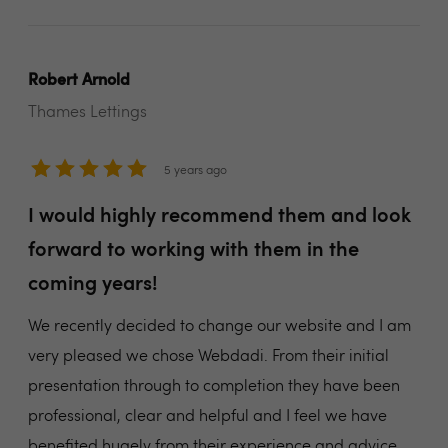
Robert Arnold
Thames Lettings
5 years ago
I would highly recommend them and look
forward to working with them in the
coming years!
We recently decided to change our website and I am
very pleased we chose Webdadi. From their initial
presentation through to completion they have been
professional, clear and helpful and I feel we have
benefited hugely from their experience and advice.