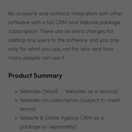
No property and contacts integration with other
software with a full CRM and Website package
subscription. There are no extra charges for
adding any users to the software and you pay
only for what you use, not for who and how
many people can use it.
Product Summary
Websites (WaaS - Websites as a service)
Websites on subscription (subject to credit
terms)
Website & Estate Agency CRM as a
package or separately)