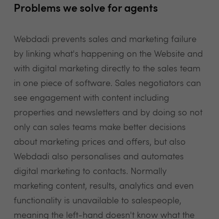
Problems we solve for agents
Webdadi prevents sales and marketing failure
by linking what's happening on the Website and
with digital marketing directly to the sales team
in one piece of software. Sales negotiators can
see engagement with content including
properties and newsletters and by doing so not
only can sales teams make better decisions
about marketing prices and offers, but also
Webdadi also personalises and automates
digital marketing to contacts. Normally
marketing content, results, analytics and even
functionality is unavailable to salespeople,
meaning the left-hand doesn't know what the