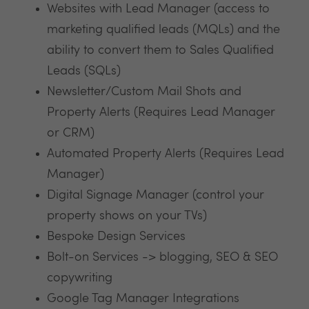
Websites with Lead Manager (access to
marketing qualified leads (MQLs) and the
ability to convert them to Sales Qualified
Leads (SQLs)
Newsletter/Custom Mail Shots and
Property Alerts (Requires Lead Manager
or CRM)
Automated Property Alerts (Requires Lead
Manager)
Digital Signage Manager (control your
property shows on your TVs)
Bespoke Design Services
Bolt-on Services -> blogging, SEO & SEO
copywriting
Google Tag Manager Integrations