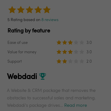
5 Rating based on
8 reviews
Rating by feature
Ease of use
3.0
Value for money
3.0
Support
2.0
Webdadi
A Website & CRM package that removes the
obstacles to successful sales and marketing.
Webdadi's package drives...
Read more