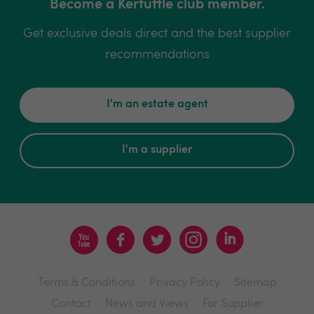
Become a Kerfuffle club member.
Get exclusive deals direct and the best supplier
recommendations
I'm an estate agent
I'm a supplier
Terms & Conditions
Privacy Policy
Sitemap
Contact
News and Views
For Supplier