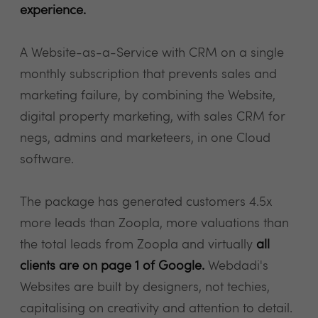
experience.
A Website-as-a-Service with CRM on a single
monthly subscription that prevents sales and
marketing failure, by combining the Website,
digital property marketing, with sales CRM for
negs, admins and marketeers, in one Cloud
software.
The package has generated customers 4.5x
more leads than Zoopla, more valuations than
the total leads from Zoopla and virtually
all
clients are on page 1 of Google.
Webdadi's
Websites are built by designers, not techies,
capitalising on creativity and attention to detail.