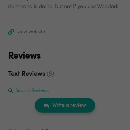
right hand is doing, but not if you use Webdadi.
view website
Reviews
Text Reviews
(8)
Search Reviews
Write a review