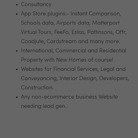
Consultancy
App Store plugins:- Instant Comparison,
Schools data, Airports data, Matterport
Virtual Tours, FeeFo, Estas, Pattinsons, Offr,
Coadjute, Cardstream and many more.
International, Commercial and Residential
Property with New Homes of course!
Websites for Financial Services, Legal and
Conveyancing, Interior Design, Developers,
Construction.
Any non-ecommerce business Website
needing lead gen.