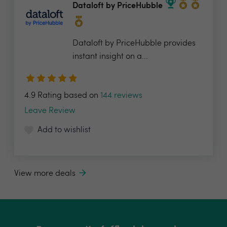
Dataloft by PriceHubble
Dataloft by PriceHubble provides
instant insight on a...
4.9 Rating based on
144 reviews
Leave Review
Add to wishlist
View more deals