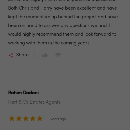
Both Chris and Harry have been excellent and have
kept the momentum up behind the project and have
been on hand to answer any questions we had. I
would highly recommend them and look forward to
working with them in the coming years.
Share
Rahim Dadani
Hart & Co Estates Agents
5 years ago