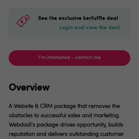
See the exclusive kerfuffle deal
Login and view the deal
I'm interested - contact me
Overview
A Website & CRM package that removes the
obstacles to successful sales and marketing.
Webdadi's package drives opportunity, builds
reputation and delivers outstanding customer