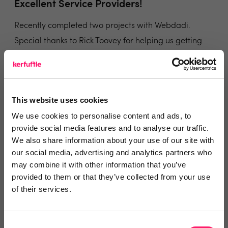
Excellent Service Providers!
Recently completed two projects with Webdadi.
Special thanks to Rick Toovey for helping us getting
over the line. They were there at each step with us
and answered all our queries in timely manner and
were always there on the phone as well.
This website uses cookies
Share
We use cookies to personalise content and ads, to
provide social media features and to analyse our traffic.
We also share information about your use of our site with
our social media, advertising and analytics partners who
may combine it with other information that you’ve
Steve Barton
provided to them or that they’ve collected from your use
of their services.
Stephen James Estate Agents
5 years ago
Consent