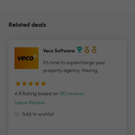
Related deals
Veco Software
It’s time to supercharge your
property agency. Having...
4.9 Rating based on
183 reviews
Leave Review
Add to wishlist