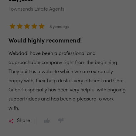
Townsends Estate Agents
5 years ago
Would highly recommend!
Webdadi have been a professional and
approachable company right from the beginning.
They built us a website which we are extremely
happy with, their help desk is very efficient and Chris
Gilbert especially has been very helpful with ongoing
support/ideas and has been a pleasure to work
with.
Share