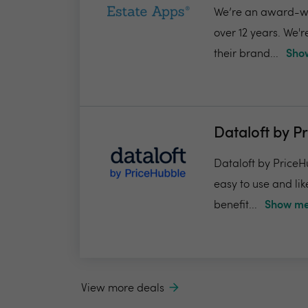
We’re an award-win
over 12 years. We'
their brand...
Show
Dataloft by P
Dataloft by PriceHu
easy to use and lik
benefit...
Show me
View more deals