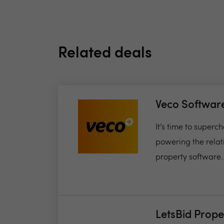
Related deals
Veco Softwar
It’s time to super
powering the relat
property software..
LetsBid Prope