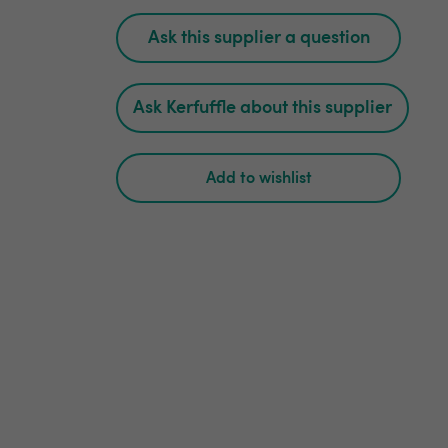
Ask this supplier a question
Ask Kerfuffle about this supplier
Add to wishlist