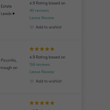
4.9 Rating based on
 Estate
161 reviews
 Leads ▶️
Leave Review
Add to wishlist
4.9 Rating based on
ccirillo,
156 reviews
through on
Leave Review
Add to wishlist