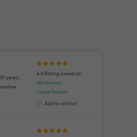
4.9 Rating based on
30 years,
183 reviews
novative
Leave Review
Add to wishlist