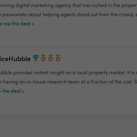
ning digital marketing agency that has niched in the propert
re passionate about helping agents stand out from the crowd,
 me the deal »
riceHubble
bble provides instant insight on a local property market. It is
e having an in-house research team at a fraction of the cost. 
 the deal »