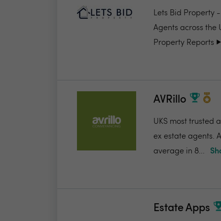
Lets Bid Property 
Agents across the 
Property Reports ▶️.
AVRillo
UKS most trusted a
ex estate agents. A
average in 8...
Sh
Estate Apps