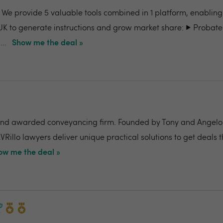
- We provide 5 valuable tools combined in 1 platform, enabling
UK to generate instructions and grow market share: ▶️ Probate
..
Show me the deal »
nd awarded conveyancing firm. Founded by Tony and Angelo Pi
VRillo lawyers deliver unique practical solutions to get deals 
ow me the deal »