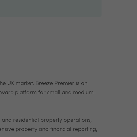
 the UK market. Breeze Premier is an
ftware platform for small and medium-
and residential property operations,
ive property and financial reporting,