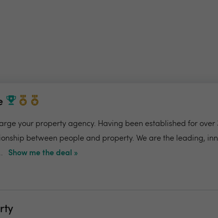
e
charge your property agency. Having been established for over 
ionship between people and property. We are the leading, in
.
Show me the deal »
rty