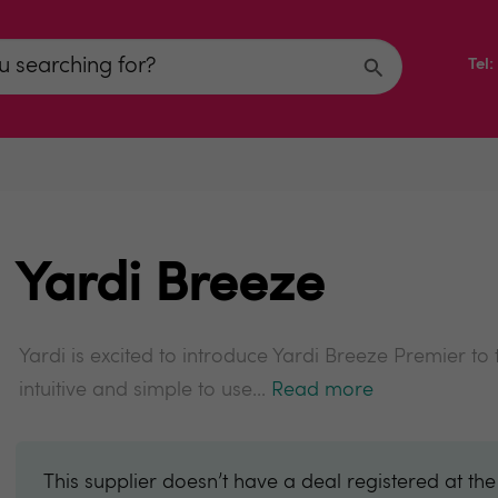
Tel
Yardi Breeze
Yardi is excited to introduce Yardi Breeze Premier to
intuitive and simple to use...
Read more
This supplier doesn’t have a deal registered at th