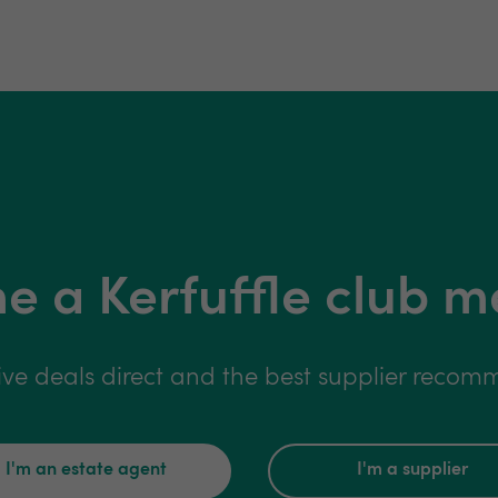
 a Kerfuffle club 
ive deals direct and the best supplier reco
I'm an estate agent
I'm a supplier