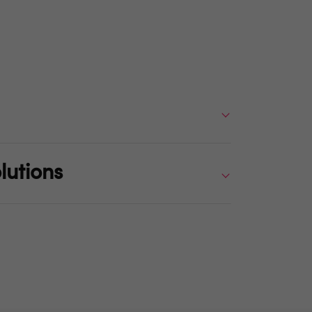
lutions