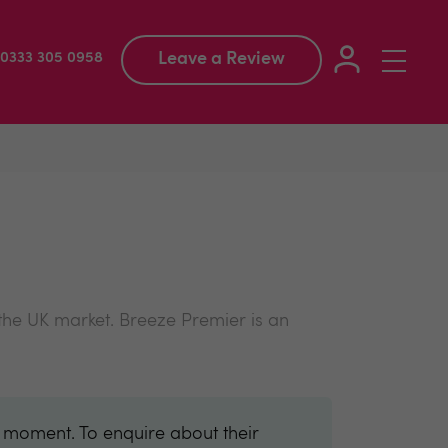
Leave a Review
Toggle
: 0333 305 0958
navigation
 the UK market. Breeze Premier is an
e moment. To enquire about their