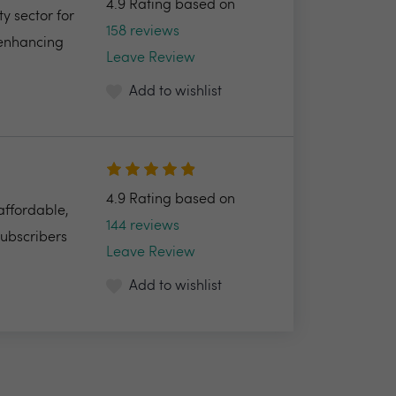
4.9 Rating based on
y sector for
158 reviews
 enhancing
Leave Review
Add to wishlist
4.9 Rating based on
 affordable,
144 reviews
Subscribers
Leave Review
Add to wishlist