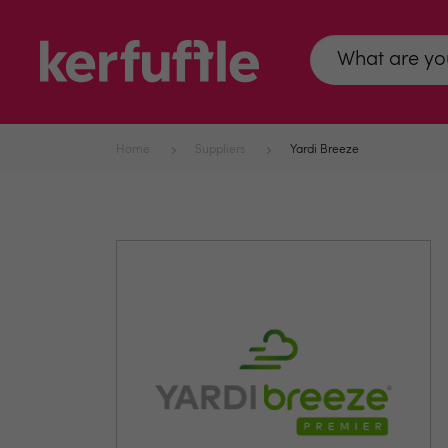
Home
Suppliers
Yardi Breeze