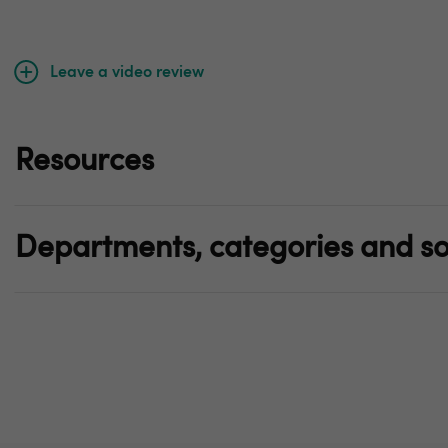
Leave a video review
Resources
Departments, categories and so