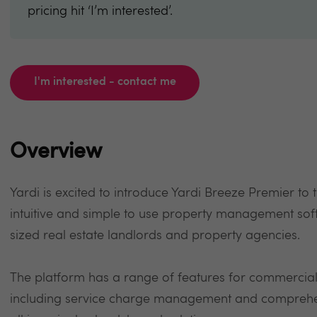
pricing hit ‘I’m interested’.
I'm interested - contact me
Overview
Yardi is excited to introduce Yardi Breeze Premier to
intuitive and simple to use property management so
sized real estate landlords and property agencies.
The platform has a range of features for commercial 
including service charge management and comprehens