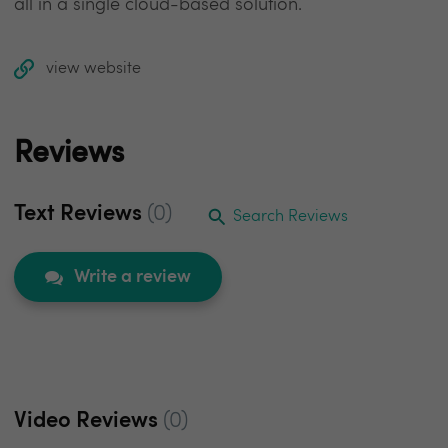
all in a single cloud-based solution.
view website
Reviews
Text Reviews
(0)
Search Reviews
Write a review
Video Reviews
(0)