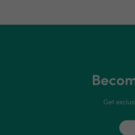
Become
Get exclus