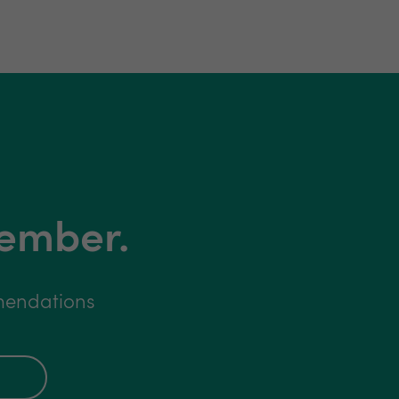
member.
mmendations