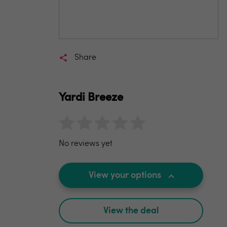
Share
Yardi Breeze
No reviews yet
View your options
View the deal