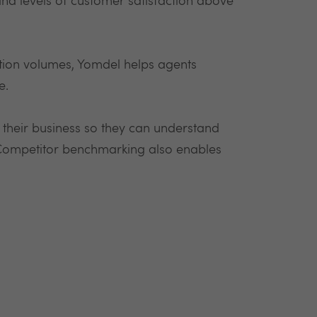
nd levels of customer satisfaction above
ction volumes, Yomdel helps agents
e.
 their business so they can understand
 Competitor benchmarking also enables