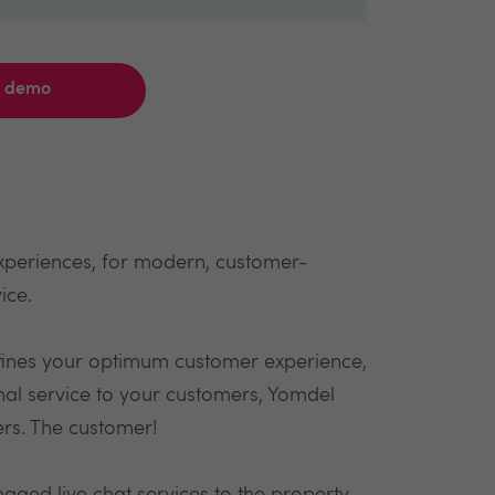
a demo
xperiences, for modern, customer-
ice.
fines your optimum customer experience,
onal service to your customers, Yomdel
ers. The customer!