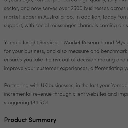
5 years ago, Yomdel pioneered high quality, fully man
sector, and now serves over 2500 businesses across m
market leader in Australia too. In addition, today Yom
support, with social messenger channels coming on s
Yomdel Insight Services - Market Research and Myst
for your business, and also measure and benchmark 
ensures you take the risk out of decision making and i
improve your customer experiences, differentiating 
Partnering with UK businesses, in the last year Yomde
incremental revenue through client websites and im
staggering 18:1 ROI.
Product Summary