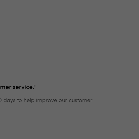
mer service."
90 days to help improve our customer