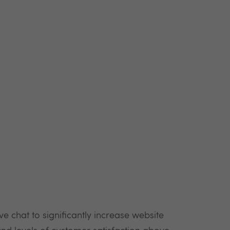
 chat to significantly increase website