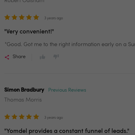
Robert Oulsnam
3 years ago
"Very convenient!"
"Good. Got me to the right information early on a S
Share
Simon Bradbury
Previous Reviews
Thomas Morris
3 years ago
"Yomdel provides a constant funnel of leads."