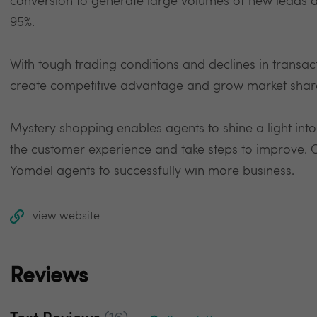
conversion to generate large volumes of new leads a
95%.
With tough trading conditions and declines in transa
create competitive advantage and grow market shar
Mystery shopping enables agents to shine a light into
the customer experience and take steps to improve.
Yomdel agents to successfully win more business.
view website
Reviews