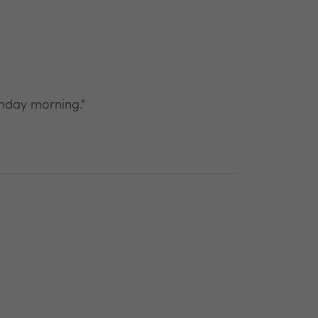
unday morning."