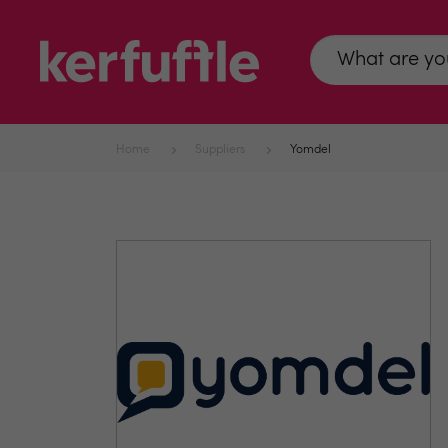
Home
Suppliers
Yomdel