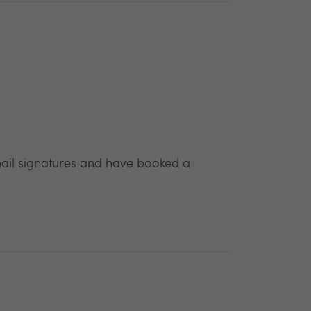
email signatures and have booked a