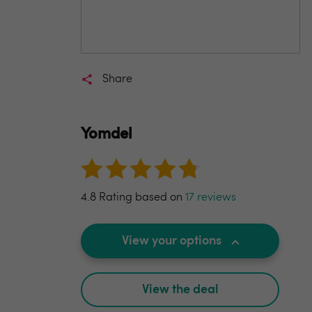
Share
Yomdel
4.8 Rating based on
17 reviews
View your options
View the deal