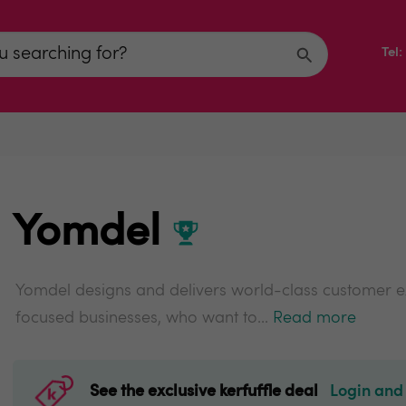
Tel
Yomdel
Yomdel designs and delivers world-class customer e
focused businesses, who want to...
Read more
See the exclusive kerfuffle deal
Login and