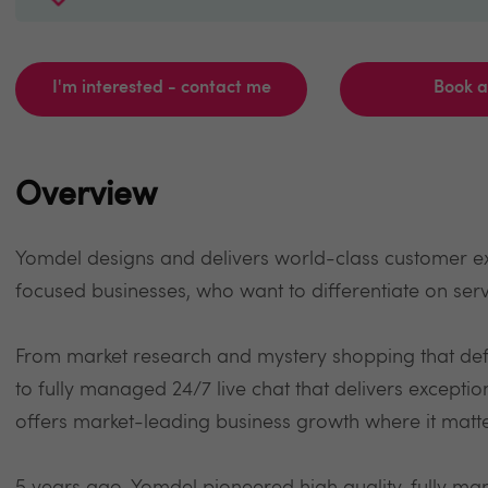
I'm interested - contact me
Book 
Overview
Yomdel designs and delivers world-class customer e
focused businesses, who want to differentiate on serv
From market research and mystery shopping that de
to fully managed 24/7 live chat that delivers excepti
offers market-leading business growth where it matt