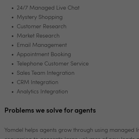
24/7 Managed Live Chat
Mystery Shopping
Customer Research
Market Research
Email Management
Appointment Booking
Telephone Customer Service
Sales Team Integration
CRM Integration
Analytics Integration
Problems we solve for agents
Yomdel helps agents grow through using managed live