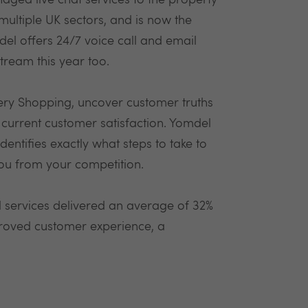
aged live chat services to the property
ultiple UK sectors, and is now the
del offers 24/7 voice call and email
tream this year too.
ery Shopping, uncover customer truths
current customer satisfaction. Yomdel
dentifies exactly what steps to take to
you from your competition.
l services delivered an average of 32%
proved customer experience, a