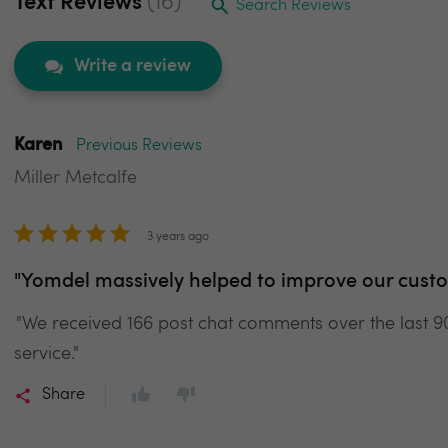
Text Reviews
(16)
Search Reviews
Write a review
Karen
Previous Reviews
Miller Metcalfe
3 years ago
"Yomdel massively helped to improve our custo
"We received 166 post chat comments over the last 
service."
Share