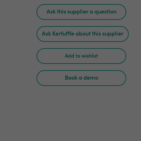
Ask this supplier a question
Ask Kerfuffle about this supplier
Add to wishlist
Book a demo