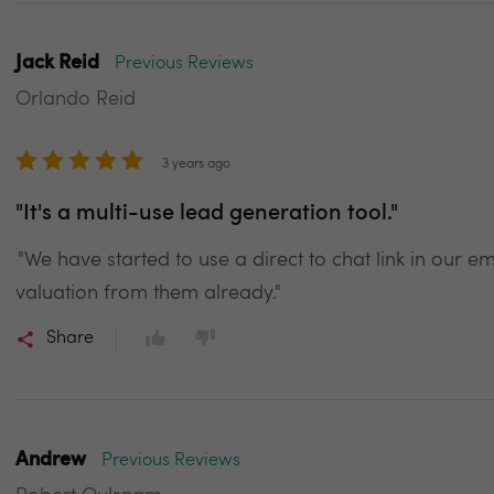
Jack Reid
Previous Reviews
Orlando Reid
3 years ago
"It's a multi-use lead generation tool."
"We have started to use a direct to chat link in our 
valuation from them already."
Share
Andrew
Previous Reviews