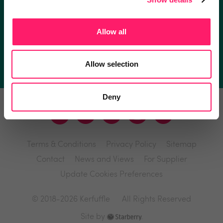
I'm an estate agent
Allow all
I'm a supplier
Allow selection
Deny
Terms & Conditions
Privacy Policy
Sitemap
Contact
News and Views
For Supplier
Update Cookies Preferences
© 2018-2026 Kerfuffle
All Rights Reserved
Site by