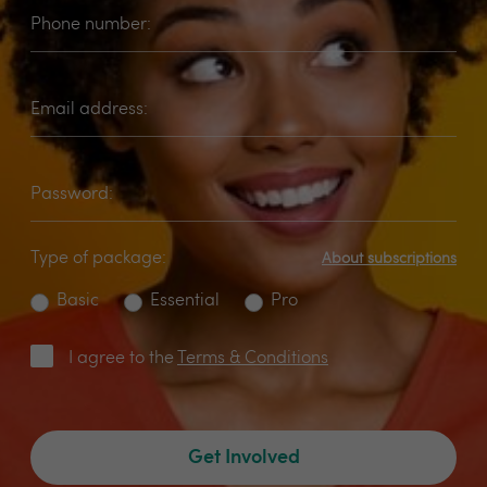
Phone number:
Email address:
Password:
Type of package:
About subscriptions
Basic
Essential
Pro
I agree to the
Terms & Conditions
Get Involved