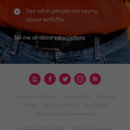
See what people are saying
about kerfuffle
Tell me all about
subscriptions
Terms & Conditions
Privacy Policy
Sitemap
Contact
News and Views
For Supplier
Update Cookies Preferences
© 2018-2026 Kerfuffle
All Rights Reserved