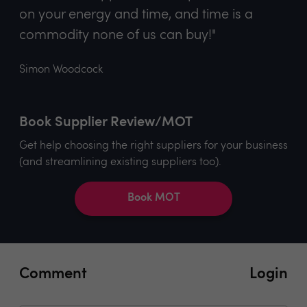
on your energy and time, and time is a
commodity none of us can buy!"
Simon Woodcock
Book Supplier Review/MOT
Get help choosing the right suppliers for your business
(and streamlining existing suppliers too).
Book MOT
Comment
Login