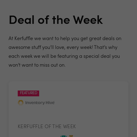
Deal of the Week
At Kerfuffle we want to help you get great deals on
awesome stuff you’ll love, every week! That’s why
each week we will be featuring a special deal you
won't want to miss out on.
FEATURED
KERFUFFLE OF THE WEEK