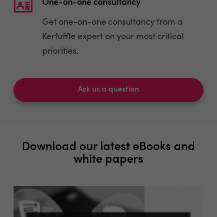
One-on-one consultancy
Get one-on-one consultancy from a
Kerfuffle expert on your most critical
priorities.
Ask us a question
Download our latest eBooks and
white papers