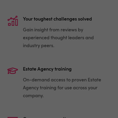
Your toughest challenges solved
Gain insight from reviews by
experienced thought leaders and
industry peers.
Estate Agency training
On-demand access to proven Estate
Agency training for use across your
company.