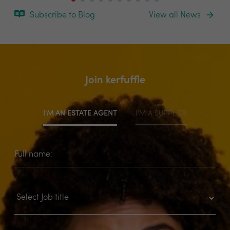
Subscribe to Blog
View all News
Join kerfuffle
I'M AN ESTATE AGENT
I'M A SUPPLIER
Full name: