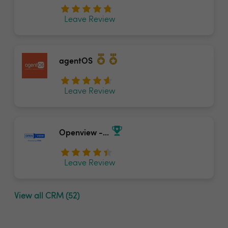
Leave Review
agentOS
Leave Review
Openview -...
Leave Review
View all CRM (52)