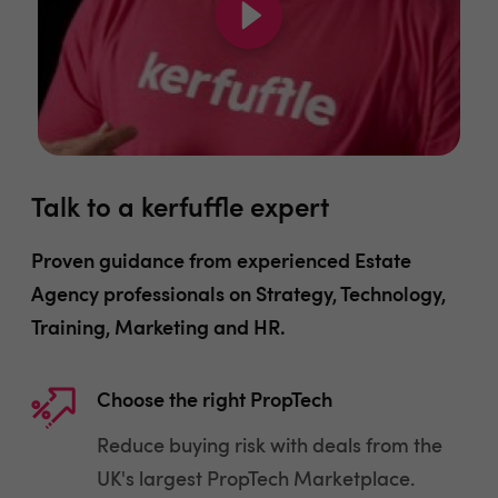
Talk to a kerfuffle expert
Proven guidance from experienced Estate
Agency professionals on Strategy, Technology,
Training, Marketing and HR.
Choose the right PropTech
Reduce buying risk with deals from the
UK's largest PropTech Marketplace.