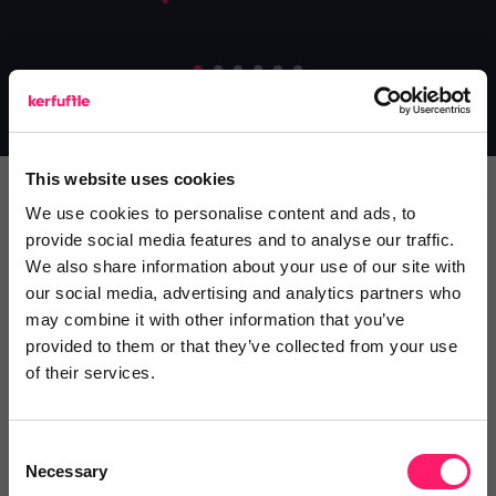
This website uses cookies
We use cookies to personalise content and ads, to
ESTATE AGENTS
SUPPLIERS
provide social media features and to analyse our traffic.
We also share information about your use of our site with
our social media, advertising and analytics partners who
Why use Kerfuffle
may combine it with other information that you’ve
provided to them or that they’ve collected from your use
Whether you’re an estate agent looking to
of their services.
onboard new suppliers, or a supplier looking to
generate more business, Kerfuffle has a lot to
Consent
offer you.
Necessary
Selection