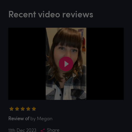
Recent video reviews
Review of
by Megan
Share
11th Dec 2023