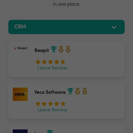
in one place.
Reapit
Leave Review
Veco Software
Leave Review