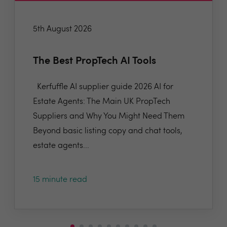
5th August 2026
The Best PropTech AI Tools
Kerfuffle AI supplier guide 2026 AI for
Estate Agents: The Main UK PropTech
Suppliers and Why You Might Need Them
Beyond basic listing copy and chat tools,
estate agents...
15 minute read