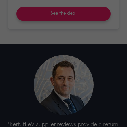
See the deal
"Kerfuffle's supplier reviews provide a return