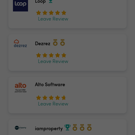
Loop
Leave Review
Dezrez
Leave Review
Alto Software
Leave Review
iamproperty