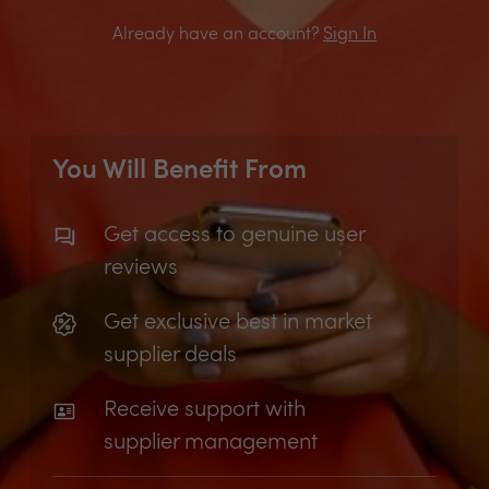
Already have an account?
Sign In
You Will Benefit From
Get access to genuine user
reviews
Get exclusive best in market
supplier deals
Receive support with
supplier management