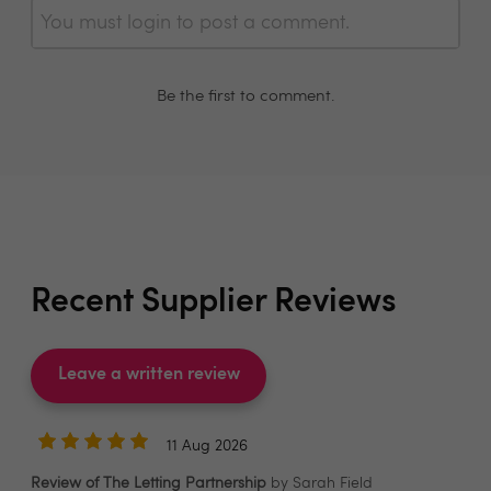
You must login to post a comment.
Be the first to comment.
Recent Supplier Reviews
Leave a written review
11 Aug 2026
Review of The Letting Partnership
by Sarah Field