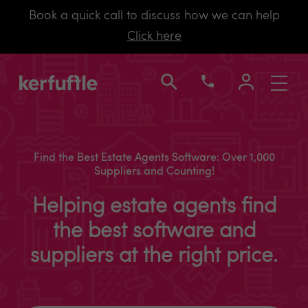
Book a quick call to discuss how we can help
Click here
Toggle
navigati
Find the Best Estate Agents Software: Over 1,000
Suppliers and Counting!
Helping estate agents find
the best software and
suppliers at the right price.