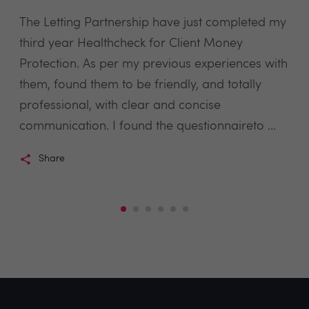
The Letting Partnership have just completed my
third year Healthcheck for Client Money
Protection. As per my previous experiences with
them, found them to be friendly, and totally
professional, with clear and concise
communication. I found the questionnaireto ...
Share