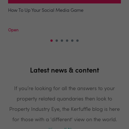
How To Up Your Social Media Game
Open
Latest news & content
If you’re looking for all the answers to your
property related quandaries then look to
Property Industry Eye, the Kerfuffle blog is here
for those with a 'different' view on the world.