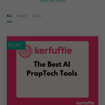
View all News
ALL
NEWS
BLOG
BLOG