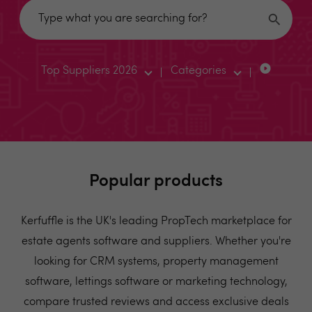
Top Suppliers 2026
Categories
Popular products
Kerfuffle is the UK's leading PropTech marketplace for
estate agents software and suppliers. Whether you're
looking for CRM systems, property management
software, lettings software or marketing technology,
compare trusted reviews and access exclusive deals