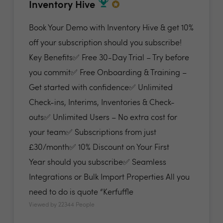
Inventory Hive
Book Your Demo with Inventory Hive & get 10%
off your subscription should you subscribe!
Key Benefits✅ Free 30-Day Trial – Try before
you commit✅ Free Onboarding & Training –
Get started with confidence✅ Unlimited
Check-ins, Interims, Inventories & Check-
outs✅ Unlimited Users – No extra cost for
your team✅ Subscriptions from just
£30/month✅ 10% Discount on Your First
Year should you subscribe✅ Seamless
Integrations or Bulk Import Properties All you
need to do is quote “Kerfuffle
Viewed by 22344 People