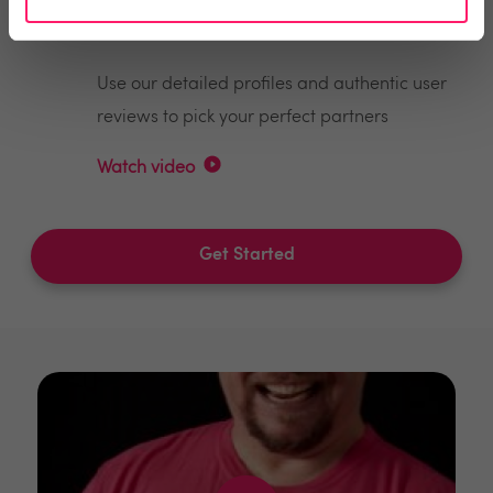
Make the right choices
Use our detailed profiles and authentic user
reviews to pick your perfect partners
Watch video
Get Started