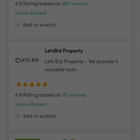
4.9 Rating based on
166 reviews
Leave Review
Add to wishlist
LetsBid Property
Lets Bid Property - We provide 5
valuable tools...
4.9 Rating based on
161 reviews
Leave Review
Add to wishlist