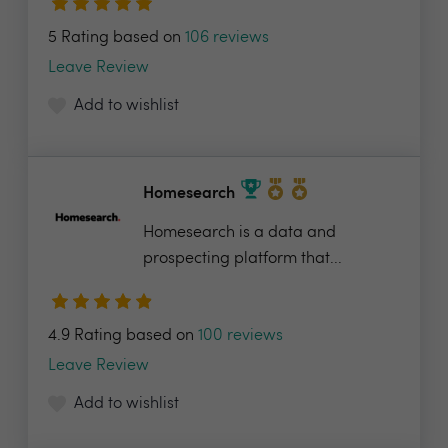
5 Rating based on
106 reviews
Leave Review
Add to wishlist
Homesearch
Homesearch is a data and
prospecting platform that...
4.9 Rating based on
100 reviews
Leave Review
Add to wishlist