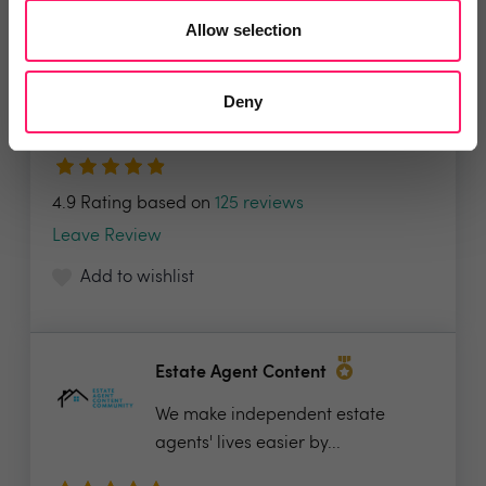
Allow selection
Spectre
The ultimate all-in-one-marketing
Deny
suite, Spectre’s...
4.9 Rating based on
125 reviews
Leave Review
Add to wishlist
Estate Agent Content
We make independent estate
agents' lives easier by...