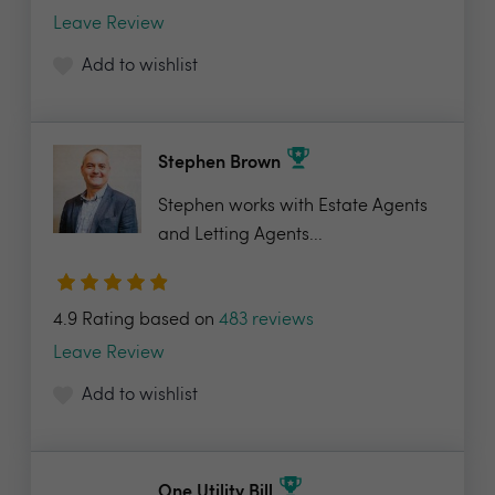
Leave Review
Add to wishlist
Stephen Brown
Stephen works with Estate Agents
and Letting Agents...
4.9 Rating based on
483 reviews
Leave Review
Add to wishlist
One Utility Bill