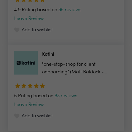
4.9 Rating based on
85 reviews
Leave Review
Add to wishlist
Kotini
"one-stop-shop for client
onboarding" (Matt Baldock -...
5 Rating based on
83 reviews
Leave Review
Add to wishlist