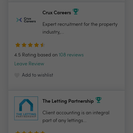
Crux Careers
Expert recruitment for the property
industry,...
4.5 Rating based on
108 reviews
Leave Review
Add to wishlist
The Letting Partnership
Client accounting is an integral
part of any lettings...