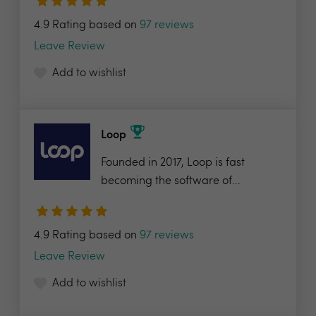
4.9 Rating based on
97 reviews
Leave Review
Add to wishlist
Loop
Founded in 2017, Loop is fast
becoming the software of...
4.9 Rating based on
97 reviews
Leave Review
Add to wishlist