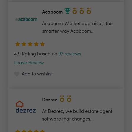
Acaboom
Acaboom: Market appraisals the
smarter way Acaboom...
4.9 Rating based on
97 reviews
Leave Review
Add to wishlist
Dezrez
At Dezrez, we build estate agent
software that changes...