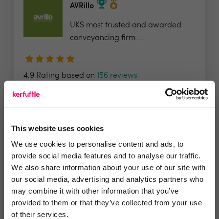
AVRillo
UKS most trusted and awarded
conveyancing firm....
4.9 Rating based on
156 reviews
Leave Review
Add to wishlist
This website uses cookies
We use cookies to personalise content and ads, to
Estate Apps
provide social media features and to analyse our traffic.
We also share information about your use of our site with
We’re an award-winning digital
our social media, advertising and analytics partners who
marketing agency that...
may combine it with other information that you’ve
provided to them or that they’ve collected from your use
of their services.