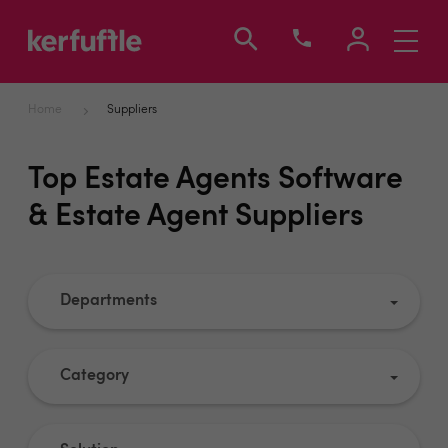
Toggle
navigati
Home
Suppliers
Top Estate Agents Software
& Estate Agent Suppliers
Departments
Category