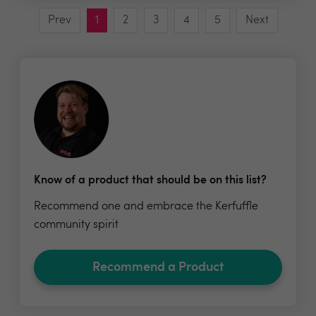
Prev
1
2
3
4
5
Next
Know of a product that should be on this list?
Recommend one and embrace the Kerfuffle
community spirit
Recommend a Product