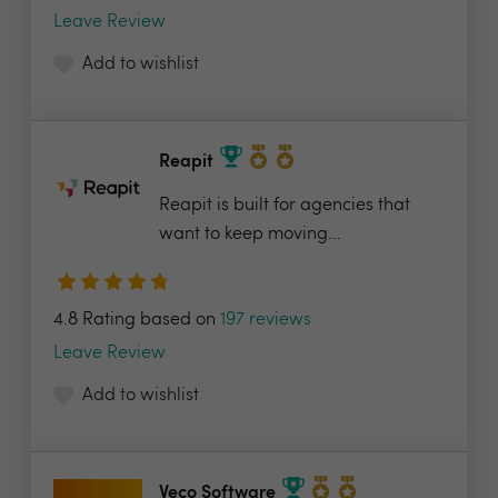
Leave Review
Add to wishlist
Reapit
Reapit is built for agencies that
want to keep moving...
4.8 Rating based on
197 reviews
Leave Review
Add to wishlist
Veco Software