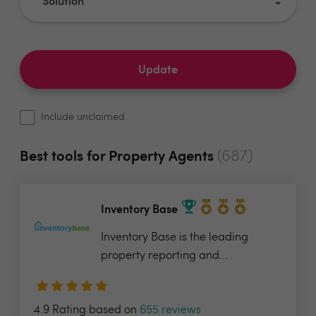
Solution
Update
Include unclaimed
(687)
Best tools for Property Agents
Inventory Base
Inventory Base is the leading
property reporting and...
4.9 Rating based on
655 reviews