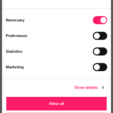
4.9 Rating based on
158 reviews
Leave Review
Consent
Add to wishlist
Necessary
Selection
Preferences
Dataloft by PriceHubble
Statistics
Dataloft by PriceHubble provides
instant insight on a...
Marketing
4.9 Rating based on
144 reviews
Show details
Leave Review
Add to wishlist
Allow all