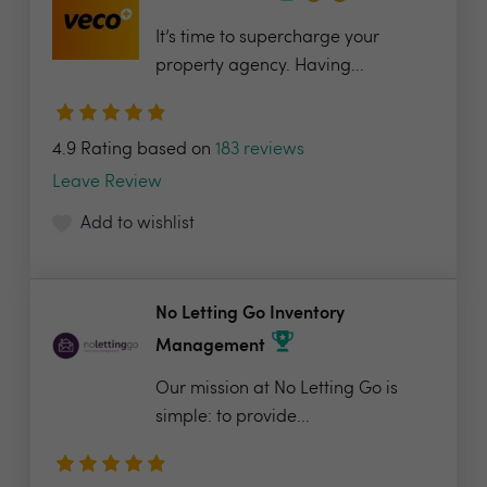
It’s time to supercharge your
property agency. Having...
4.9 Rating based on
183 reviews
Leave Review
Add to wishlist
No Letting Go Inventory
Management
Our mission at No Letting Go is
simple: to provide...