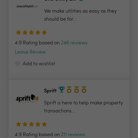
We make utilities as easy as they
should be for...
4.9 Rating based on
246 reviews
Leave Review
Add to wishlist
Sprift
Sprift is here to help make property
transactions...
4.9 Rating based on
211 reviews