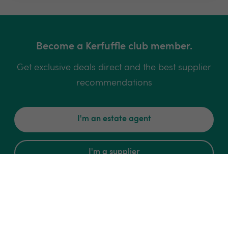
Become a Kerfuffle club member.
Get exclusive deals direct and the best supplier
recommendations
I'm an estate agent
I'm a supplier