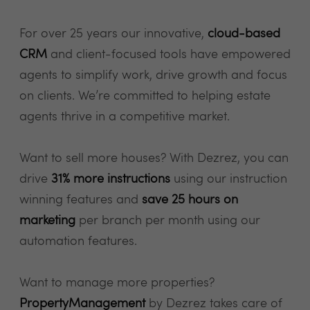
For over 25 years our innovative,
cloud-based
CRM
and client-focused tools have empowered
agents to simplify work, drive growth and focus
on clients. We’re committed to helping estate
agents thrive in a competitive market.
Want to sell more houses? With Dezrez, you can
drive
31% more instructions
using our instruction
winning features and
save 25 hours on
marketing
per branch per month using our
automation features.
Want to manage more properties?
PropertyManagement
by Dezrez takes care of