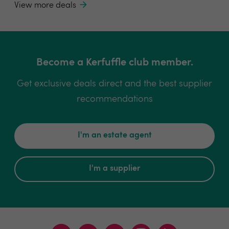
View more deals
Become a Kerfuffle club member.
Get exclusive deals direct and the best supplier
recommendations
I'm an estate agent
I'm a supplier