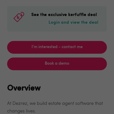
See the exclusive kerfuffle deal
Login and view the deal
I'm interested - contact me
Book a demo
Overview
At Dezrez, we build estate agent software that
changes lives.