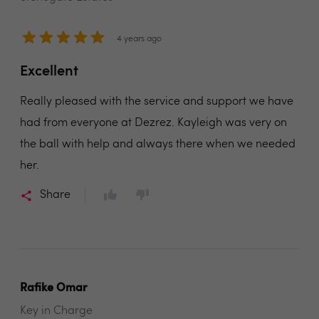
4 years ago
Excellent
Really pleased with the service and support we have
had from everyone at Dezrez. Kayleigh was very on
the ball with help and always there when we needed
her.
Share
Rafike Omar
Key in Charge