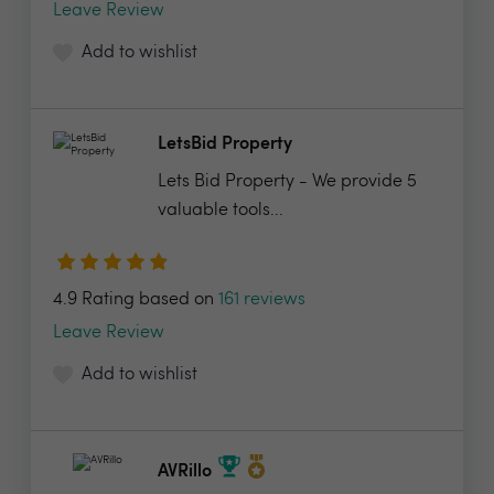
Leave Review
Add to wishlist
LetsBid Property
Lets Bid Property - We provide 5
valuable tools...
4.9 Rating based on
161 reviews
Leave Review
Add to wishlist
AVRillo