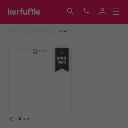
Toggle
navigati
Home
Suppliers
Dezrez
Share