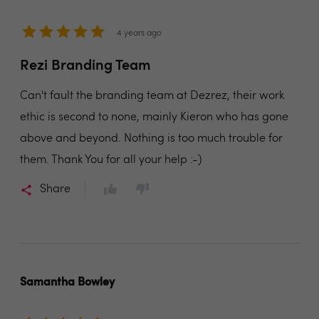
4 years ago
Rezi Branding Team
Can't fault the branding team at Dezrez, their work
ethic is second to none, mainly Kieron who has gone
above and beyond. Nothing is too much trouble for
them. Thank You for all your help :-)
Share
Samantha Bowley