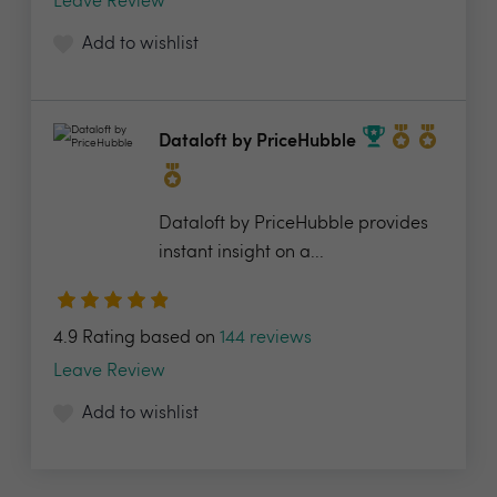
Leave Review
Add to wishlist
Dataloft by PriceHubble
Dataloft by PriceHubble provides
instant insight on a...
4.9 Rating based on
144 reviews
Leave Review
Add to wishlist