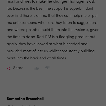
most and tries to make the changes that agents ask
for, Dezrez is the best, the support is superb, i dont
ever find there is a time that they cant help me or put
me onto someone who can, they listen to suggestions
and where possible build them into the systems, given
the time to do so. Rezi PM is a fledgling product but
again, they have looked at what is needed and
provided most of it to us whilst consistently building
more into the back end at all times.
Share
Samantha Broomhall