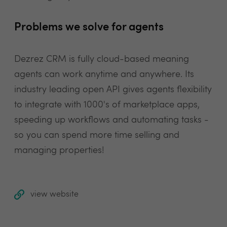
Problems we solve for agents
Dezrez CRM is fully cloud-based meaning
agents can work anytime and anywhere. Its
industry leading open API gives agents flexibility
to integrate with 1000's of marketplace apps,
speeding up workflows and automating tasks -
so you can spend more time selling and
managing properties!
view website