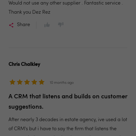
Would not use any other supplier . Fantastic service .
Thank you Dez Rez
Share
Chris Chalkley
10 months ago
A CRM that listens and builds on customer
suggestions.
After nearly 3 decades in estate agency, ive used a lot
of CRM's but i have to say the firm that listens the