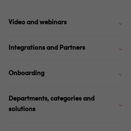
Video and webinars
Integrations and Partners
Onboarding
Departments, categories and
solutions