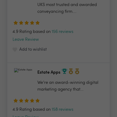
UKS most trusted and awarded
conveyancing firm....
4.9 Rating based on
156 reviews
Leave Review
Add to wishlist
Estate Apps
We’re an award-winning digital
marketing agency that...
4.9 Rating based on
158 reviews