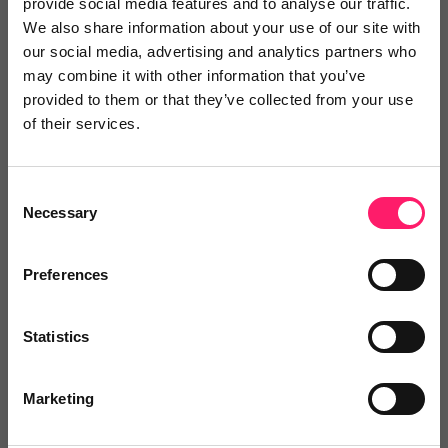
provide social media features and to analyse our traffic.
We also share information about your use of our site with
our social media, advertising and analytics partners who
2 years ago
may combine it with other information that you’ve
Great co-operation and communications
provided to them or that they’ve collected from your use
of their services.
I have found working with Dezrez enjoyable, their
systems are well thought through and fit for purpose.
Consent
Should there be a problem there is always a quick fix
Necessary
Selection
as well as access to a helpline or speedy online chat
service to lead you through and to resolve any
Preferences
technical issues which may arise. The proactive
approach can be evidenced by Dezrez constantly
Statistics
providing webinars with updates or just reminding or
enlightening users about various tips on how best to
Marketing
use the platform.