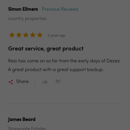
Simon Ellmers
Previous Reviews
country properties
2 years ago
Great service, great product
Rezi has come on so far from the early days of Dezez.
A great product with a great support backup.
Share
James Beard
Stonegate Estates