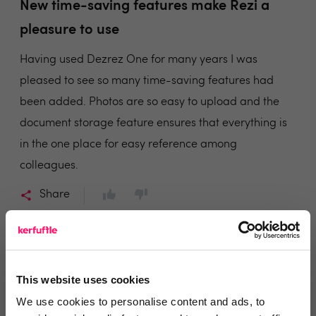
New time-saving features make Rezi a
pleasure to use
Having used Dezrez One for many years I was
pleased to see so many time-saving features had
been added. Photos are so easy to upload and the
document storage feature ensures that everything is
in the one place for easy reference among
colleagues.
Share
This website uses cookies
Colin Emslie
We use cookies to personalise content and ads, to
Thorntons Law LLP