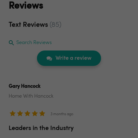
Reviews
Text Reviews
(85)
Search Reviews
Write a review
Gary Hancock
Home With Hancock
3 months ago
Leaders in the Industry