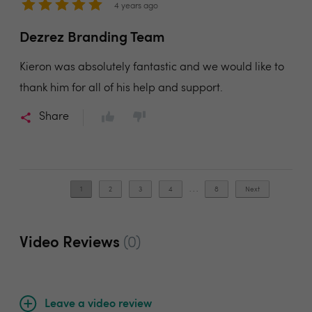
4 years ago
Dezrez Branding Team
Kieron was absolutely fantastic and we would like to
thank him for all of his help and support.
Share
1
2
3
4
. . .
8
Next
Video Reviews
(0)
Leave a video review