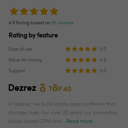
4.9 Rating based on
85 reviews
Rating by feature
Ease of use
5.0
Value for money
4.9
Support
5.0
Dezrez
At Dezrez, we build estate agent software that
changes lives. For over 25 years our innovative,
cloud-based CRM and...
Read more