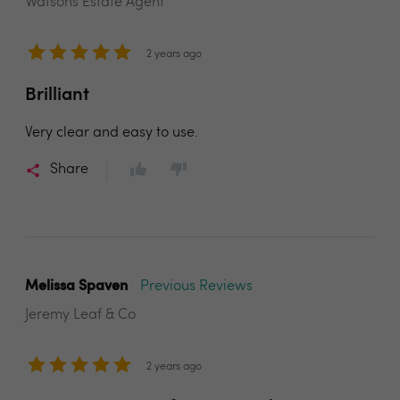
Watsons Estate Agent
2 years ago
Brilliant
Very clear and easy to use.
Share
Melissa Spaven
Previous Reviews
Jeremy Leaf & Co
2 years ago