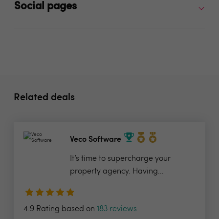
Social pages
Related deals
Veco Software
It’s time to supercharge your
property agency. Having...
4.9 Rating based on
183 reviews