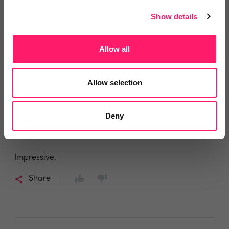
Share
Show details
Allow all
MR JAMES P FEARN
Allow selection
Keats Fearn
2 years ago
Deny
Rezi
Impressive.
Share