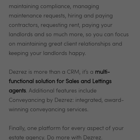
maintaining compliance, managing
maintenance requests, hiring and paying
contractors, requesting rent, paying your
landlords and so much more, so you can focus
on maintaining great client relationships and
keeping your landlords happy.
Dezrez is more than a CRM, it’s a
multi-
functional solution for Sales and Lettings
agents
. Additional features include
Conveyancing by Dezrez: integrated, award-
winning conveyancing services.
Finally, one platform for every aspect of your
estate agency. Do more with Dezrez.