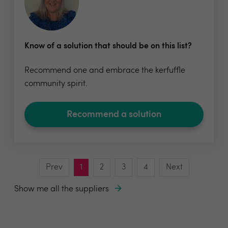
Know of a solution that should be on this list?
Recommend one and embrace the kerfuffle
community spirit.
Recommend a solution
Prev
1
2
3
4
Next
Show me all the suppliers