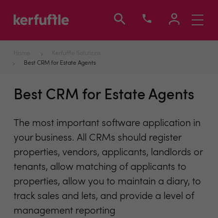
Toggle
navigati
Home
Kerfuffle Solutions
Best CRM for Estate Agents
Best CRM for Estate Agents
The most important software application in
your business. All CRMs should register
properties, vendors, applicants, landlords or
tenants, allow matching of applicants to
properties, allow you to maintain a diary, to
track sales and lets, and provide a level of
management reporting