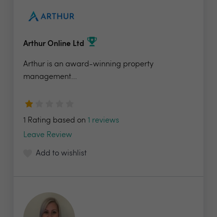
Arthur Online Ltd
Arthur is an award-winning property
management...
1 Rating based on
1 reviews
Leave Review
Add to wishlist