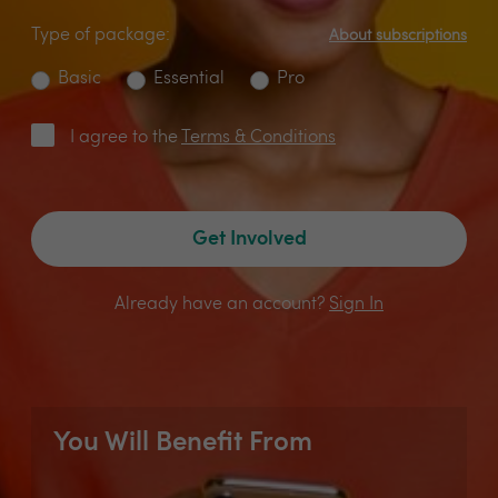
Type of package:
About subscriptions
Basic
Essential
Pro
I agree to the
Terms & Conditions
Get Involved
Already have an account?
Sign In
You Will Benefit From