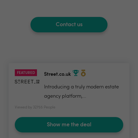
Contact us
FEATURED
Street.co.uk
Introducing a truly modern estate
agency platform,...
Viewed by 32755 People
Show me the deal