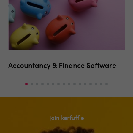
Accountancy & Finance Software
Au
(i
Join kerfuffle