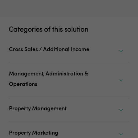
Categories of this solution
Cross Sales / Additional Income
Management, Administration &
Operations
Property Management
Property Marketing