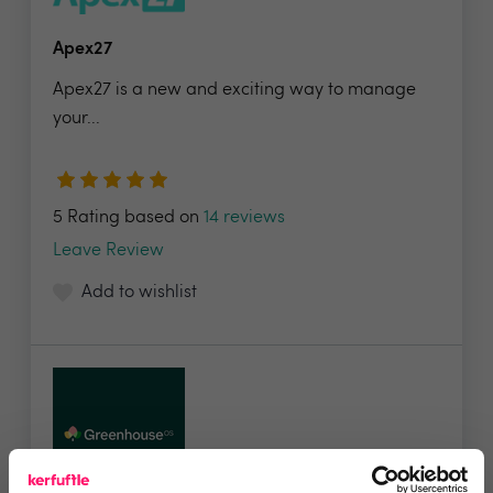
Apex27
Apex27 is a new and exciting way to manage
your...
5 Rating based on
14 reviews
Leave Review
Add to wishlist