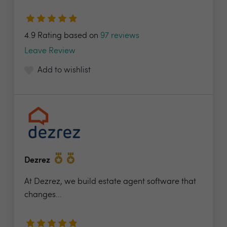
4.9 Rating based on
97 reviews
Leave Review
Add to wishlist
Dezrez
At Dezrez, we build estate agent software that
changes...