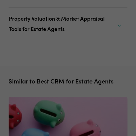
Property Valuation & Market Appraisal
Tools for Estate Agents
Similar to Best CRM for Estate Agents