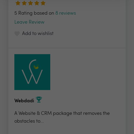
5 Rating based on
8 reviews
Leave Review
Add to wishlist
Webdadi
A Website & CRM package that removes the
obstacles to...