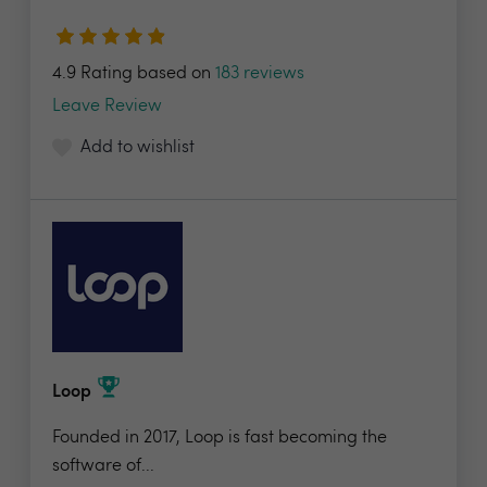
4.9 Rating based on
183 reviews
Leave Review
Add to wishlist
Loop
Founded in 2017, Loop is fast becoming the
software of...