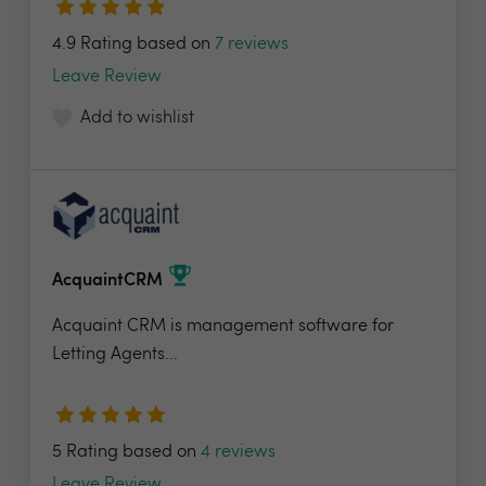
4.9 Rating based on
7 reviews
Leave Review
Add to wishlist
AcquaintCRM
Acquaint CRM is management software for
Letting Agents...
5 Rating based on
4 reviews
Leave Review