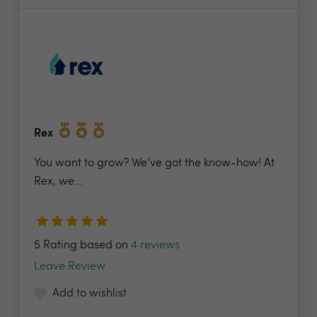
Rex
You want to grow? We’ve got the know-how! At
Rex, we...
5 Rating based on
4 reviews
Leave Review
Add to wishlist