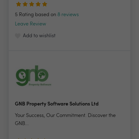
5 Rating based on
8 reviews
Leave Review
Add to wishlist
GNB Property Software Solutions Ltd
Your Success, Our Commitment. Discover the
GNB...