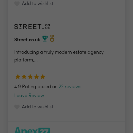
Add to wishlist
Street.co.uk
Introducing a truly modern estate agency
platform,...
4.9 Rating based on
22 reviews
Leave Review
Add to wishlist