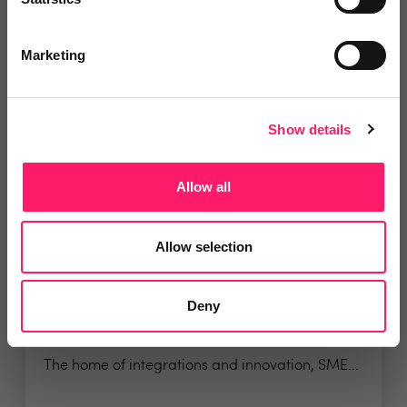
for...
Marketing
4.8 Rating based on
8 reviews
Leave Review
Show details
Add to wishlist
Allow all
Allow selection
Deny
SME Professional
The home of integrations and innovation, SME...