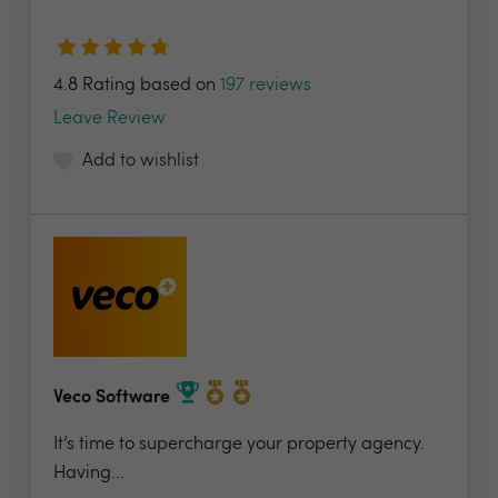
4.8 Rating based on
197 reviews
Leave Review
Add to wishlist
Veco Software
It’s time to supercharge your property agency.
Having...