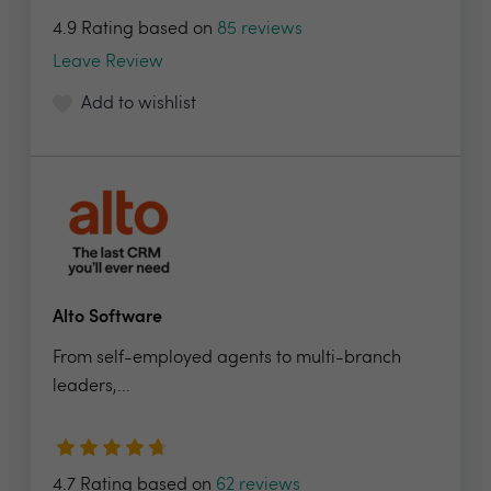
4.9 Rating based on
85 reviews
Leave Review
Add to wishlist
Alto Software
From self-employed agents to multi-branch
leaders,...
4.7 Rating based on
62 reviews