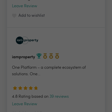
Leave Review
Add to wishlist
iamproperty
One Platform – a complete ecosystem of
solutions. One...
4.8 Rating based on
39 reviews
Leave Review