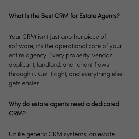
What Is the Best CRM for Estate Agents?
Your CRM isn't just another piece of
software, it's the operational core of your
entire agency. Every property, vendor,
applicant, landlord, and tenant flows
through it. Get it right, and everything else
gets easier.
Why do estate agents need a dedicated
CRM?
Unlike generic CRM systems, an estate