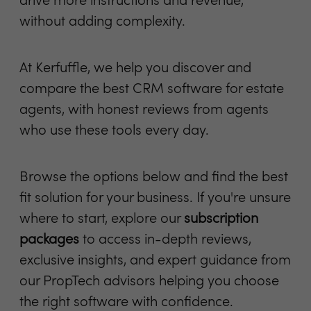
drive more instructions and revenue,
without adding complexity.
At Kerfuffle, we help you discover and
compare the best CRM software for estate
agents, with honest reviews from agents
who use these tools every day.
Browse the options below and find the best
fit solution for your business. If you're unsure
where to start, explore our
subscription
packages
to access in-depth reviews,
exclusive insights, and expert guidance from
our PropTech advisors helping you choose
the right software with confidence.