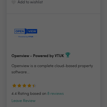
Add to wishlist
Openview - Powered by VTUK
Openview is a complete cloud-based property
software...
4.4 Rating based on
8 reviews
Leave Review