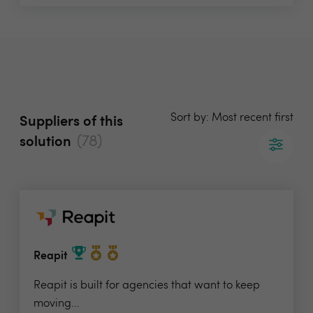
Sort by: Most recent first
Suppliers of this
(78)
solution
Reapit
Reapit is built for agencies that want to keep
moving...