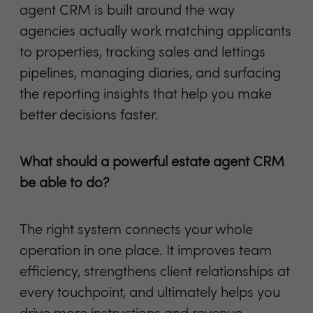
agent CRM is built around the way
agencies actually work matching applicants
to properties, tracking sales and lettings
pipelines, managing diaries, and surfacing
the reporting insights that help you make
better decisions faster.
What should a powerful estate agent CRM
be able to do?
The right system connects your whole
operation in one place. It improves team
efficiency, strengthens client relationships at
every touchpoint, and ultimately helps you