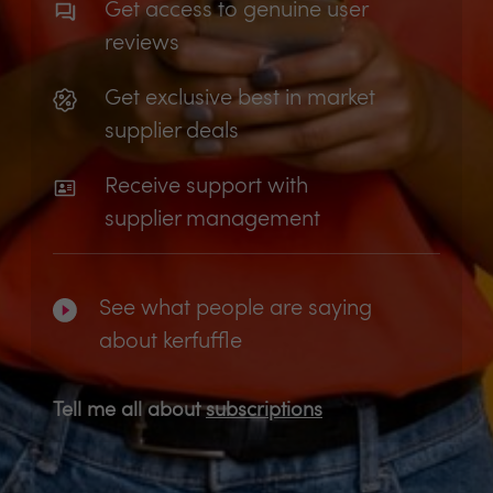
Get access to genuine user
reviews
Get exclusive best in market
supplier deals
Receive support with
supplier management
See what people are saying
about kerfuffle
Tell me all about
subscriptions