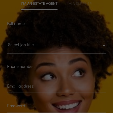
I'M AN ESTATE AGENT
I'M A SUPPLIER
Full name:
Phone number:
Email address:
Password: