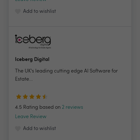
Add to wishlist
Iceberg Digital
The UK's leading cutting edge AI Software for
Estate...
4.5 Rating based on
2 reviews
Leave Review
Add to wishlist