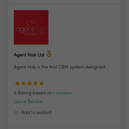
Agent Hub Ltd
Agent Hub is the first CRM system designed...
5 Rating based on
1 reviews
Leave Review
Add to wishlist