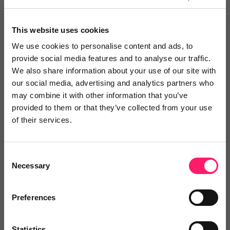
Greenhouse OS
This website uses cookies
Are you looking for a CRM that you can truly
We use cookies to personalise content and ads, to
customise...
provide social media features and to analyse our traffic.
We also share information about your use of our site with
our social media, advertising and analytics partners who
may combine it with other information that you’ve
5 Rating based on
14 reviews
provided to them or that they’ve collected from your use
Leave Review
of their services.
Add to wishlist
Consent
Necessary
Selection
Preferences
10ninety
10ninety is a versatile cloud-based platform
Statistics