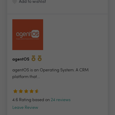
Add to wishlist
agentOS
agentOS is an Operating System. A CRM
platform that...
4.6 Rating based on
24 reviews
Leave Review