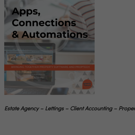
Estate Agency – Lettings – Client Accounting – Pr