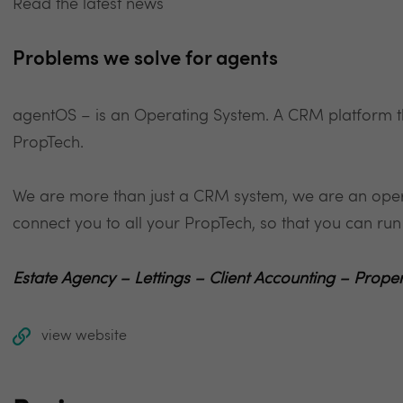
Read the latest news
Problems we solve for agents
agentOS – is an Operating System. A CRM platform th
PropTech.
We are more than just a CRM system, we are an oper
connect you to all your PropTech, so that you can r
Estate Agency – Lettings – Client Accounting – Pr
view website