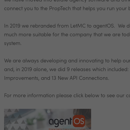
we have moved into estate agency software and oth
connect you to the PropTech that helps you run your 
In 2019 we rebranded from LetMC to agentOS. We d
much more suitable for the company that we are toda
system.
We are always developing and innovating to help our
and, in 2019 alone, we did 9 releases which included
Improvements, and 13 New API Connections.
For more information please click below to see our