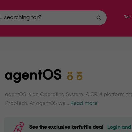
Tel
agentOS
agentOS is an Operating System. A CRM platform that
PropTech. At agentOS we...
Read more
See the exclusive kerfuffle deal
Login and