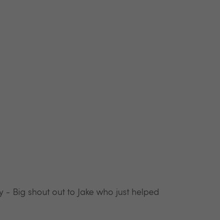
y - Big shout out to Jake who just helped