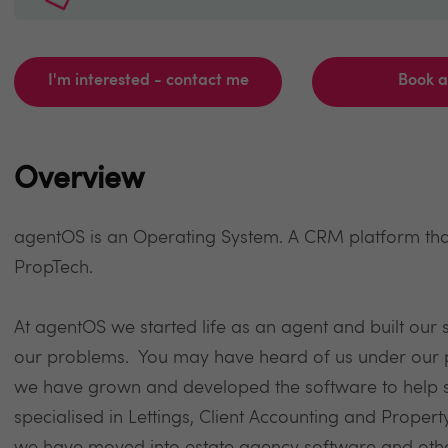
I'm interested - contact me
Book 
Overview
agentOS is an Operating System. A CRM platform that
PropTech.
At agentOS we started life as an agent and built our 
our problems. You may have heard of us under our p
we have grown and developed the software to help so
specialised in Lettings, Client Accounting and Prop