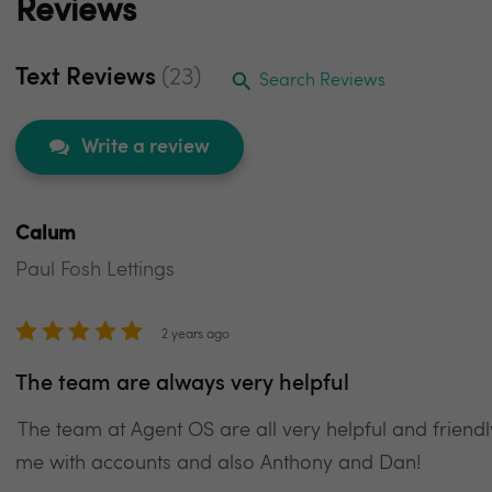
Reviews
Text Reviews
(23)
Search Reviews
Write a review
Calum
Paul Fosh Lettings
2 years ago
The team are always very helpful
The team at Agent OS are all very helpful and friendl
me with accounts and also Anthony and Dan!