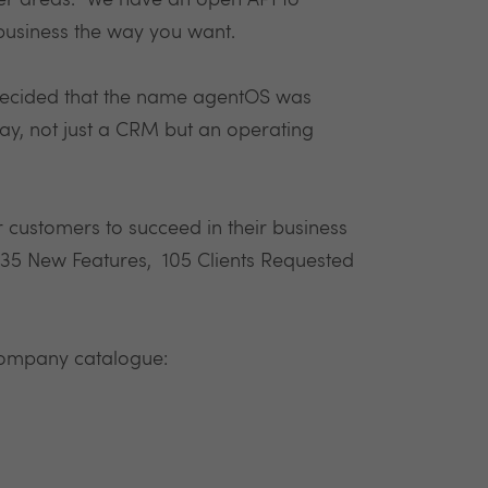
er areas. We have an open API to
business the way you want.
ecided that the name agentOS was
y, not just a CRM but an operating
 customers to succeed in their business
: 35 New Features, 105 Clients Requested
 company catalogue: