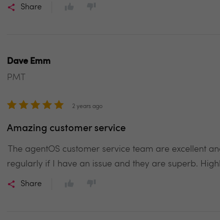
Share
Dave Emm
PMT
2 years ago
Amazing customer service
The agentOS customer service team are excellent and 
regularly if I have an issue and they are superb. Hi
Share