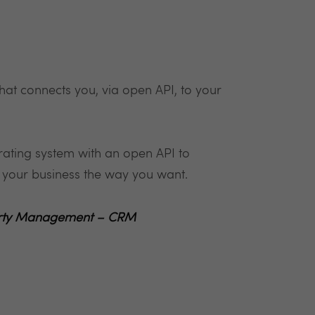
at connects you, via open API, to your
ating system with an open API to
un your business the way you want.
operty Management – CRM