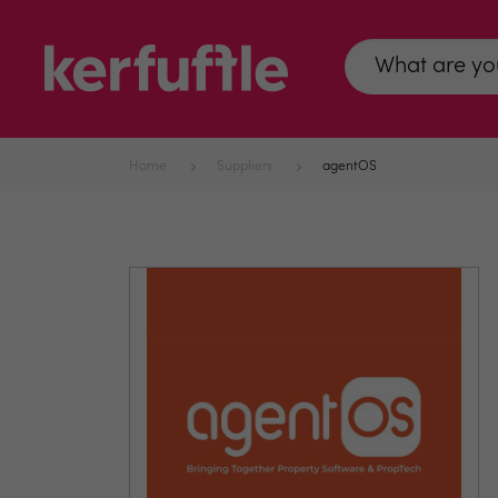
Home
Suppliers
agentOS