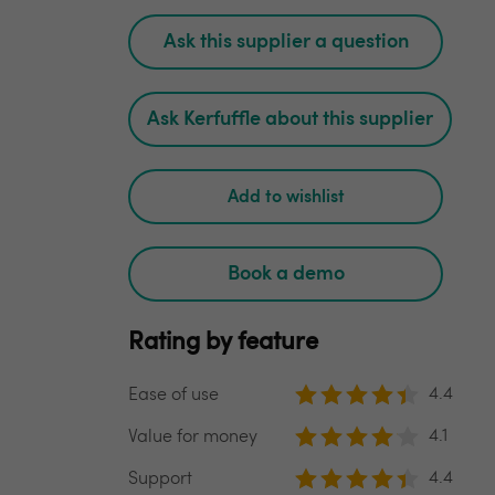
Ask this supplier a question
Ask Kerfuffle about this supplier
Add to wishlist
Book a demo
Rating by feature
4.4
Ease of use
4.1
Value for money
4.4
Support