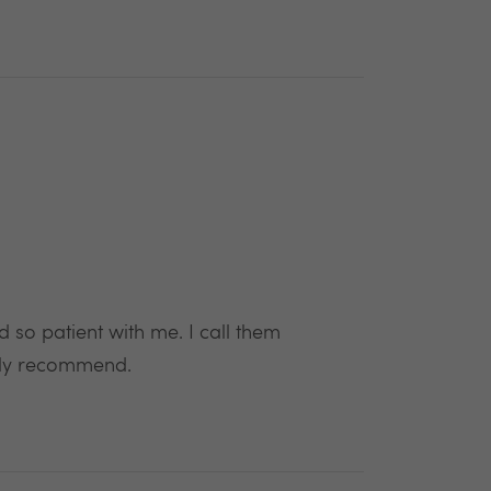
so patient with me. I call them
ghly recommend.