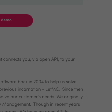
a demo
 connects you, via open API, to your
software back in 2004 to help us solve
revious incarnation - LetMC. Since then
lve our customer's needs. We originally
erty Management. Though in recent years