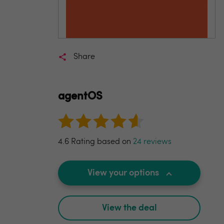
Share
agentOS
4.6 Rating based on
24 reviews
View your options
View the deal