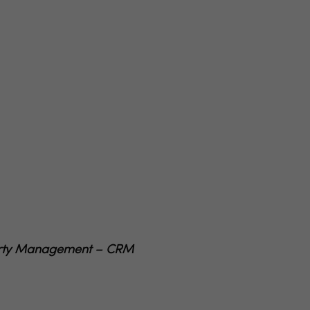
operty Management – CRM