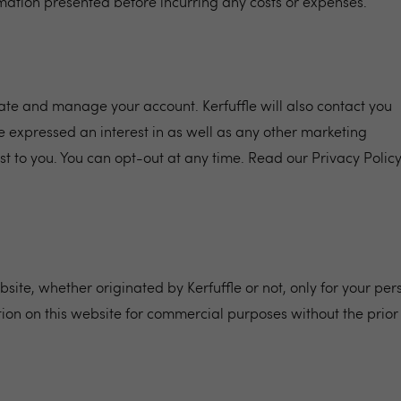
ormation presented before incurring any costs or expenses.
reate and manage your account. Kerfuffle will also contact you
 expressed an interest in as well as any other marketing
st to you. You can opt-out at any time. Read our
Privacy Polic
site, whether originated by Kerfuffle or not, only for your per
ion on this website for commercial purposes without the prior