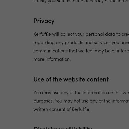
satisfy yourself as to the accuracy of the inf
Privacy
Kerfuffle will collect your personal data to c
regarding any products and services you have
communications that we feel may be of intere
more information.
Use of the website content
You may use any of the information on this web
purposes. You may not use any of the informat
written consent of Kerfuffle.