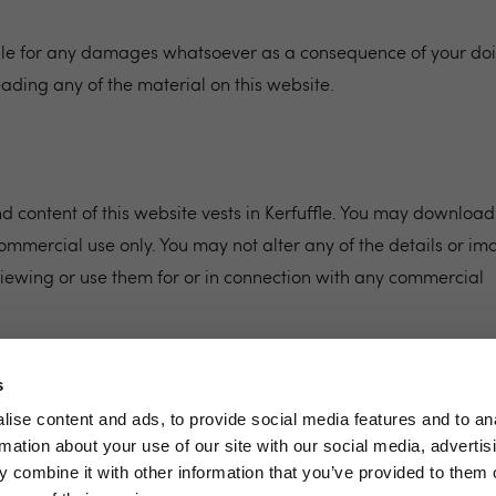
able for any damages whatsoever as a consequence of your do
eading any of the material on this website.
 content of this website vests in Kerfuffle. You may download
ommercial use only. You may not alter any of the details or im
iewing or use them for or in connection with any commercial
s
ise content and ads, to provide social media features and to an
rmation about your use of our site with our social media, advertis
 combine it with other information that you’ve provided to them o
Terms & Conditions
Privacy Policy
Si