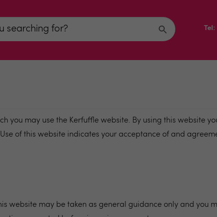
Tel
h you may use the Kerfuffle website. By using this website yo
. Use of this website indicates your acceptance of and agreem
 this website may be taken as general guidance only and you m