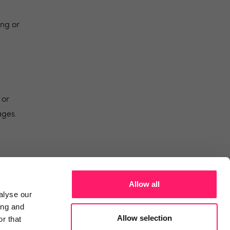
ing or
 or
ages.
Allow all
alyse our
ing and
Allow selection
r that
temap
Contact
News and Views