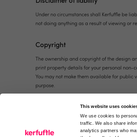
Disclaimer of liability
Under no circumstances shall Kerfuffle be li
not doing anything as a result of viewing or r
Copyright
The ownership and copyright of the design and
print property details for your personal non-c
You may not make them available for public v
purpose.
This website uses cookie
We use cookies to personal
traffic. We also share info
analytics partners who may