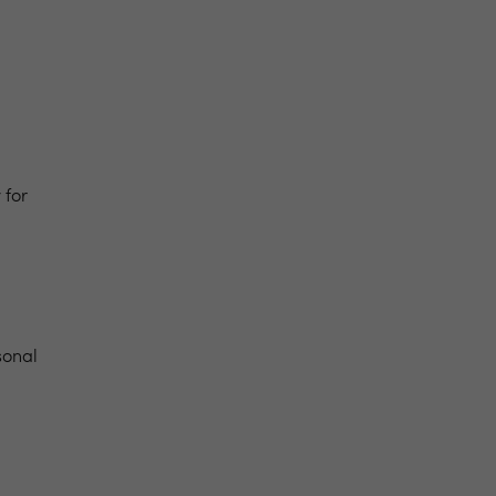
y
for
sonal