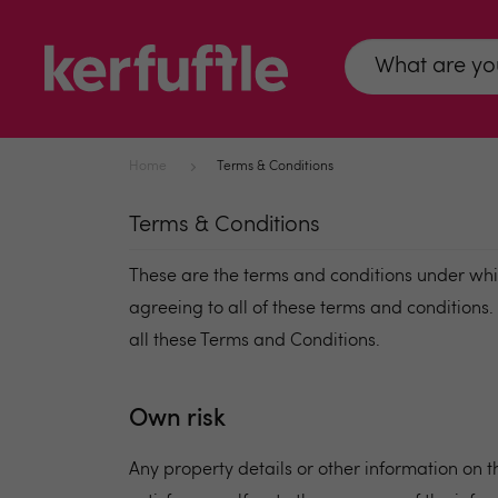
Home
Terms & Conditions
Terms & Conditions
These are the terms and conditions under whic
agreeing to all of these terms and conditions
all these Terms and Conditions.
Own risk
Any property details or other information on