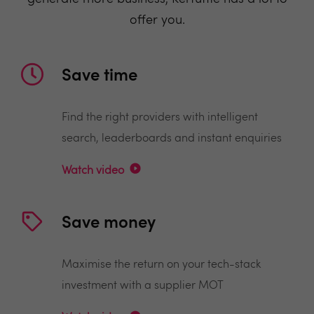
offer you.
Save time
Find the right providers with intelligent
search, leaderboards and instant enquiries
Watch video
Save money
Maximise the return on your tech-stack
investment with a supplier MOT