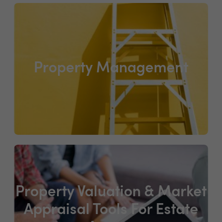
Property Management
Property Valuation & Market
Appraisal Tools For Estate