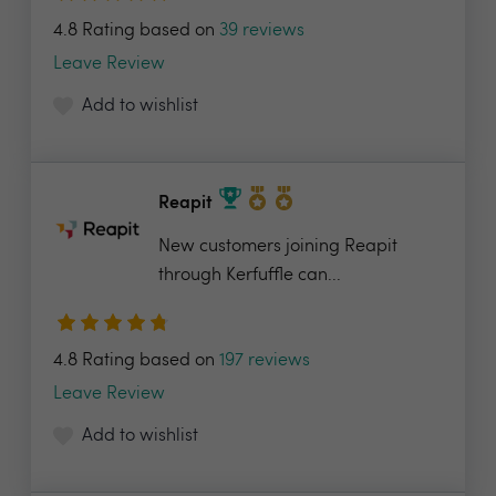
4.8 Rating based on
39 reviews
Leave Review
Add to wishlist
Reapit
New customers joining Reapit
through Kerfuffle can...
4.8 Rating based on
197 reviews
Leave Review
Add to wishlist