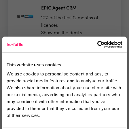
EPIC Agent CRM
10% off the first 12 months of
licences
Show me the deal »
No reviews yet
Leave Review
This website uses cookies
Add to wishlist
We use cookies to personalise content and ads, to
provide social media features and to analyse our traffic.
We also share information about your use of our site with
GlueDog | PropTech Integration
our social media, advertising and analytics partners who
Hub
may combine it with other information that you’ve
✅ All our integrations are priced
provided to them or that they’ve collected from your use
simply at £10 per...
of their services.
Show me the deal »