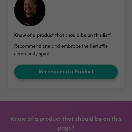
Know of a product that should be on this list?
Recommend one and embrace the Kerfuffle
community spirit
Recommend a Product
Know of a product that should be on this
page?