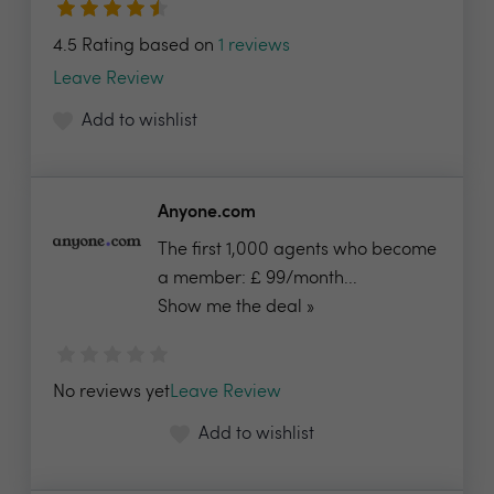
4.5 Rating based on
1 reviews
Leave Review
Add to wishlist
Anyone.com
The first 1,000 agents who become
a member: £ 99/month...
Show me the deal »
No reviews yet
Leave Review
Add to wishlist