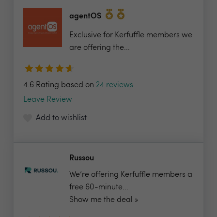
agentOS
Exclusive for Kerfuffle members we
are offering the...
4.6 Rating based on
24 reviews
Leave Review
Add to wishlist
Russou
We’re offering Kerfuffle members a
free 60-minute...
Show me the deal »