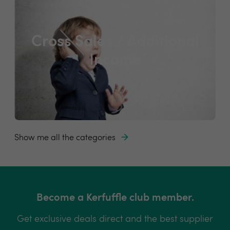
Cross Sales / Additional
Income
Show me all the categories
Become a Kerfuffle club member.
Get exclusive deals direct and the best supplier