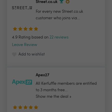
Street.co.uk
For every new Street.co.uk
customer who joins via...
4.9 Rating based on
22 reviews
Leave Review
Add to wishlist
Apex27
All Kerfuffle members are entitled
to 3 months free...
Show me the deal »