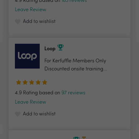
4.9 Rating based on
183 reviews
Leave Review
Add to wishlist
Loop
For Kerfuffle Members Only
Discounted onsite training...
4.9 Rating based on
97 reviews
Leave Review
Add to wishlist