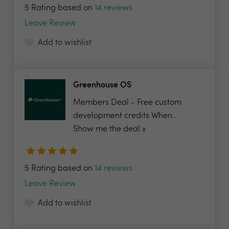
5 Rating based on
14 reviews
Leave Review
Add to wishlist
Greenhouse OS
Members Deal - Free custom
development credits When...
Show me the deal »
5 Rating based on
14 reviews
Leave Review
Add to wishlist