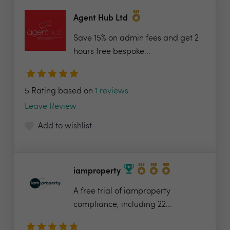
Agent Hub Ltd
Save 15% on admin fees and get 2
hours free bespoke...
5 Rating based on
1 reviews
Leave Review
Add to wishlist
iamproperty
A free trial of iamproperty
compliance, including 22...