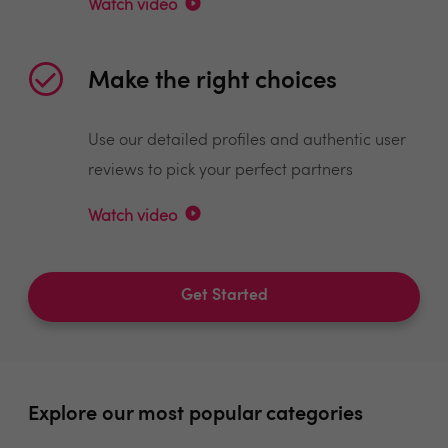
Watch video
Make the right choices
Use our detailed profiles and authentic user
reviews to pick your perfect partners
Watch video
Get Started
Explore our most popular categories