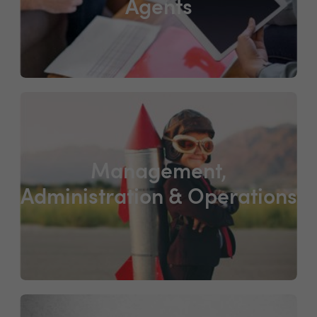
Agents
Management,
Administration & Operations