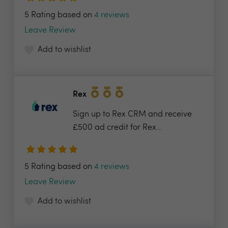
5 Rating based on
4 reviews
Leave Review
Add to wishlist
Rex
Sign up to Rex CRM and receive
£500 ad credit for Rex...
5 Rating based on
4 reviews
Leave Review
Add to wishlist