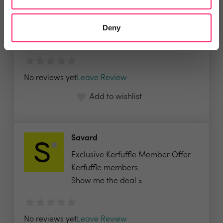
MRI Software
FREE MRI Secure Sign, our e-
Deny
signing solution...
No reviews yet
Leave Review
Add to wishlist
Savard
Exclusive Kerfuffle Member Offer
Kerfuffle members...
Show me the deal »
No reviews yet
Leave Review