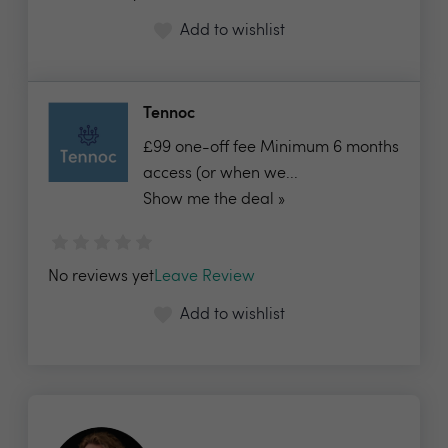
Add to wishlist
Tennoc
£99 one-off fee Minimum 6 months
access (or when we...
Show me the deal »
No reviews yet
Leave Review
Add to wishlist