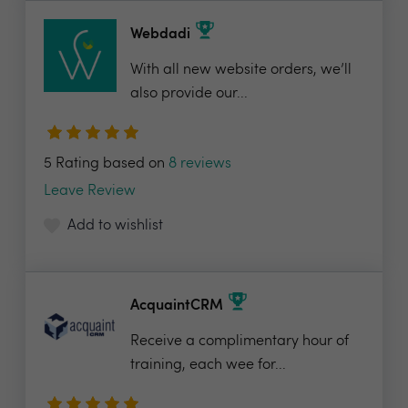
Webdadi
With all new website orders, we’ll
also provide our...
5 Rating based on
8 reviews
Leave Review
Add to wishlist
AcquaintCRM
Receive a complimentary hour of
training, each wee for...