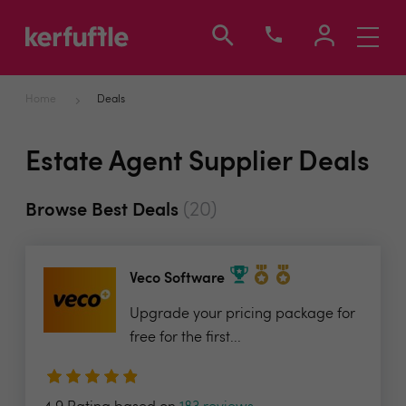
Toggle
navigati
Home
Deals
Estate Agent Supplier Deals
(20)
Browse Best Deals
Veco Software
Upgrade your pricing package for
free for the first...