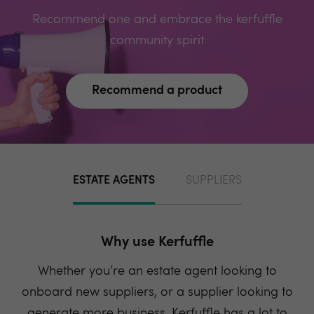
Recommend one and embrace the kerfuffle
community spirit
Recommend a product
ESTATE AGENTS
SUPPLIERS
Why use Kerfuffle
Whether you’re an estate agent looking to
onboard new suppliers, or a supplier looking to
generate more business, Kerfuffle has a lot to