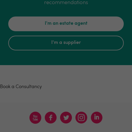
recommendations
I'm an estate agent
I'm a supplier
Book a consultancy
Book a Consultancy