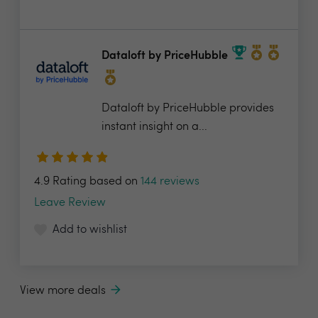
Dataloft by PriceHubble
Dataloft by PriceHubble provides
instant insight on a...
4.9 Rating based on
144 reviews
Leave Review
Add to wishlist
View more deals