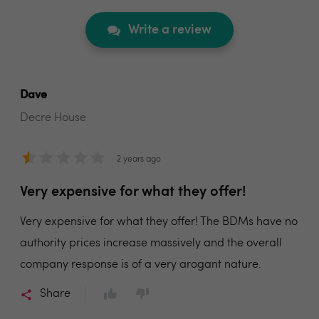
Write a review
Dave
Decre House
2 years ago
Very expensive for what they offer!
Very expensive for what they offer! The BDMs have no
authority prices increase massively and the overall
company response is of a very arogant nature.
Share