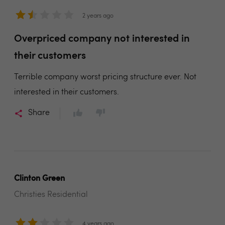
2 years ago
Overpriced company not interested in
their customers
Terrible company worst pricing structure ever. Not
interested in their customers.
Share
Clinton Green
Christies Residential
4 years ago