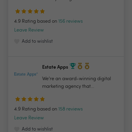
4.9 Rating based on
156 reviews
Leave Review
Add to wishlist
Estate Apps
We’re an award-winning digital
marketing agency that...
4.9 Rating based on
158 reviews
Leave Review
Add to wishlist