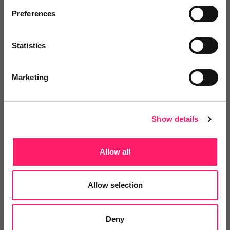
If we dropped rightmove I would need to pay for
Preferences
yearly training courses which I get free, ads on social
media, google etc which to have an impact would
Statistics
cost a lot more than I’m paying now, I’d need to look
at other ways to replace all the free features and
Marketing
data I currently get, and pay to source leads.
I do understand some peoples frustrations, but the
alternative would cost me a lot more in time and
Show details
money.
Changing my outlook has changed my business for
Allow all
the better.
Share
Allow selection
Deny