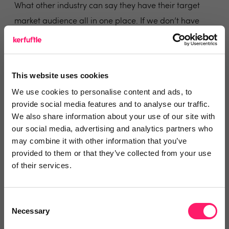
What other industry can say they have their target
market audience all in one place. If we don’t have
this, I’m confident I would spend a lot more on
marketing trying to get infront of vendors and buyers.
In previous years I’ve detested what they offer, but
This website uses cookies
recently I decided to move on and engage more with
We use cookies to personalise content and ads, to
them and the results speak for themselves.
provide social media features and to analyse our traffic.
Yes they are expensive and yes I pay more to them
We also share information about your use of our site with
our social media, advertising and analytics partners who
per month than I do my top neg, but in the grand
may combine it with other information that you’ve
scheme of things, the alternative would be paper
provided to them or that they’ve collected from your use
marketing, google and social media and let’s be
of their services.
honest if your an agent that’s been going as long as
we have, we spent more in local newspapers 10 years
Consent
ago then we do on rightmove and never battered an
Necessary
Selection
eye lid.