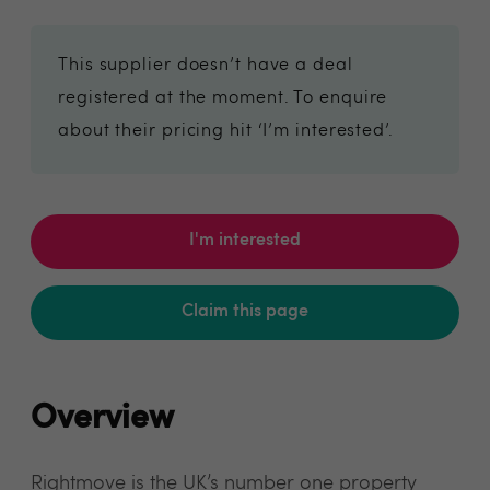
This supplier doesn’t have a deal
registered at the moment. To enquire
about their pricing hit ‘I’m interested’.
I'm interested
Claim this page
Overview
Rightmove is the UK’s number one property