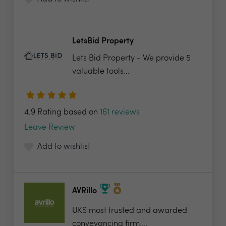
LetsBid Property
Lets Bid Property - We provide 5
valuable tools...
4.9 Rating based on
161 reviews
Leave Review
Add to wishlist
AVRillo
UKS most trusted and awarded
conveyancing firm....