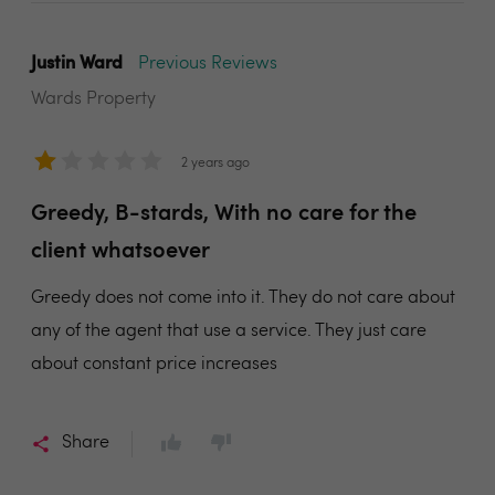
Justin Ward
Previous Reviews
Wards Property
2 years ago
Greedy, B-stards, With no care for the
client whatsoever
Greedy does not come into it. They do not care about
any of the agent that use a service. They just care
about constant price increases
Share