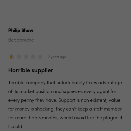
Philip Shaw
Bedebrooke
2 years ago
Horrible supplier
Terrible company that unfortunately takes advantage
of its market position and squeezes every agent for
every penny they have. Support is non existent, value
for money is shocking, they can’t keep a staff member
for more than 3 months, would avoid like the plague if
I could.