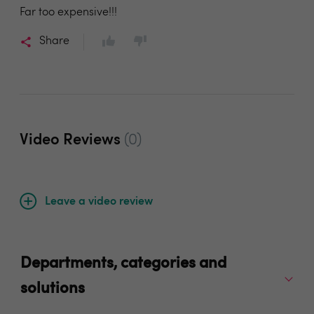
Far too expensive!!!
Share
Video Reviews
(0)
Leave a video review
Departments, categories and
solutions