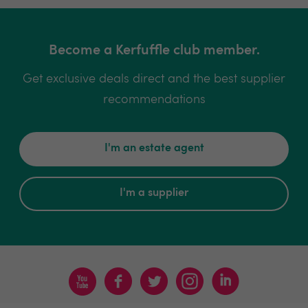
Become a Kerfuffle club member.
Get exclusive deals direct and the best supplier
recommendations
I'm an estate agent
I'm a supplier