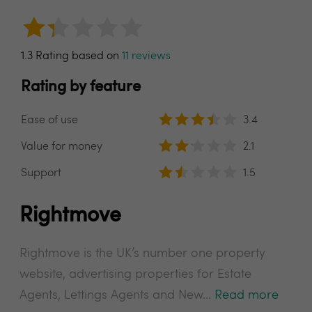
1.3 Rating based on
11 reviews
Rating by feature
Ease of use
3.4
Value for money
2.1
Support
1.5
Rightmove
Rightmove is the UK’s number one property
website, advertising properties for Estate
Agents, Lettings Agents and New...
Read more