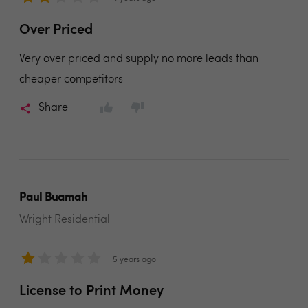
Over Priced
Very over priced and supply no more leads than
cheaper competitors
Share
Paul Buamah
Wright Residential
5 years ago
License to Print Money