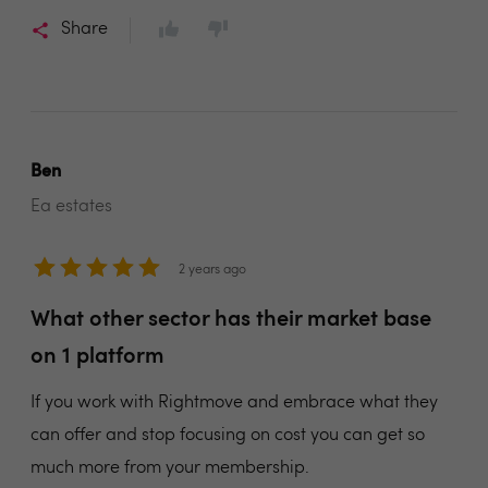
Share
Ben
Ea estates
2 years ago
What other sector has their market base
on 1 platform
If you work with Rightmove and embrace what they
can offer and stop focusing on cost you can get so
much more from your membership.