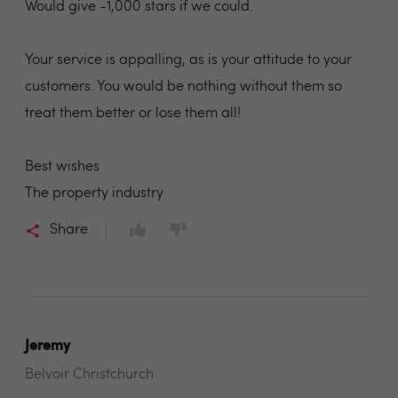
Would give -1,000 stars if we could.
Your service is appalling, as is your attitude to your
customers. You would be nothing without them so
treat them better or lose them all!
Best wishes
The property industry
Share
Jeremy
Belvoir Christchurch