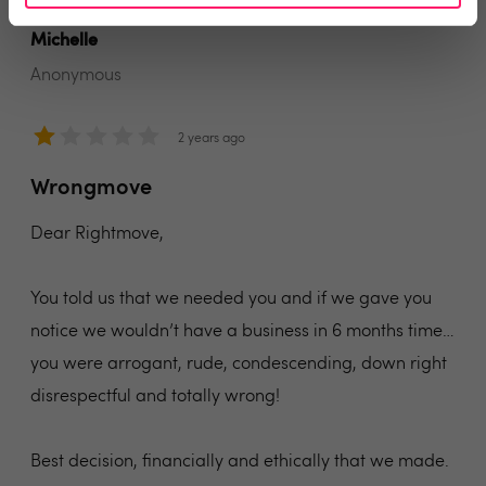
Michelle
Anonymous
2 years ago
Wrongmove
Dear Rightmove,
You told us that we needed you and if we gave you
notice we wouldn’t have a business in 6 months time…
you were arrogant, rude, condescending, down right
disrespectful and totally wrong!
Best decision, financially and ethically that we made.