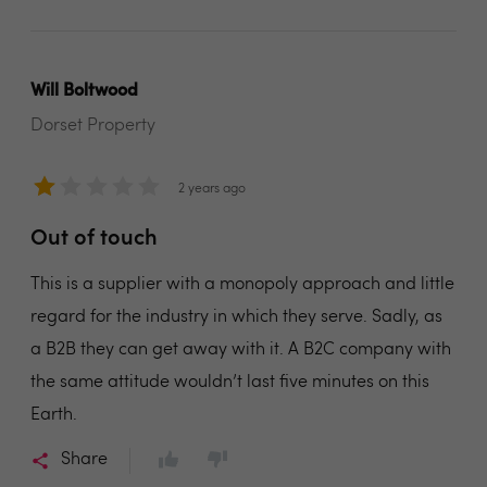
Will Boltwood
Dorset Property
2 years ago
Out of touch
This is a supplier with a monopoly approach and little
regard for the industry in which they serve. Sadly, as
a B2B they can get away with it. A B2C company with
the same attitude wouldn’t last five minutes on this
Earth.
Share