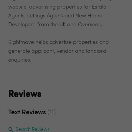
website, advertising properties for Estate
Agents, Lettings Agents and New Home
Developers from the UK and Overseas.
Rightmove helps advertise properties and
generate applicant, vendor and landlord
enquiries.
Reviews
Text Reviews
(11)
Search Reviews