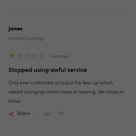
James
Kimmitt Lettings
2 years ago
Stopped using awful service
Only ever contacted us to put the fees up which
meant charging clients more or leaving. We chose to
leave
Share