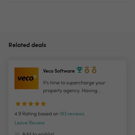
Related deals
Veco Software
It’s time to supercharge your
property agency. Having...
4.9 Rating based on
183 reviews
Leave Review
Add to wishlist