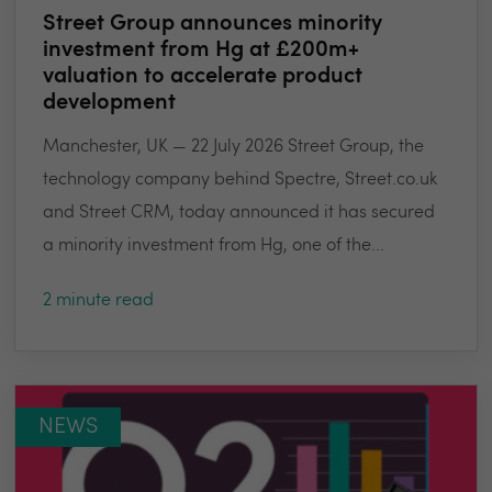
Street Group announces minority
investment from Hg at £200m+
valuation to accelerate product
development
Manchester, UK — 22 July 2026 Street Group, the
technology company behind Spectre, Street.co.uk
and Street CRM, today announced it has secured
a minority investment from Hg, one of the...
2 minute read
NEWS