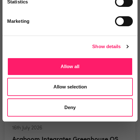
2 minute read
Statistics
Marketing
NEWS
Show details
Allow all
Allow selection
Deny
16th July 2026
Acaboom Integrates Greenhouse OS