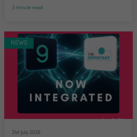
3 minute read
NEWS
21st July 2026