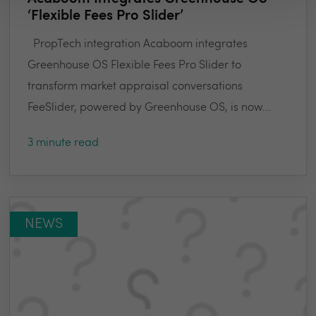
‘Flexible Fees Pro Slider’
PropTech integration Acaboom integrates
Greenhouse OS Flexible Fees Pro Slider to
transform market appraisal conversations
FeeSlider, powered by Greenhouse OS, is now...
3 minute read
NEWS