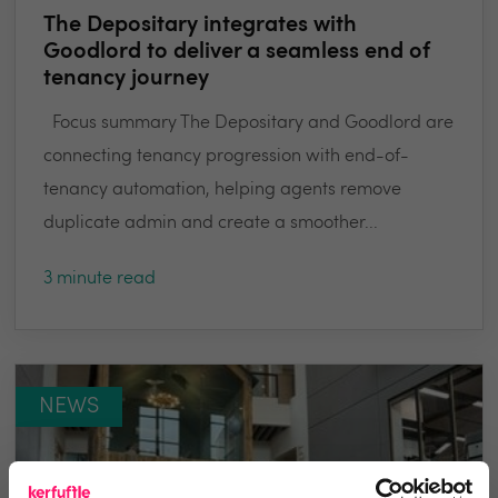
The Depositary integrates with
Goodlord to deliver a seamless end of
tenancy journey
Focus summary The Depositary and Goodlord are
connecting tenancy progression with end-of-
tenancy automation, helping agents remove
duplicate admin and create a smoother...
3 minute read
NEWS