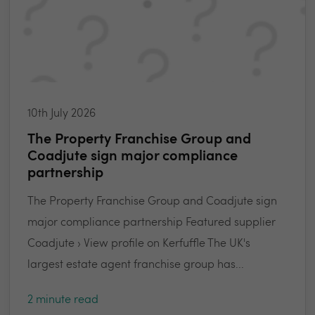
10th July 2026
The Property Franchise Group and
Coadjute sign major compliance
partnership
The Property Franchise Group and Coadjute sign
major compliance partnership Featured supplier
Coadjute › View profile on Kerfuffle The UK's
largest estate agent franchise group has...
2 minute read