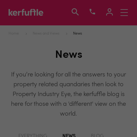
Toggle
navigati
Home
News and Views
News
News
If you’re looking for all the answers to your
property related quandaries then look to
Property Industry Eye, the kerfuffle blog is
here for those with a 'different' view on the
world.
EVERYTHING
NEWS
BLOG