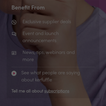
Benefit From
Exclusive supplier deals
Event and launch
announcements
News, tips, webinars and
more
See what people are saying
about kerfuffle
Tell me all about
subscriptions