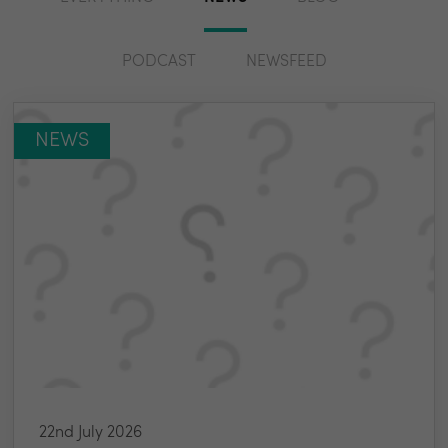
PODCAST
NEWSFEED
NEWS
22nd July 2026