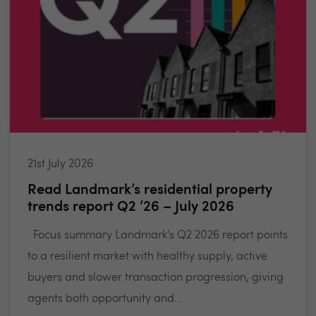
21st July 2026
Read Landmark’s residential property
trends report Q2 ’26 – July 2026
Focus summary Landmark’s Q2 2026 report points
to a resilient market with healthy supply, active
buyers and slower transaction progression, giving
agents both opportunity and...