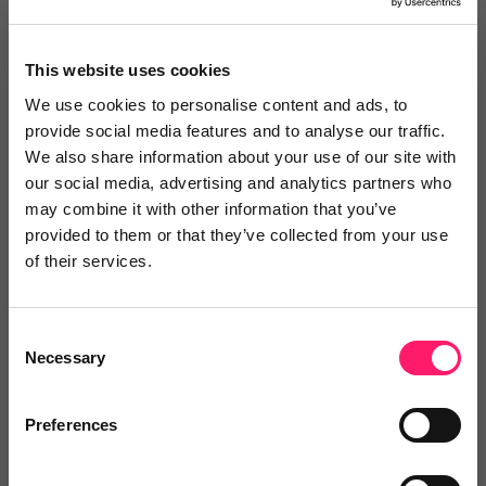
This website uses cookies
We use cookies to personalise content and ads, to
provide social media features and to analyse our traffic.
We also share information about your use of our site with
our social media, advertising and analytics partners who
may combine it with other information that you’ve
16th July 2026
provided to them or that they’ve collected from your use
of their services.
Why Wrexham is the place to be this
September
Consent
Training event Why Wrexham is the place to be this
Necessary
Selection
September: pricing strategy meets world-class
culture A premium Flexible Fees Course with a
Preferences
major twist, hosted inside Moneypenny’s...