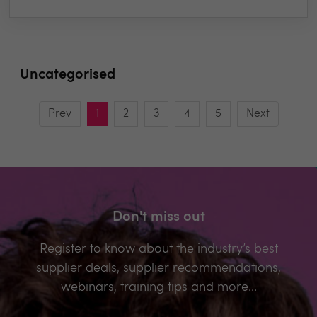
Uncategorised
Prev
1
2
3
4
5
Next
Don't miss out
Register to know about the industry’s best
supplier deals, supplier recommendations,
webinars, training tips and more...