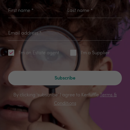
First name
*
Last name
*
Email address
*
I'm an Estate agent
I'm a Supplier
Subscribe
By clicking 'subscribe' I agree to Kerfuffle
Terms &
Conditions