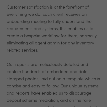
Customer satisfaction is at the forefront of
everything we do. Each client receives an
onboarding meeting to fully understand their
requirements and systems, this enables us to
create a bespoke workflow for them, normally
eliminating all agent admin for any inventory
related services.
Our reports are meticulously detailed and
contain hundreds of embedded and date
stamped photos, laid out on a template which is
concise and easy to follow. Our unique systems
and reports have enabled us to discourage
deposit scheme mediation, and on the rare