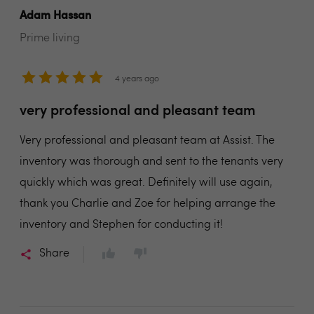
Adam Hassan
Prime living
4 years ago
very professional and pleasant team
Very professional and pleasant team at Assist. The
inventory was thorough and sent to the tenants very
quickly which was great. Definitely will use again,
thank you Charlie and Zoe for helping arrange the
inventory and Stephen for conducting it!
Share