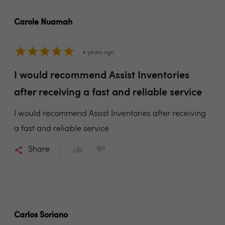
Carole Nuamah
4 years ago
I would recommend Assist Inventories
after receiving a fast and reliable service
I would recommend Assist Inventories after receiving
a fast and reliable service
Share
Carlos Soriano