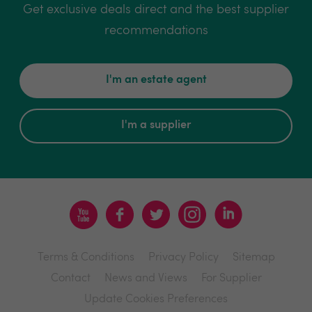
Get exclusive deals direct and the best supplier
recommendations
I'm an estate agent
I'm a supplier
Terms & Conditions
Privacy Policy
Sitemap
Contact
News and Views
For Supplier
Update Cookies Preferences