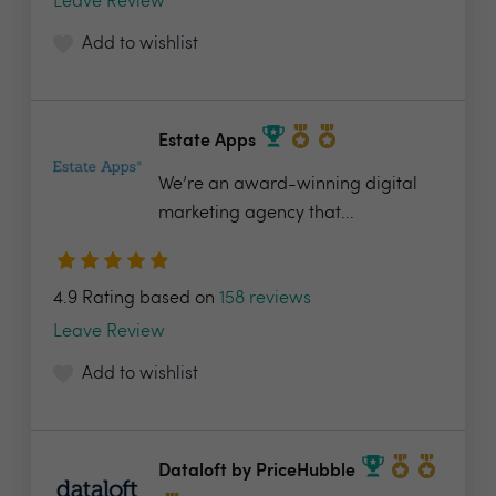
Leave Review
Add to wishlist
Estate Apps
We’re an award-winning digital
marketing agency that...
4.9 Rating based on
158 reviews
Leave Review
Add to wishlist
Dataloft by PriceHubble