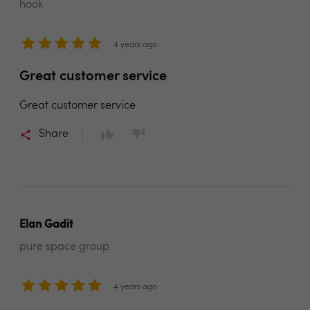
hook
4 years ago
Great customer service
Great customer service
Share
Elan Gadit
pure space group.
4 years ago