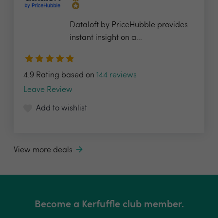
Dataloft by PriceHubble provides
instant insight on a...
4.9 Rating based on
144 reviews
Leave Review
Add to wishlist
View more deals
Become a Kerfuffle club member.