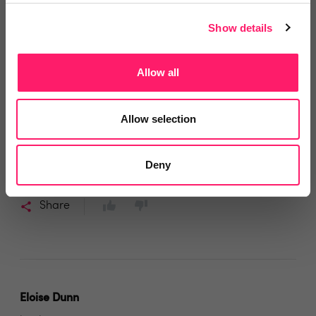
Andrew Weller
Show details
4 years ago
Allow all
flexible
We have used many inventory companies in the past,
Allow selection
but Charlie and his crew at Assist are the best being
attentive, flexible and prompt. We will continue to use
Deny
them
Share
Eloise Dunn