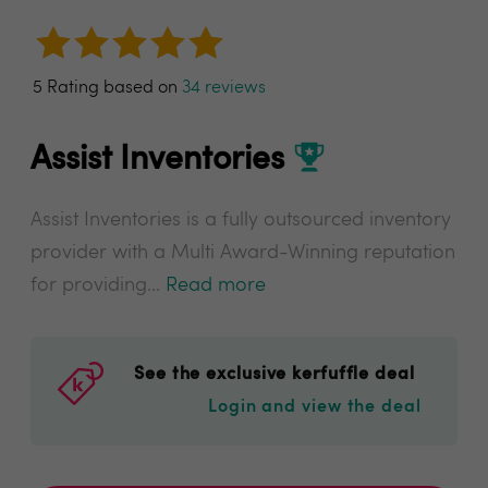
5 Rating based on
34 reviews
Assist Inventories
Assist Inventories is a fully outsourced inventory
provider with a Multi Award-Winning reputation
for providing...
Read more
See the exclusive kerfuffle deal
Login and view the deal