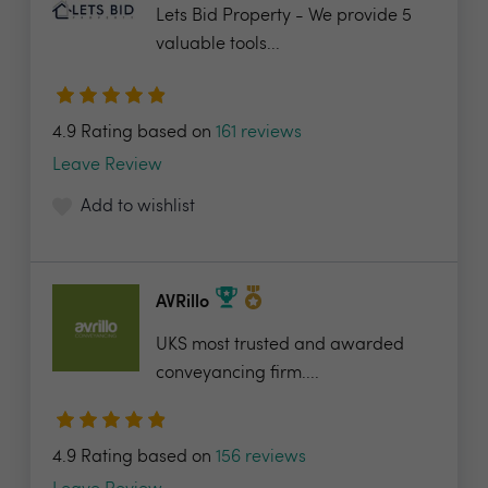
Lets Bid Property - We provide 5
valuable tools...
4.9 Rating based on
161 reviews
Leave Review
Add to wishlist
AVRillo
UKS most trusted and awarded
conveyancing firm....
4.9 Rating based on
156 reviews