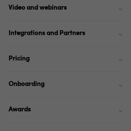
Video and webinars
Integrations and Partners
Pricing
Onboarding
Awards