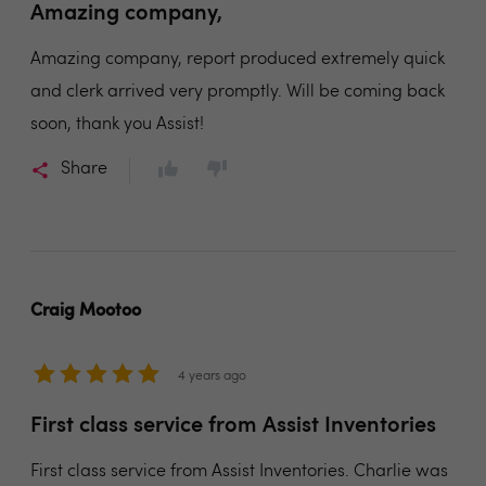
Amazing company,
Amazing company, report produced extremely quick
and clerk arrived very promptly. Will be coming back
soon, thank you Assist!
Share
Craig Mootoo
4 years ago
First class service from Assist Inventories
First class service from Assist Inventories. Charlie was