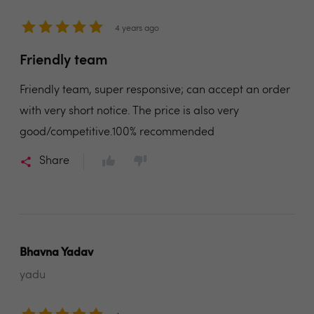
4 years ago
Friendly team
Friendly team, super responsive; can accept an order
with very short notice. The price is also very
good/competitive.100% recommended
Share
Bhavna Yadav
yadu