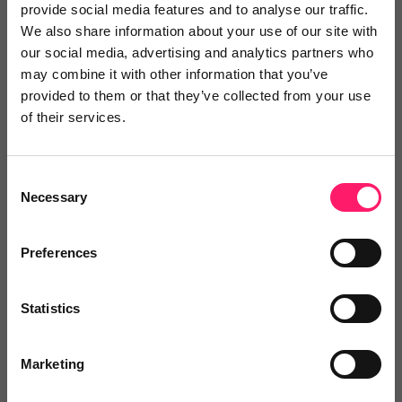
provide social media features and to analyse our traffic.
We absolutely love working with Zoe and
We also share information about your use of our site with
our social media, advertising and analytics partners who
her team
may combine it with other information that you’ve
provided to them or that they’ve collected from your use
We absolutely love working with Zoe and her team.
of their services.
Their communication is fantastic and the reports are
very thorough. If there have ever been any last-
Consent
minute changes or bookings needed they have
Necessary
Selection
always been willing to try to accommodate us. We
would not hesitate to recommend them to other
Preferences
agents and private landlords.
Share
Statistics
Marketing