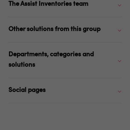
The Assist Inventories team
Other solutions from this group
Departments, categories and
solutions
Social pages