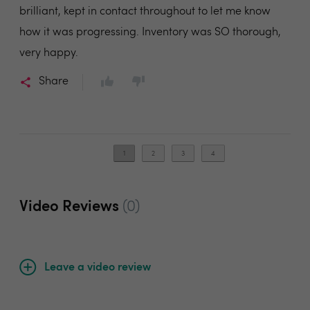
brilliant, kept in contact throughout to let me know
how it was progressing. Inventory was SO thorough,
very happy.
Share
1
2
3
4
Video Reviews
(0)
Leave a video review