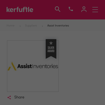
Toggle
navigati
Home
Suppliers
Assist Inventories
Share