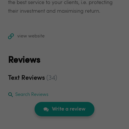
the best service to your clients, i.e. protecting
their investment and maximising return.
view website
Reviews
Text Reviews
(34)
Search Reviews
Write a review