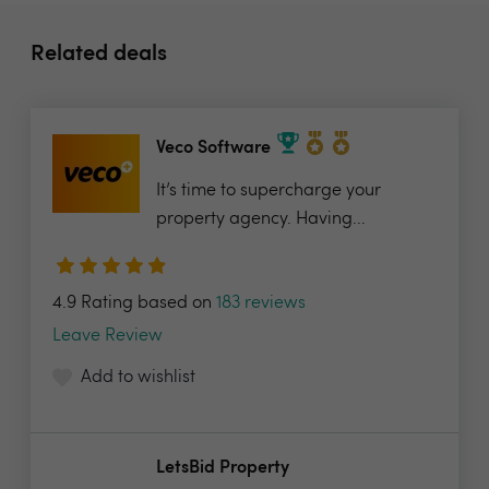
Related deals
Veco Software
It’s time to supercharge your
property agency. Having...
4.9 Rating based on
183 reviews
Leave Review
Add to wishlist
LetsBid Property