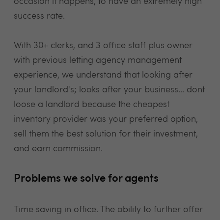
occasion it happens, to have an extremely high
success rate.
With 30+ clerks, and 3 office staff plus owner
with previous letting agency management
experience, we understand that looking after
your landlord's; looks after your business... dont
loose a landlord because the cheapest
inventory provider was your preferred option,
sell them the best solution for their investment,
and earn commission.
Problems we solve for agents
Time saving in office. The ability to further offer