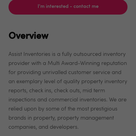
I'm interested - contact me
Overview
Assist Inventories is a fully outsourced inventory
provider with a Multi Award-Winning reputation
for providing unrivalled customer service and
an exemplary level of quality property inventory
reports, check ins, check outs, mid term
inspections and commercial inventories. We are
relied upon by some of the most prestigious
brands in property, property management
companies, and developers.