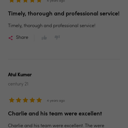
4 years ago
Timely, thorough and professional service!
Timely, thorough and professional service!
Share
Atul Kumar
century 21
4 years ago
Charlie and his team were excellent
Charlie and his team were excellent. The were