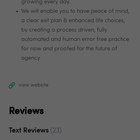
growing every day.
We will enable you to have peace of mind,
a clear exit plan & enhanced life choices,
by creating a process driven, fully
automated and human error free practice
for now and proofed for the future of
agency
view website
Reviews
Text Reviews
(23)