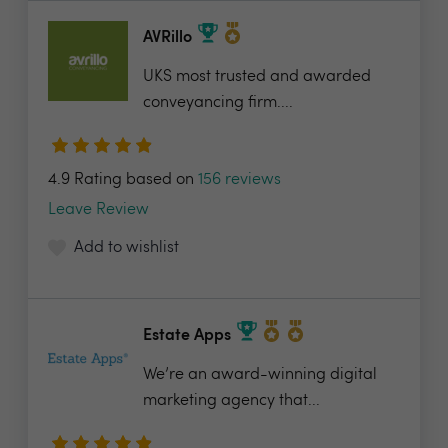
AVRillo
UKS most trusted and awarded
conveyancing firm....
4.9 Rating based on
156 reviews
Leave Review
Add to wishlist
Estate Apps
We’re an award-winning digital
marketing agency that...