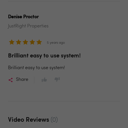
Denise Proctor
JustRight Properties
5 years ago
Brilliant easy to use system!
Brilliant easy to use system!
Share
Video Reviews
(0)