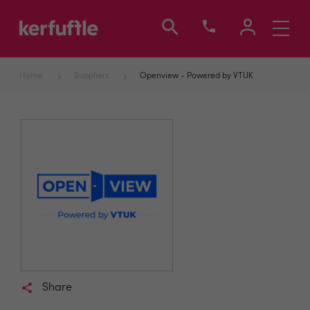
Toggle
navigati
Home
Suppliers
Openview - Powered by VTUK
Share