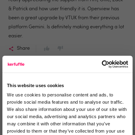
really appreciating the support from Tim, Ollie, Zack
& Patrick and how user friendly it is. Openview has
been a great upgrade by VTUK from their previous
platform Gemini. Is definitely making everything a lot
easier.
Share
This website uses cookies
Haris
We use cookies to personalise content and ads, to
Yorkshire Accommodation Bureau
provide social media features and to analyse our traffic.
We also share information about your use of our site with
5 years ago
our social media, advertising and analytics partners who
may combine it with other information that you’ve
Would highly recommend!
provided to them or that they’ve collected from your use