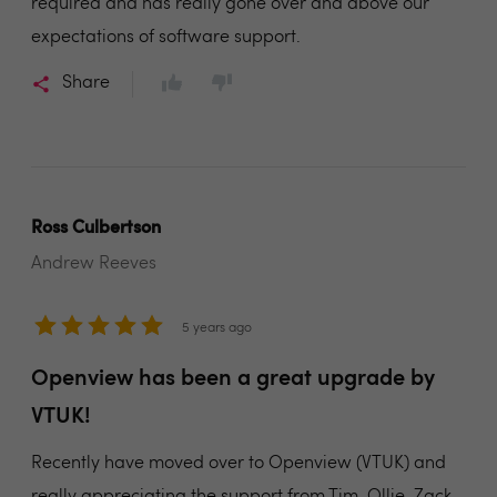
required and has really gone over and above our
expectations of software support.
Share
Ross Culbertson
Andrew Reeves
5 years ago
Openview has been a great upgrade by
VTUK!
Recently have moved over to Openview (VTUK) and