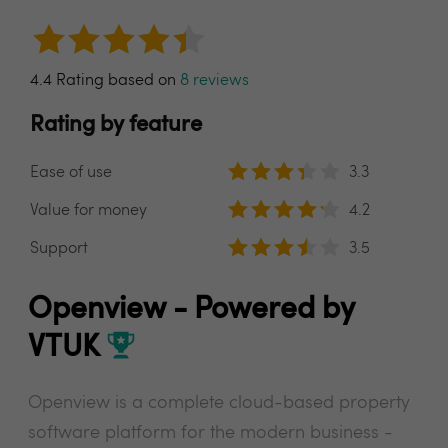
4.4 Rating based on
8 reviews
Rating by feature
Ease of use
3.3
Value for money
4.2
Support
3.5
Openview - Powered by
VTUK
Openview is a complete cloud-based property
software platform for the modern business -