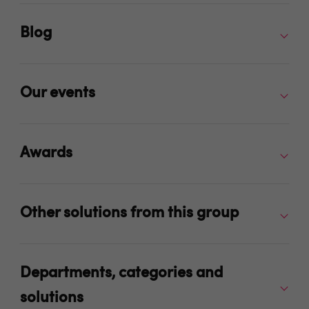
Blog
Our events
Awards
Other solutions from this group
Departments, categories and
solutions