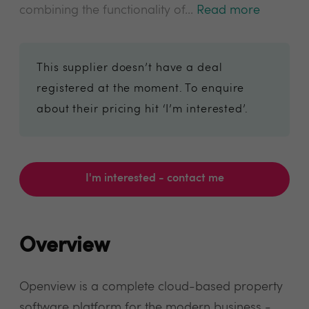
combining the functionality of...
Read more
This supplier doesn’t have a deal
registered at the moment. To enquire
about their pricing hit ‘I’m interested’.
I'm interested - contact me
Overview
Openview is a complete cloud-based property
software platform for the modern business -