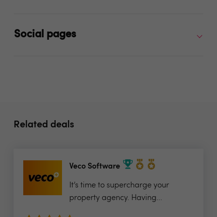
Social pages
Related deals
Veco Software
It’s time to supercharge your
property agency. Having...