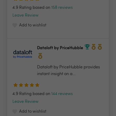
4.9 Rating based on
158 reviews
Leave Review
Add to wishlist
Dataloft by PriceHubble
Dataloft by PriceHubble provides
instant insight on a...
4.9 Rating based on
144 reviews
Leave Review
Add to wishlist