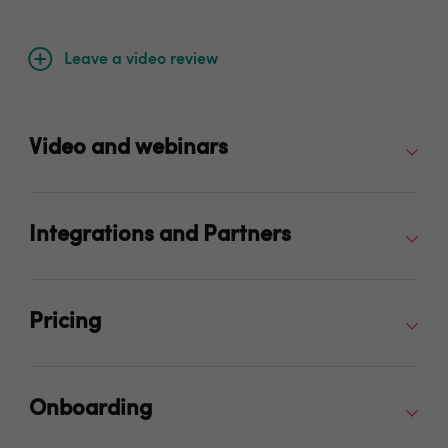
Leave a video review
Video and webinars
Integrations and Partners
Pricing
Onboarding