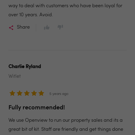
way to deal with customers who have been loyal for
over 10 years. Avoid.
Share
Charlie Ryland
Witlet
5 years ago
Fully recommended!
We use Openview to run our property sales and its a
great bit of kit. Staff are friendly and get things done