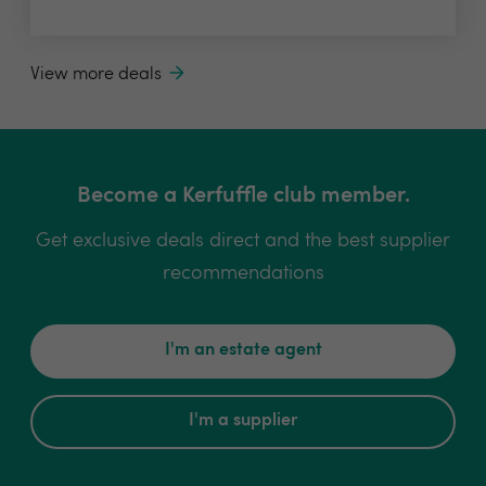
View more deals
Become a Kerfuffle club member.
Get exclusive deals direct and the best supplier
recommendations
I'm an estate agent
I'm a supplier