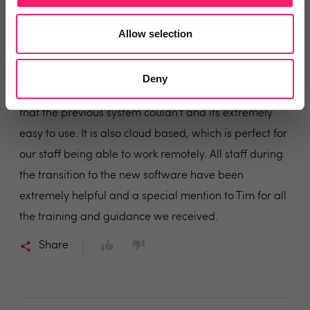
last 14 years and have always received an excellent
service from all of the team.
Allow selection
Last year we transferred across to their new system
OpenView, which has been an excellent software
Deny
switch for our company. It provides so many options
that the previous system couldn't and its extremely
easy to use. It is also cloud based, which is perfect for
our staff being able to work remotely. All staff during
the transition to the new software have been
extremely helpful and a special mention to Tim for all
the training and guidance we received.
Share