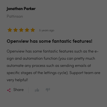
Jonathan Parker
Pattinson
5 years ago
Openview has some fantastic features!
Openview has some fantastic features such as the e-
sign and automation function (you can pretty much
automate any process such as sending emails at
specific stages of the lettings cycle). Support team are
very helpful!
Share