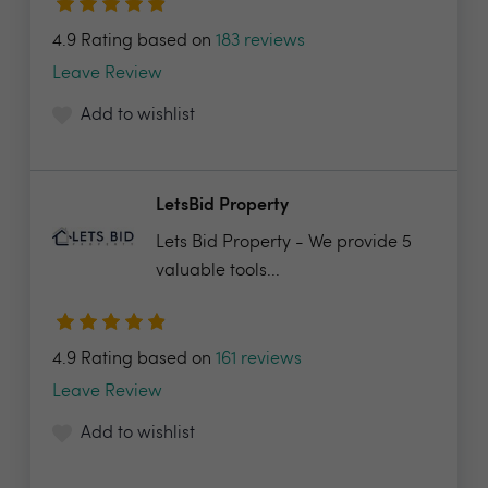
4.9 Rating based on
183 reviews
Leave Review
Add to wishlist
LetsBid Property
Lets Bid Property - We provide 5
valuable tools...
4.9 Rating based on
161 reviews
Leave Review
Add to wishlist