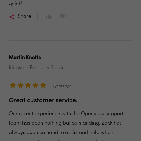
quick!
Share
Martin Knotts
Kingston Property Services
5 years ago
Great customer service.
Our recent experience with the Openview support
team has been nothing but outstanding. Zack has
always been on hand to assist and help when