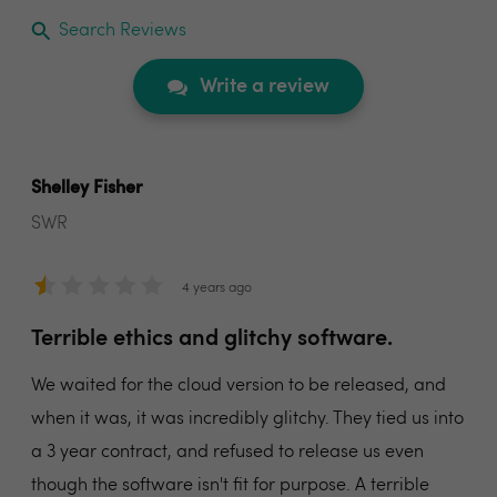
Search Reviews
Write a review
Shelley Fisher
SWR
4 years ago
Terrible ethics and glitchy software.
We waited for the cloud version to be released, and
when it was, it was incredibly glitchy. They tied us into
a 3 year contract, and refused to release us even
though the software isn't fit for purpose. A terrible