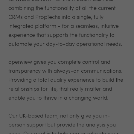
combining the functionality of all the current
CRMs and PropTechs into a single, fully
integrated platform - for a seamless, intuitive
experience that supports the functionality to
automate your day-to-day operational needs.
openview gives you complete control and
transparency with always-on communications.
Providing a total quality experience to build the
relationships for life, that really matter and
enable you to thrive in a changing world.
Our UK-based team, not only give you in-
person support but provide the analysis you