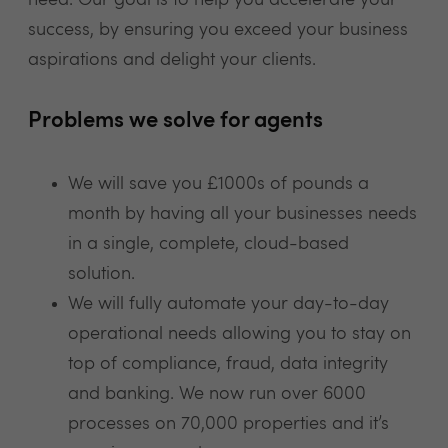
need. Our goal is to help you accelerate your
success, by ensuring you exceed your business
aspirations and delight your clients.
Problems we solve for agents
We will save you £1000s of pounds a
month by having all your businesses needs
in a single, complete, cloud-based
solution.
We will fully automate your day-to-day
operational needs allowing you to stay on
top of compliance, fraud, data integrity
and banking. We now run over 6000
processes on 70,000 properties and it’s