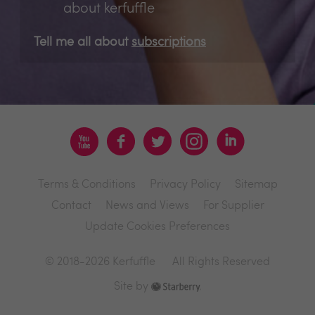
about kerfuffle
Tell me all about
subscriptions
Terms & Conditions
Privacy Policy
Sitemap
Contact
News and Views
For Supplier
Update Cookies Preferences
© 2018-2026 Kerfuffle
All Rights Reserved
Site by