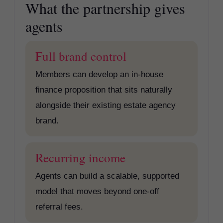
What the partnership gives
agents
Full brand control
Members can develop an in-house
finance proposition that sits naturally
alongside their existing estate agency
brand.
Recurring income
Agents can build a scalable, supported
model that moves beyond one-off
referral fees.