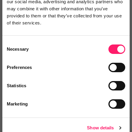
our social media, advertising and analytics partners who
marketing skills to support the relocation
may combine it with other information that you’ve
market. This innovative partnership adds
provided to them or that they’ve collected from your use
another dimension to the opportunities open to
of their services.
RAN estate agents. By working with
Cornerstone they will be able to deliver a
Consent
more joined-up property-to-finance customer
Necessary
Selection
experience and move from one-off referral
fees to long-term, recurring income.”
Preferences
Haydn Thomas, CEO of Cornerstone Finance
Statistics
Group
Marketing
RAN perspective
“Having spent 12 years in estate agency
Show details