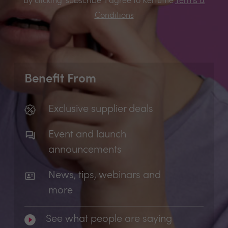
By clicking 'subscribe' I agree to Kerfuffle
Terms &
Conditions
Benefit From
Exclusive supplier deals
Event and launch
announcements
News, tips, webinars and
more
See what people are saying