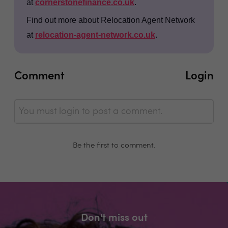
at
cornerstonefinance.co.uk
.
Find out more about Relocation Agent Network
at
relocation-agent-network.co.uk
.
Comment
Login
You must login to post a comment.
Be the first to comment.
Don't miss out