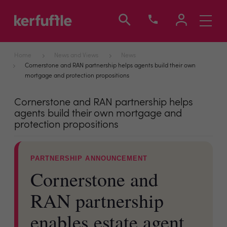
Toggle
navigati
Home
News and Views
News
Cornerstone and RAN partnership helps agents build their own
mortgage and protection propositions
Cornerstone and RAN partnership helps
agents build their own mortgage and
protection propositions
PARTNERSHIP ANNOUNCEMENT
Cornerstone and
RAN partnership
enables estate agent