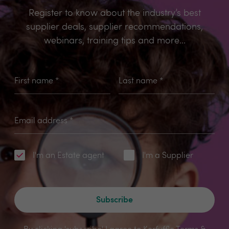
Register to know about the industry’s best
supplier deals, supplier recommendations,
webinars, training tips and more...
First name
*
Last name
*
Email address
*
I'm an Estate agent
I'm a Supplier
Subscribe