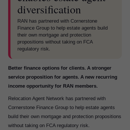
diversification
RAN has partnered with Cornerstone
Finance Group to help estate agents build
their own mortgage and protection
propositions without taking on FCA
regulatory risk.
Better finance options for clients. A stronger
service proposition for agents. A new recurring
income opportunity for RAN members.
Relocation Agent Network has partnered with
Cornerstone Finance Group to help estate agents
build their own mortgage and protection propositions
without taking on FCA regulatory risk.