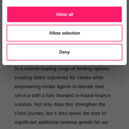
myself, I have seen first-hand the frustrations
around mortgage placement and limitations
Allow all
many agents face when trying to secure the
right finance solutions for clients. That is
Allow selection
exactly why I am excited that RAN is
partnering with Cornerstone Finance Group.
Deny
This partnership gives our members access
to a market-leading range of lending options,
creating better outcomes for clients while
empowering estate agents to elevate their
service with a fully branded in-house finance
solution. Not only does this strengthen the
client journey, but it also opens the door to
significant additional revenue growth for our