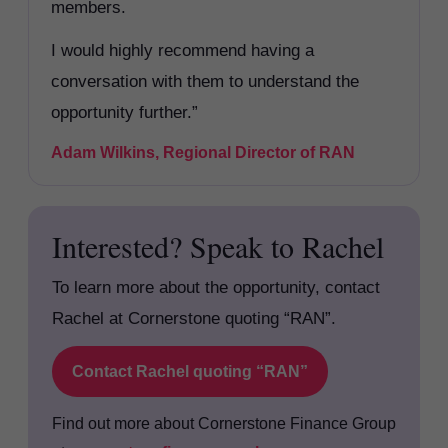
members.
I would highly recommend having a
conversation with them to understand the
opportunity further.”
Adam Wilkins, Regional Director of RAN
Interested? Speak to Rachel
To learn more about the opportunity, contact
Rachel at Cornerstone quoting “RAN”.
Contact Rachel quoting “RAN”
Find out more about Cornerstone Finance Group