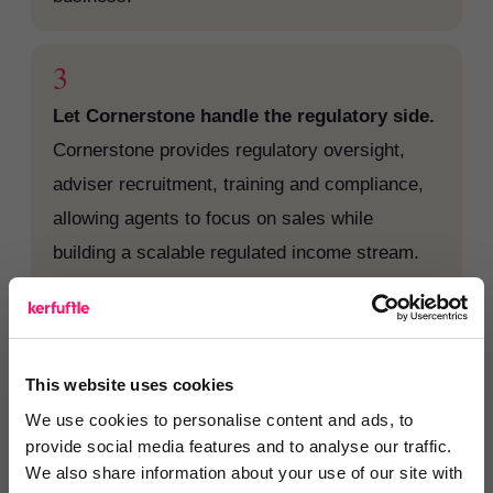
3
Let Cornerstone handle the regulatory side.
Cornerstone provides regulatory oversight,
adviser recruitment, training and compliance,
allowing agents to focus on sales while
building a scalable regulated income stream.
Cornerstone perspective
This website uses cookies
“RAN members are already part of a premier
We use cookies to personalise content and ads, to
network made up of high performing agents
provide social media features and to analyse our traffic.
with the proven customer service and
We also share information about your use of our site with