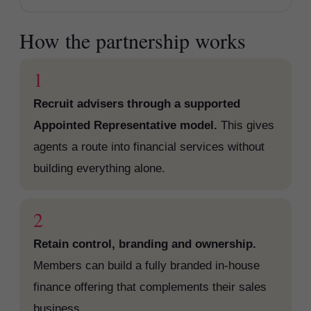
How the partnership works
1
Recruit advisers through a supported
Appointed Representative model.
This gives
agents a route into financial services without
building everything alone.
2
Retain control, branding and ownership.
Members can build a fully branded in-house
finance offering that complements their sales
business.