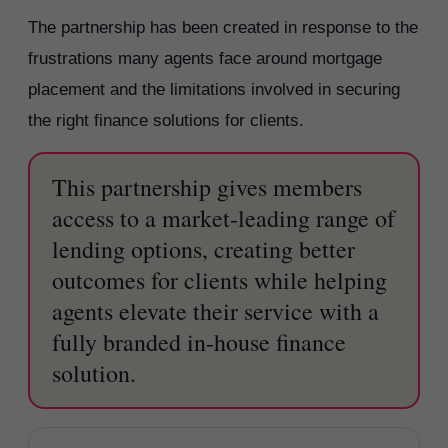
The partnership has been created in response to the
frustrations many agents face around mortgage
placement and the limitations involved in securing
the right finance solutions for clients.
This partnership gives members
access to a market-leading range of
lending options, creating better
outcomes for clients while helping
agents elevate their service with a
fully branded in-house finance
solution.