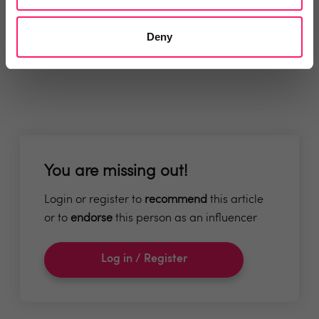
Deny
You are missing out!
Login or register to
recommend
this article
or to
endorse
this person as an influencer
Log in / Register