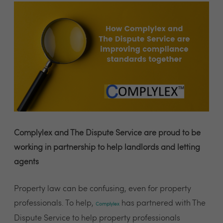
Complylex and The Dispute Service are proud to be
working in partnership to help landlords and letting
agents
Property law can be confusing, even for property
professionals. To help,
has partnered with The
Complylex
Dispute Service to help property professionals