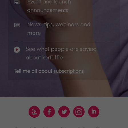
Event and launch
announcements
News, tips, webinars and
more
See what people are saying
about kerfuffle
Tell me all about
subscriptions