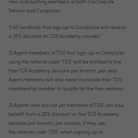
new and existing members of both The Dispute
Service and Complylex:
1) All landlords that sign up to Complylex will receive
a 20% discount on TDS Academy courses.*
2) Agent members of TDS that sign-up to Complylex
using the referral code ‘TDS’ will be entitled to five
free TDS Academy sessions per branch, per year.
Agent members will also need to provide their TDS
membership number to qualify for the free sessions.
3) Agents who are not yet members of TDS can also
benefit from a 20% discount on five TDS Academy
sessions per branch, per annum, if they use
the referral code ‘TDS’ when signing up to