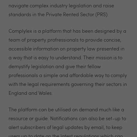
navigate complex industry legislation and raise
standards in the Private Rented Sector (PRS).
Complylex is a platform that has been designed by a
team of property profressionals to provide concise,
accessible information on property law presented in
a way that is easy to understand. Their mission is to
demystify legislation and give their fellow
professionals a simple and affordable way to comply
with the legal requirements governing their sectors in
England and Wales.
The platform can be utilised on demand much like a
resource or guide. Notifications can also be set-up to
alert subscribers of legal updates by email, to keep
users up to date on the latest regulations which can