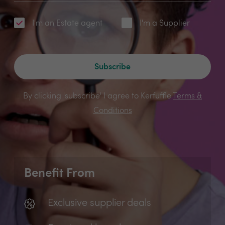
I'm an Estate agent
I'm a Supplier
Subscribe
By clicking 'subscribe' I agree to Kerfuffle
Terms &
Conditions
Benefit From
Exclusive supplier deals