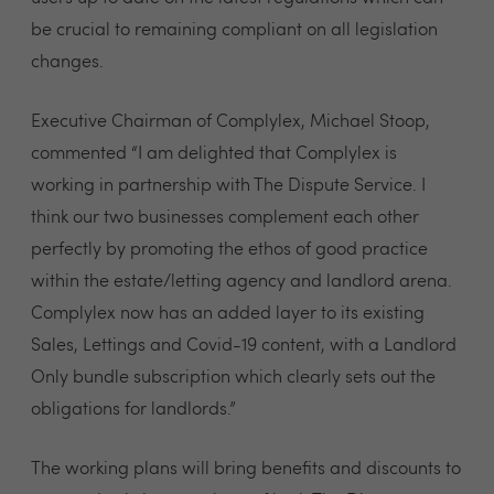
be crucial to remaining compliant on all legislation
changes.
Executive Chairman of Complylex, Michael Stoop,
commented “I am delighted that Complylex is
working in partnership with The Dispute Service. I
think our two businesses complement each other
perfectly by promoting the ethos of good practice
within the estate/letting agency and landlord arena.
Complylex now has an added layer to its existing
Sales, Lettings and Covid-19 content, with a Landlord
Only bundle subscription which clearly sets out the
obligations for landlords.”
The working plans will bring benefits and discounts to