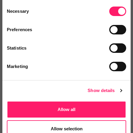
property professional in that it provides all the
Consent
Necessary
Selection
relevant legislation and regulations in one place, in a
language everyone can understand.”
Preferences
You can find out more about Complylex in this
Spotlight Webinar or
hit 'I'm interested on the
Statistics
Complylex supplier page.
Marketing
Show details
Allow all
Allow selection