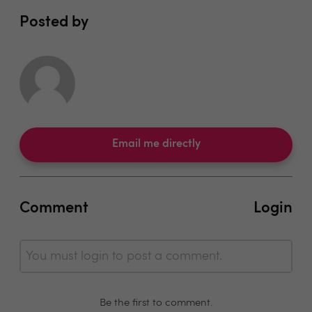
Posted by
Email me directly
Comment
Login
You must login to post a comment.
Be the first to comment.