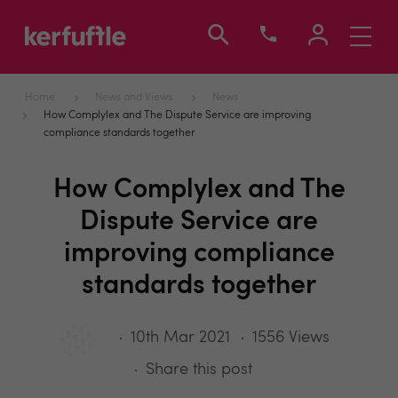
Toggle
navigati
Home
News and Views
News
How Complylex and The Dispute Service are improving
compliance standards together
How Complylex and The
Dispute Service are
improving compliance
standards together
10th Mar 2021
1556 Views
Share this post