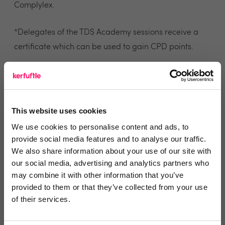
Complylex.
*Delegates of the TDS Academy sessions receive a
certificate which can be used to gain CPD points.
Steve Harriott, CEO of The Dispute Service
commented “The Dispute Service has always been
committed to raising standards in the PRS. There is a
This website uses cookies
huge amount of legislation and regulation around
We use cookies to personalise content and ads, to
lettings that can cause confusion or prove difficult to
provide social media features and to analyse our traffic.
find. It is essential that agents and landlords stay
We also share information about your use of our site with
well-informed on legal changes to avoid compliance
our social media, advertising and analytics partners who
may combine it with other information that you’ve
issues and penalties. Up to now, that has not always
provided to them or that they’ve collected from your use
been easy,”
of their services.
Steve added “Complylex is an essential tool for the