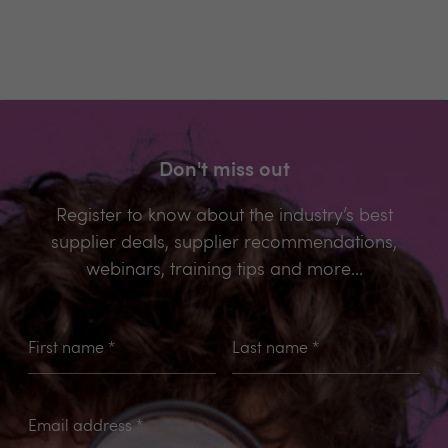
Don't miss out
Register to know about the industry’s best
supplier deals, supplier recommendations,
webinars, training tips and more...
First name
*
Last name
*
Email address
*