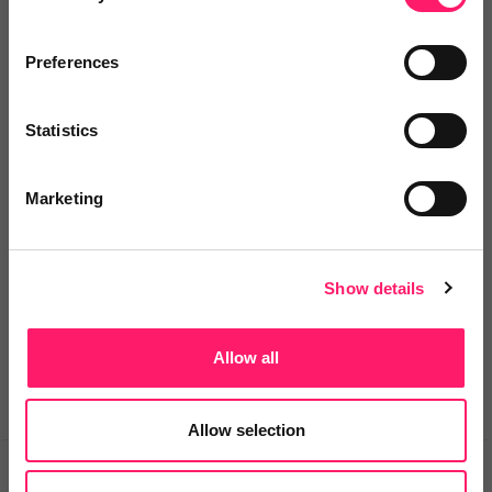
Preferences
Email me directly
Statistics
Comment
Login
Marketing
You must login to post a comment.
Show details
Be the first to comment.
Allow all
Allow selection
Prev
Next