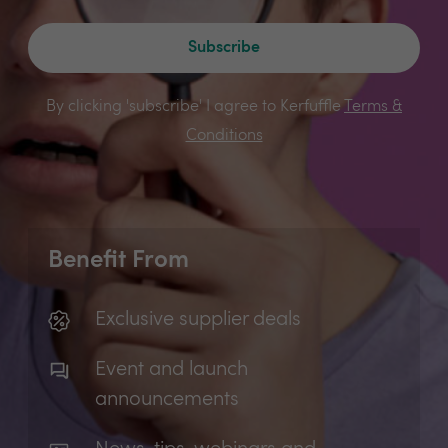
Subscribe
By clicking 'subscribe' I agree to Kerfuffle
Terms &
Conditions
Benefit From
Exclusive supplier deals
Event and launch
announcements