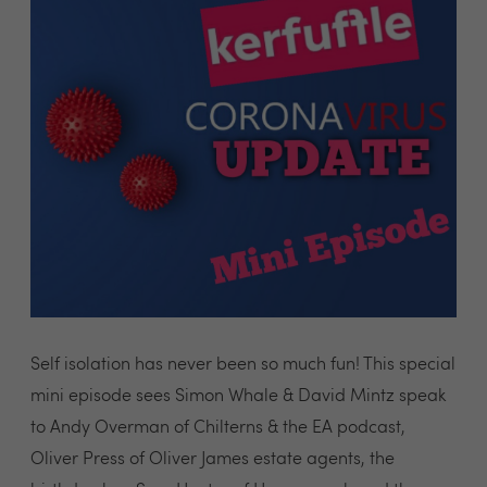
Self isolation has never been so much fun! This special
mini episode sees Simon Whale & David Mintz speak
to Andy Overman of Chilterns & the EA podcast,
Oliver Press of Oliver James estate agents, the