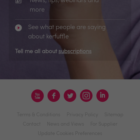
News, tips, webinars and
more
See what people are saying
about kerfuffle
Tell me all about
subscriptions
Terms & Conditions
Privacy Policy
Sitemap
Contact
News and Views
For Supplier
Update Cookies Preferences