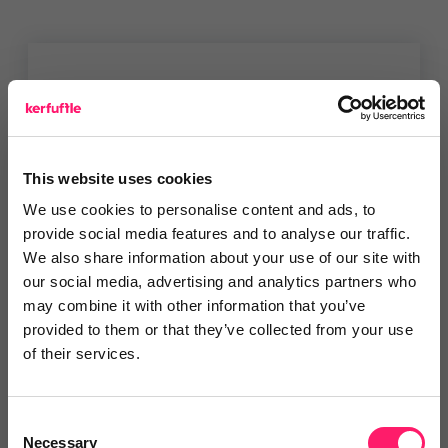
You are missing out!
Login or register to
recommend
this article
or to
endorse
this person as an influencer
This website uses cookies
We use cookies to personalise content and ads, to
Log in / Register
provide social media features and to analyse our traffic.
We also share information about your use of our site with
our social media, advertising and analytics partners who
may combine it with other information that you’ve
provided to them or that they’ve collected from your use
Posted by
of their services.
Janaki Kumar
Consent
kerfuffle marketing jedi
Necessary
Selection