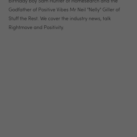
birthday boy Sam Hunter of Homesearch and the
Godfather of Positive Vibes Mr Neil "Nelly" Giller of
Stuff the Rest. We cover the industry news, talk
Rightmove and Positivity.