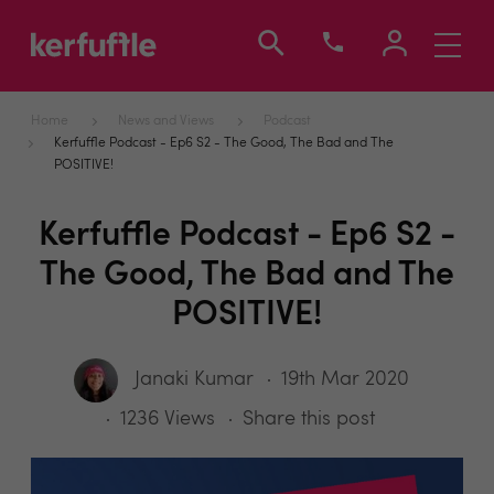
Toggle
navigati
Home
News and Views
Podcast
Kerfuffle Podcast - Ep6 S2 - The Good, The Bad and The
POSITIVE!
Kerfuffle Podcast - Ep6 S2 -
The Good, The Bad and The
POSITIVE!
Janaki Kumar
19th Mar 2020
1236 Views
Share this post