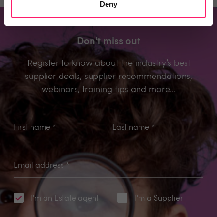
Deny
Don't miss out
Register to know about the industry’s best
supplier deals, supplier recommendations,
webinars, training tips and more...
First name
*
Last name
*
Email address
*
I'm an Estate agent
I'm a Supplier