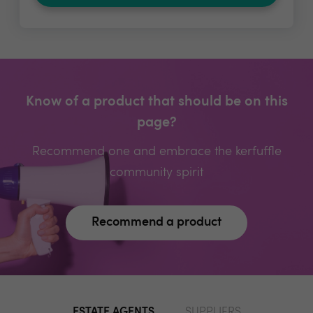
Know of a product that should be on this
page?
Recommend one and embrace the kerfuffle
community spirit
Recommend a product
ESTATE AGENTS
SUPPLIERS