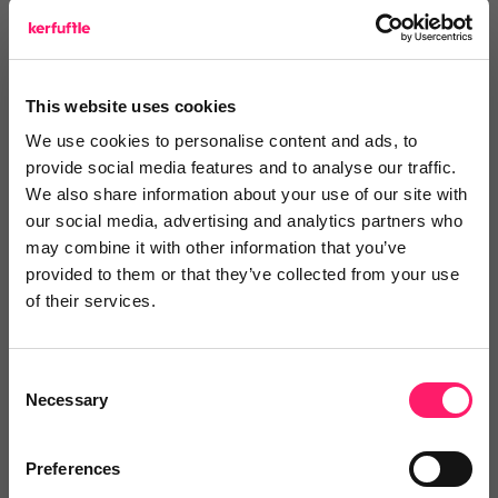
Save money
This website uses cookies
Maximise the return on your tech-stack
We use cookies to personalise content and ads, to
investment with a supplier MOT
provide social media features and to analyse our traffic.
We also share information about your use of our site with
Watch video
our social media, advertising and analytics partners who
may combine it with other information that you’ve
provided to them or that they’ve collected from your use
Make the right choices
of their services.
Use our detailed profiles and authentic user
Consent
Necessary
reviews to pick your perfect partners
Selection
Watch video
Preferences