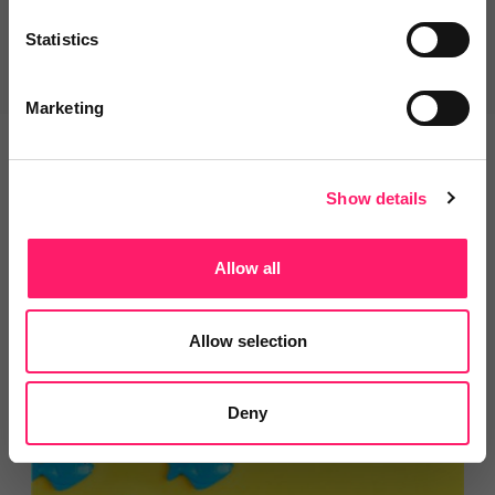
Statistics
Get Started
Marketing
Explore our most popular categories
Show details
Allow all
Marketing For Estate Agents
Allow selection
- Branding Solutions
Deny