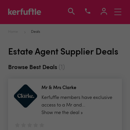
Toggle
navigati
Home
Deals
Estate Agent Supplier Deals
(1)
Browse Best Deals
Mr & Mrs Clarke
Kerfuffle members have exclusive
access to a Mr and...
Show me the deal »