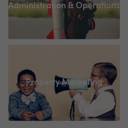
Administration & Operations
Property Marketing