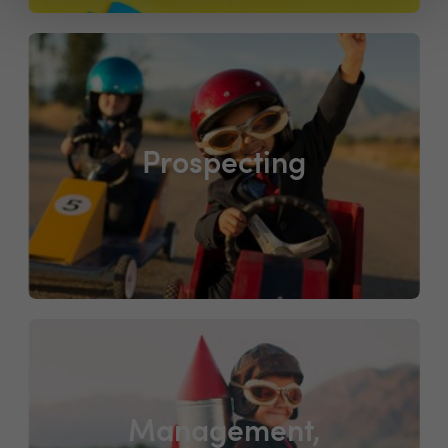
Prospecting
Management,