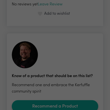
No reviews yet
Leave Review
Add to wishlist
Know of a product that should be on this list?
Recommend one and embrace the Kerfuffle
community spirit
Recommend a Product