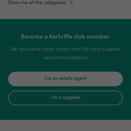
Show me all the categories
Become a Kerfuffle club member.
Get exclusive deals direct and the best supplier
recommendations
I'm an estate agent
I'm a supplier
Book a consultancy