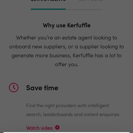
Why use Kerfuffle
Whether you’re an estate agent looking to
onboard new suppliers, or a supplier looking to
generate more business, Kerfuffle has a lot to
offer you.
Save time
Find the right providers with intelligent
search, leaderboards and instant enquiries
Watch video