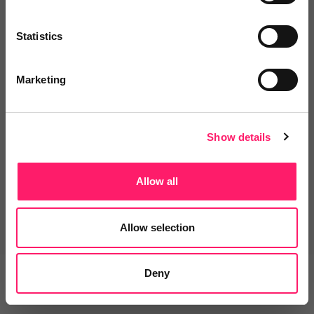
Statistics
Marketing
Terms & Conditions
Privacy Policy
Sitemap
Contact
News and Views
For Supplier
Show details
Update Cookies Preferences
Allow all
© 2018-2026 Kerfuffle
All Rights Reserved
Site by
Allow selection
Deny