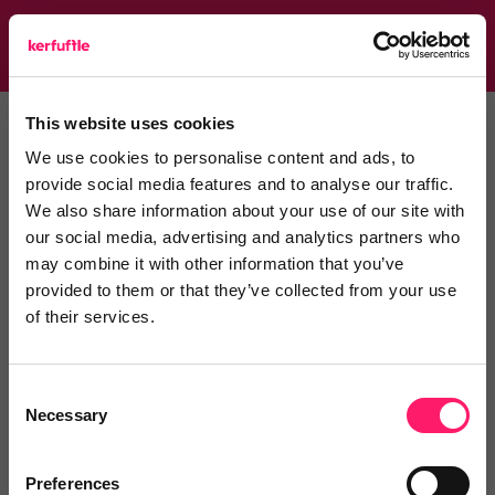
Toggle
navigati
This website uses cookies
Home
Helping estate agents
We use cookies to personalise content and ads, to
Helping estate agents
provide social media features and to analyse our traffic.
We also share information about your use of our site with
our social media, advertising and analytics partners who
may combine it with other information that you’ve
Comment
Login
provided to them or that they’ve collected from your use
of their services.
You must login to post a comment.
Consent
Necessary
Selection
Be the first to comment.
Preferences