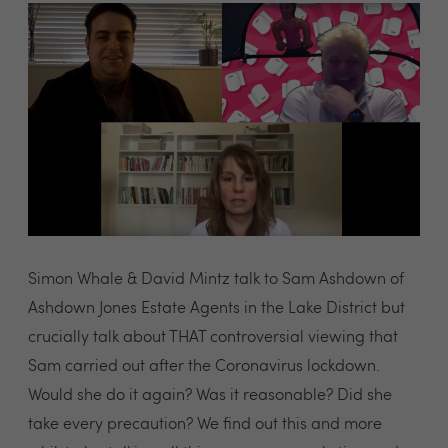
Simon Whale & David Mintz talk to Sam Ashdown of
Ashdown Jones Estate Agents in the Lake District but
crucially talk about THAT controversial viewing that
Sam carried out after the Coronavirus lockdown.
Would she do it again? Was it reasonable? Did she
take every precaution? We find out this and more