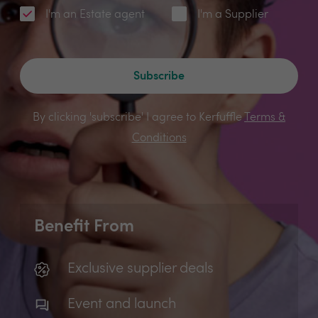
I'm an Estate agent
I'm a Supplier
Subscribe
By clicking 'subscribe' I agree to Kerfuffle
Terms &
Conditions
Benefit From
Exclusive supplier deals
Event and launch