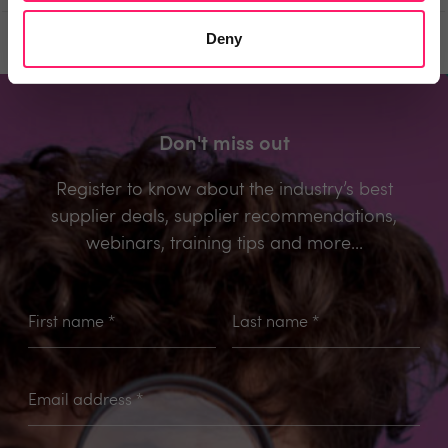
Deny
Prev
Next
Don't miss out
Register to know about the industry’s best
supplier deals, supplier recommendations,
webinars, training tips and more...
First name
*
Last name
*
Email address
*