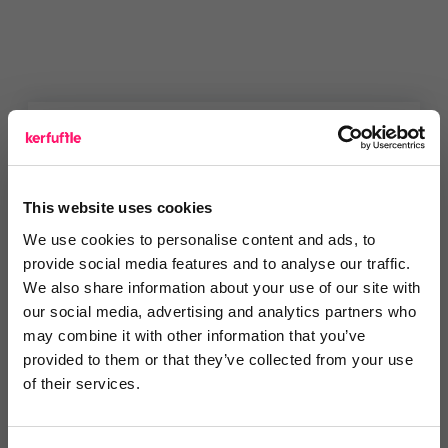
You are missing out!
Login or register to
recommend
this article
This website uses cookies
or to
endorse
this person as an influencer
We use cookies to personalise content and ads, to
provide social media features and to analyse our traffic.
Log in / Register
We also share information about your use of our site with
our social media, advertising and analytics partners who
may combine it with other information that you’ve
provided to them or that they’ve collected from your use
of their services.
Posted by