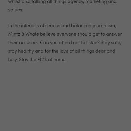
whilst also talking all things agency, marketing and
values.
In the interests of serious and balanced journalism,
Mintz & Whale believe everyone should get to answer
their accusers. Can you afford not to listen? Stay safe,
stay healthy and for the love of all things dear and
holy, Stay the F£*k at home.