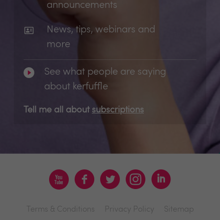
announcements
News, tips, webinars and
more
See what people are saying
about kerfuffle
Tell me all about
subscriptions
Terms & Conditions
Privacy Policy
Sitemap