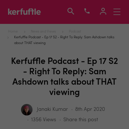
Toggle
navigati
Home
News and Views
Podcast
Kerfuffle Podcast - Ep 17 S2 - Right To Reply: Sam Ashdown talks
about THAT viewing
Kerfuffle Podcast - Ep 17 S2
- Right To Reply: Sam
Ashdown talks about THAT
viewing
Janaki Kumar
8th Apr 2020
1356 Views
Share this post