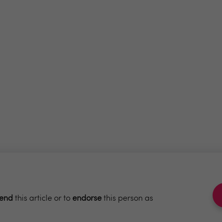
end
this article or to
endorse
this person as