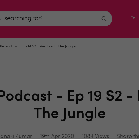
Tel
fle Podcast - Ep 19 S2 - Rumble In The Jungle
 Podcast - Ep 19 S2 -
The Jungle
Janaki Kumar
19th Apr 2020
1084 Views
Share th