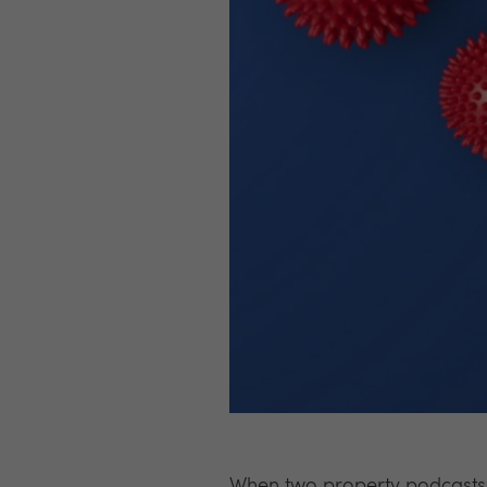
When two property podcasts 