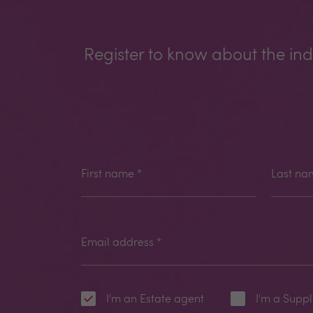
Register to know about the ind
First name
*
Last na
Email address
*
I'm an Estate agent
I'm a Suppl