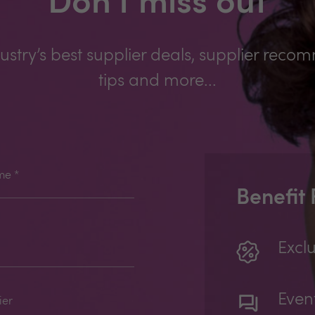
Don't miss out
ustry’s best supplier deals, supplier reco
tips and more...
me
*
Benefit
Exclu
Even
ier