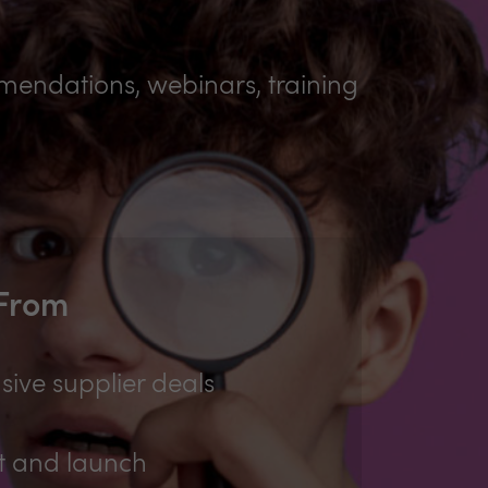
mmendations, webinars, training
 From
sive supplier deals
t and launch