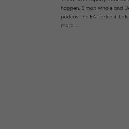
happen. Simon Whale and Dav
podcast the EA Podcast. Lots
more...