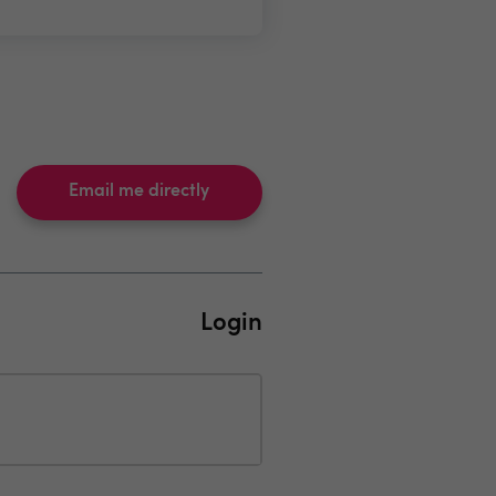
Email me directly
Login