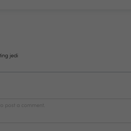
ting jedi
 to post a comment.