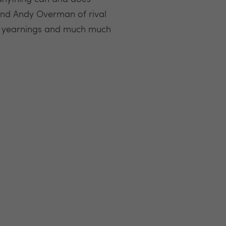
and Andy Overman of rival
gs, yearnings and much much