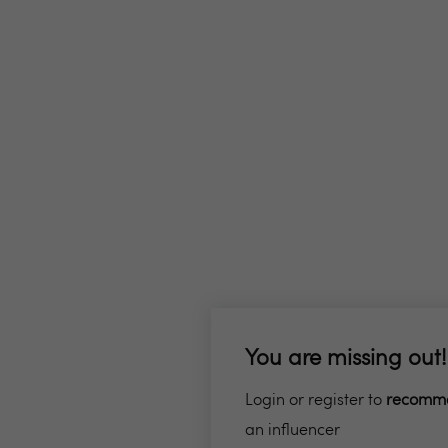
You are missing out!
Login or register to
recomm
an influencer