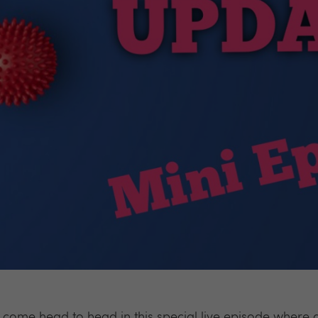
come head to head in this special live episode where