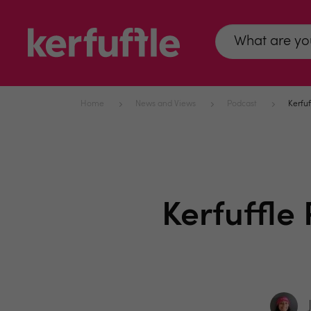
Home
News and Views
Podcast
Kerfuf
Kerfuffle