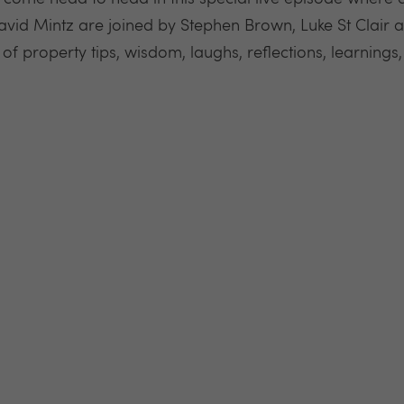
id Mintz are joined by Stephen Brown, Luke St Clair 
 of property tips, wisdom, laughs, reflections, learnin