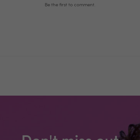
Be the first to comment.