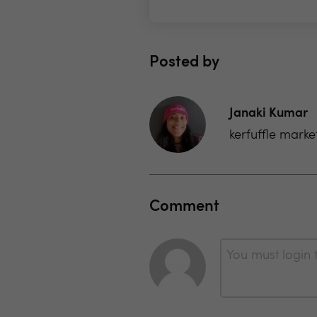
Posted by
Janaki Kumar
kerfuffle marke
Comment
You must login