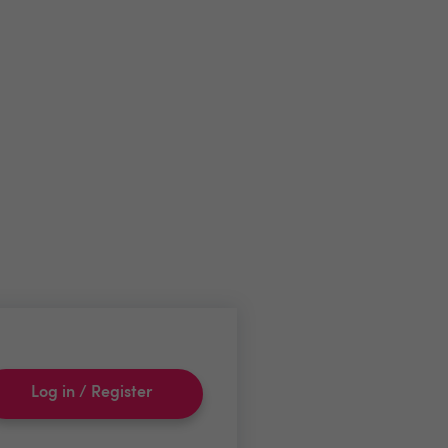
Log in / Register