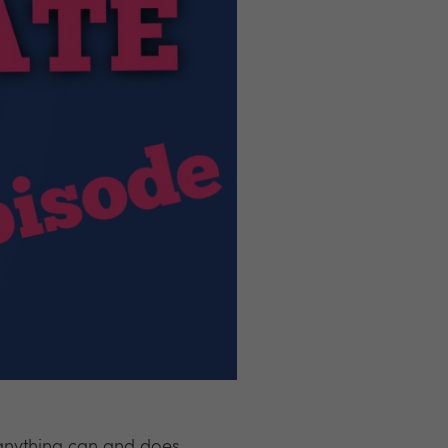
 anything can and does