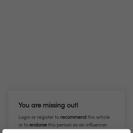
You are missing out!
Login or register to
recommend
this article
or to
endorse
this person as an influencer