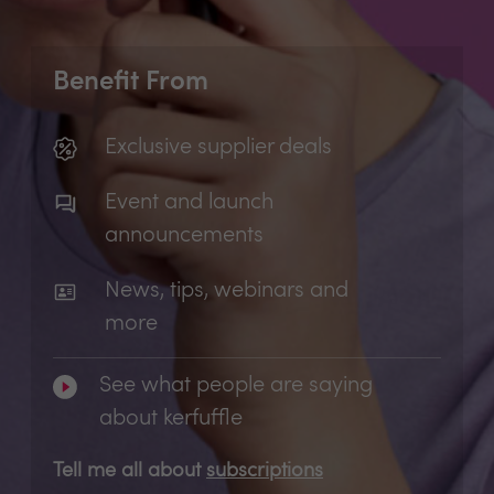
Benefit From
Exclusive supplier deals
Event and launch
announcements
News, tips, webinars and
more
See what people are saying
about kerfuffle
Tell me all about
subscriptions