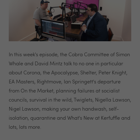
In this week's episode, the Cobra Committee of Simon
Whale and David Mintz talk to no one in particular
about Corona, the Apocalypse, Shelter, Peter Knight,
EA Masters, Rightmove, Ian Springett's departure
from On the Market, planning failures at socialist
councils, survival in the wild, Twiglets, Nigella Lawson,
Nigel Lawson, making your own handwash, self-
isolation, quarantine and What's New at Kerfuffle and
lots, lots more.