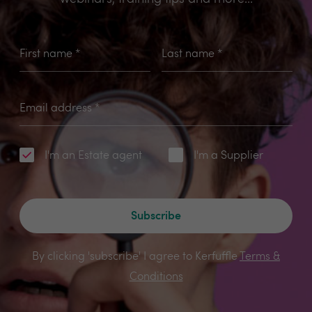
First name
*
Last name
*
Email address
*
I'm an Estate agent
I'm a Supplier
Subscribe
By clicking 'subscribe' I agree to Kerfuffle
Terms &
Conditions