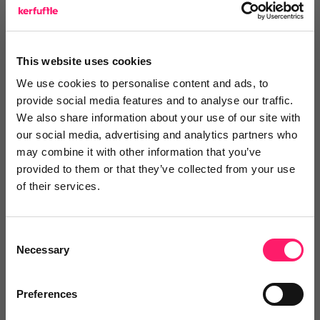
Log in / Register
This website uses cookies
We use cookies to personalise content and ads, to
provide social media features and to analyse our traffic.
Posted by
We also share information about your use of our site with
our social media, advertising and analytics partners who
may combine it with other information that you’ve
Janaki Kumar
provided to them or that they’ve collected from your use
kerfuffle marketing jedi
of their services.
Email me directly
Consent
Necessary
Selection
Preferences
Comment
Login