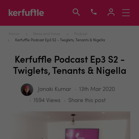
Toggle
navigati
Home
News and Views
Podcast
Kerfuffle Podcast Ep3 S2 - Twiglets, Tenants & Nigella
Kerfuffle Podcast Ep3 S2 -
Twiglets, Tenants & Nigella
Janaki Kumar
13th Mar 2020
1594 Views
Share this post