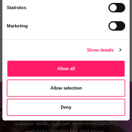
Statistics
You must login to post a comment.
Marketing
Be the first to comment.
Show details
Allow all
Prev
Next
Allow selection
Don't miss out
Deny
Register to know about the industry’s best
supplier deals, supplier recommendations,
webinars, training tips and more...