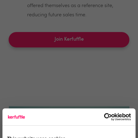
offered themselves as a reference site,
reducing future sales time.
Join Kerfuffle