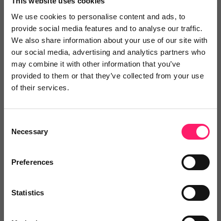
This website uses cookies
We use cookies to personalise content and ads, to
provide social media features and to analyse our traffic.
We also share information about your use of our site with
our social media, advertising and analytics partners who
may combine it with other information that you’ve
provided to them or that they’ve collected from your use
of their services.
Consent
Our strategy
Necessary
Selection
The Kerfuffle team were engaged in a
Preferences
customer-journey review with a multi-branch
agency. One of the aims was to identify
tech
Statistics
that they weren't actively
using or that wasn't
delivering a demonstrable
ROI.