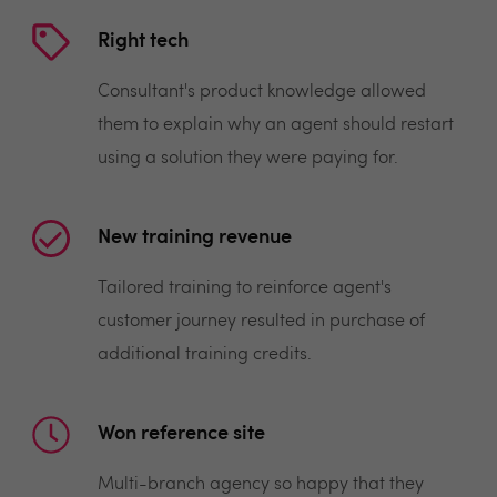
Right tech
Consultant's product knowledge allowed
them to explain why an agent should restart
using a solution they were paying for.
New training revenue
Tailored training to reinforce agent's
customer journey resulted in purchase of
additional training credits.
Won reference site
Multi-branch agency so happy that they