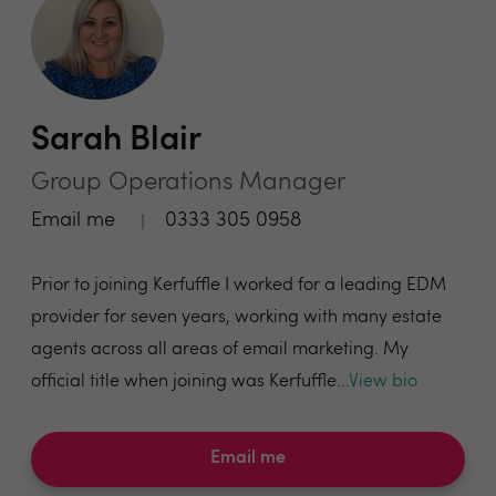
Sarah Blair
Group Operations Manager
Email me
0333 305 0958
Prior to joining Kerfuffle I worked for a leading EDM
provider for seven years, working with many estate
agents across all areas of email marketing. My
official title when joining was Kerfuffle...
View bio
Email me