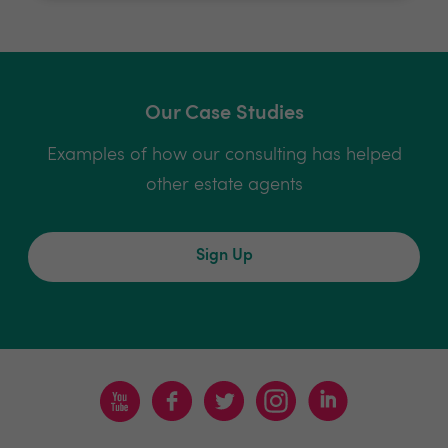
Our Case Studies
Examples of how our consulting has helped
other estate agents
Sign Up