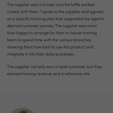
The supplier was a k-lister and Kerfuffle worked
closely with them. I spoke to the supplier and agreed
on a specific training plan that supported the agent's
desired customer journey. The supplier was more
than happy
to arrange for their in-house training
team to
spend time with the various branches,
showing
them how best to use this product and
integrate
it into their daily processes.
The supplier not only won a loyal customer, but they
earned training revenue and a reference site.