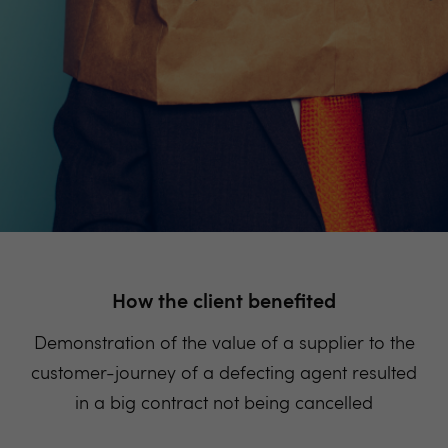
How the client benefited
Demonstration of the value of a supplier to the
customer-journey of a defecting agent resulted
in a big contract not being cancelled