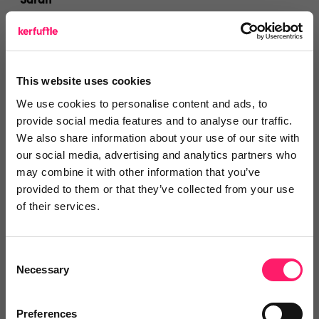
Sarah
Docklands Estates Wapping Ltd
3 years ago
This website uses cookies
Superb Service
We use cookies to personalise content and ads, to
Very easy to operate, very easy communication and
provide social media features and to analyse our traffic.
highly recommend
We also share information about your use of our site with
our social media, advertising and analytics partners who
Share
may combine it with other information that you’ve
provided to them or that they’ve collected from your use
of their services.
Donna Jackson
Consent
Necessary
Selection
3 years ago
Glad to have found Calmony!
Preferences