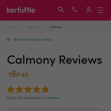
Toggle
navigati
Home
Suppliers
Calmony
Back to supplier details
Calmony Reviews
5 out of 5 based on
5 reviews