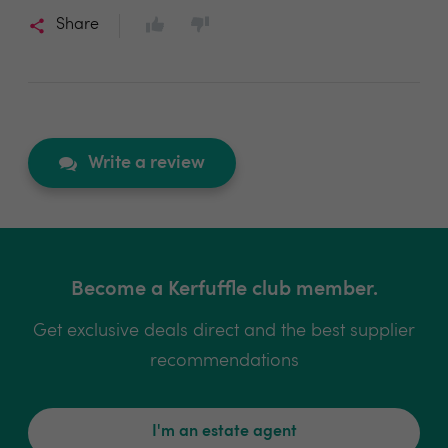
Share
Write a review
Become a Kerfuffle club member.
Get exclusive deals direct and the best supplier
recommendations
I'm an estate agent