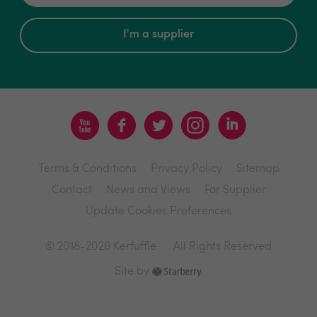
I'm a supplier
Terms & Conditions
Privacy Policy
Sitemap
Contact
News and Views
For Supplier
Update Cookies Preferences
© 2018-2026 Kerfuffle
All Rights Reserved
Site by