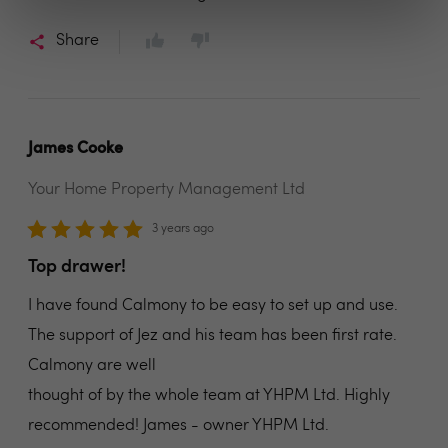
Share
James Cooke
Your Home Property Management Ltd
3 years ago
Top drawer!
I have found Calmony to be easy to set up and use.
The support of Jez and his team has been first rate.
Calmony are well
thought of by the whole team at YHPM Ltd. Highly
recommended! James - owner YHPM Ltd.