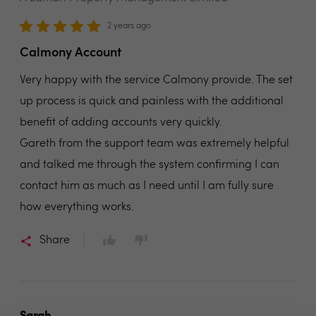
2 years ago
Calmony Account
Very happy with the service Calmony provide. The set
up process is quick and painless with the additional
benefit of adding accounts very quickly.
Gareth from the support team was extremely helpful
and talked me through the system confirming I can
contact him as much as I need until I am fully sure
how everything works.
Share