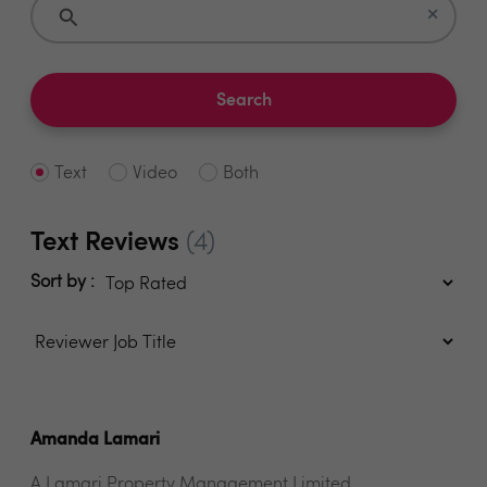
×
Search
Text
Video
Both
Text Reviews
(4)
Sort by :
Amanda Lamari
A Lamari Property Management Limited