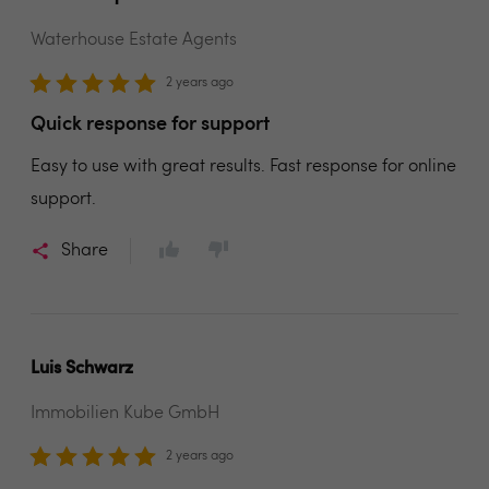
Waterhouse Estate Agents
2 years ago
Quick response for support
Easy to use with great results. Fast response for online
support.
Share
Luis Schwarz
Immobilien Kube GmbH
2 years ago