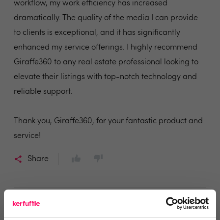
workflow, my work efficiency has increased
dramatically. The quality of the media I can provide
to clients is exceptional, and it has significantly
enhanced my service offerings. I highly recommend
Giraffe360 to any real estate professional looking to
elevate their listings with top-notch technology and
reliable support.
Thank you, Giraffe360, for your fantastic product and
service!
Share
Christian