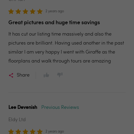
2 years ago
Great pictures and huge time savings
It has cut our listing time massively and also the
pictures are brilliant. Having used another in the past
similar I am very happy I went with Giraffe as the
floorplans and walk through tours are amazing
Share
Lee Devenish
Previous Reviews
Eldy Ltd
2 years ago