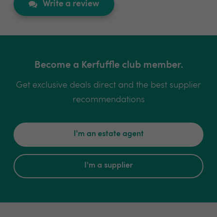
Write a review
Become a Kerfuffle club member.
Get exclusive deals direct and the best supplier
recommendations
I'm an estate agent
I'm a supplier