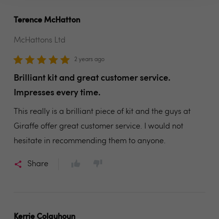
Terence McHatton
McHattons Ltd
2 years ago
Brilliant kit and great customer service.
Impresses every time.
This really is a brilliant piece of kit and the guys at
Giraffe offer great customer service. I would not
hesitate in recommending them to anyone.
Share
Kerrie Colquhoun