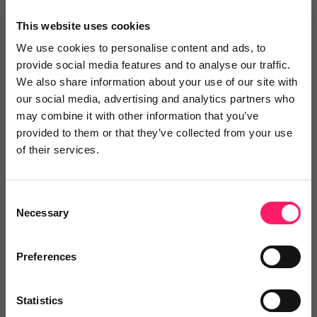
Maesel & Raether Immobilien
This website uses cookies
2 years ago
We use cookies to personalise content and ads, to
provide social media features and to analyse our traffic.
Perfect for estate agents
We also share information about your use of our site with
our social media, advertising and analytics partners who
As estate agents, we always try to guarantee our
may combine it with other information that you’ve
clients the best experience in buying and selling
provided to them or that they’ve collected from your use
property. Nowadays, this naturally includes photos
of their services.
and 360° tours. At Giraffe, these are of an
exceptionally high standard. But what we like even
Consent
more is how fast and precise the support is. We are
Necessary
Selection
very happy that we came across this company and
can recommend it to anyone.
Preferences
Share
Statistics