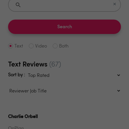
×
Search
Text
Video
Both
Text Reviews
(67)
Sort by :
Charlie Orbell
OnPlan