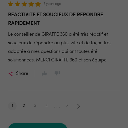
2 years ago
REACTIVITE ET SOUCIEUX DE REPONDRE
RAPIDEMENT
Le conseiller de GIRAFFE 360 a été très réactif et
soucieux de répondre au plus vite et de façon très
adaptée à mes questions qui ont toutes été
solutionnées. MERCI GIRAFFE 360 et son équipe
Share
. . .
1
2
3
4
7