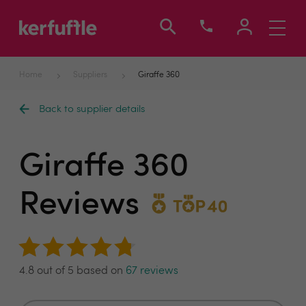
Toggle
navigati
Home
Suppliers
Giraffe 360
Back to supplier details
Giraffe 360
Reviews
4.8 out of 5 based on
67 reviews