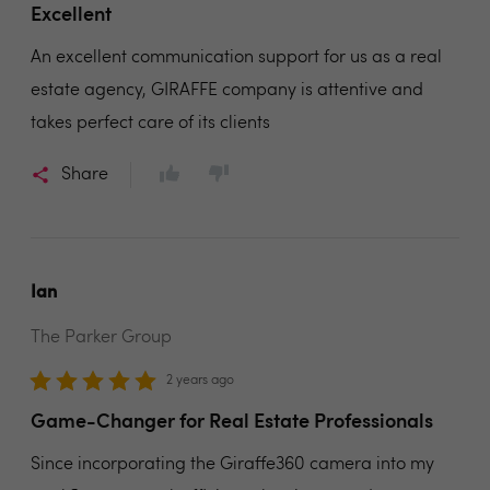
Excellent
An excellent communication support for us as a real
estate agency, GIRAFFE company is attentive and
takes perfect care of its clients
Share
Ian
The Parker Group
2 years ago
Game-Changer for Real Estate Professionals
Since incorporating the Giraffe360 camera into my