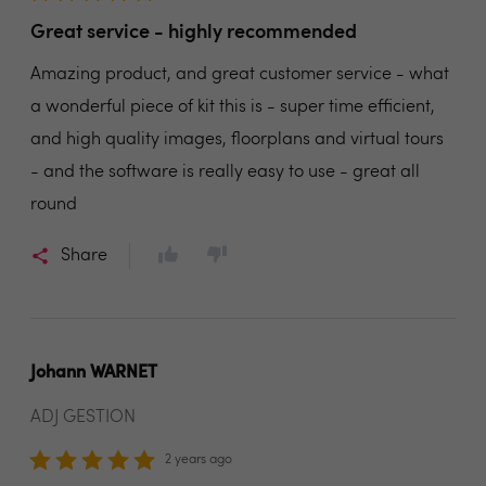
Great service - highly recommended
Amazing product, and great customer service - what
a wonderful piece of kit this is - super time efficient,
and high quality images, floorplans and virtual tours
- and the software is really easy to use - great all
round
Share
Johann WARNET
ADJ GESTION
2 years ago