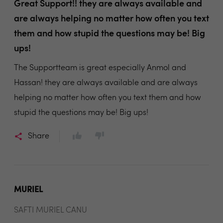
Great Support!! they are always available and
are always helping no matter how often you text
them and how stupid the questions may be! Big
ups!
The Supportteam is great especially Anmol and
Hassan! they are always available and are always
helping no matter how often you text them and how
stupid the questions may be! Big ups!
Share
MURIEL
SAFTI MURIEL CANU