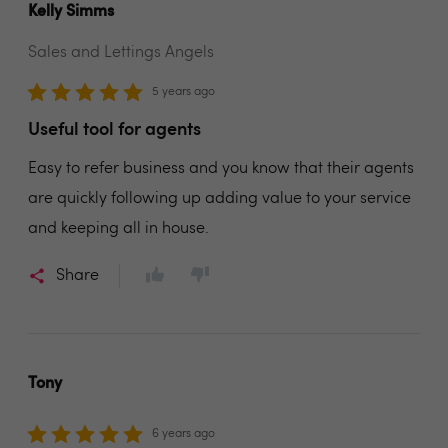
Kelly Simms
Sales and Lettings Angels
5 years ago
Useful tool for agents
Easy to refer business and you know that their agents
are quickly following up adding value to your service
and keeping all in house.
Share
Tony
6 years ago