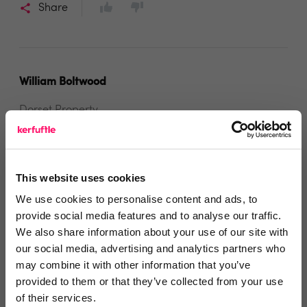
Share
William Boltwood
Dorset Property
5 years ago
Great service by Goto Auctions
This website uses cookies
We've just sold our third property via Goto online
We use cookies to personalise content and ads, to
auction which has proved really successful for clients
provide social media features and to analyse our traffic.
who are looking for certainly of sale at the best
We also share information about your use of our site with
our social media, advertising and analytics partners who
possible price. The team are very prompt and
may combine it with other information that you’ve
professional and always keep ourselves and our
provided to them or that they’ve collected from your use
clients updated and assured through the process.
of their services.