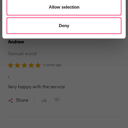
Allow selection
Share
Deny
Andrew
Samuel wood
5 years ago
.
Very happy with the service
Share