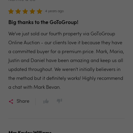
4 years ago
Big thanks to the GoToGroup!
We've just sold our fourth property via GoToGroup
Online Auction - our clients love it because they have
a committed buyer for a premium price. Mark, Maria,
Justin and Daniel have been amazing and keep us all
updated throughout. We weren't initially believers in
the method but it definitely works! Highly recommend
a chat with Mark Bevan.
Share