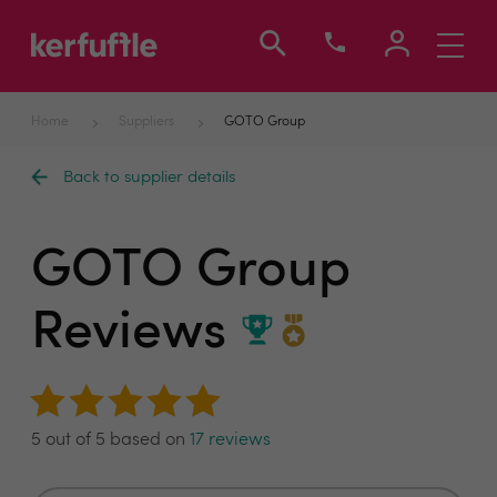
Toggle
navigati
Home
Suppliers
GOTO Group
Back to supplier details
GOTO Group
Reviews
5 out of 5 based on
17 reviews