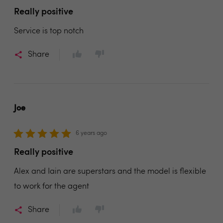
Really positive
Service is top notch
Share
Joe
6 years ago
Really positive
Alex and Iain are superstars and the model is flexible
to work for the agent
Share