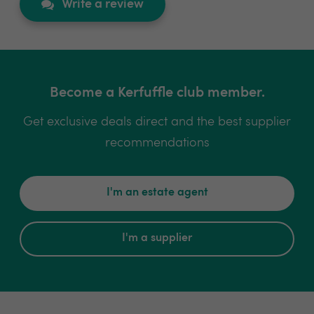
Write a review
Become a Kerfuffle club member.
Get exclusive deals direct and the best supplier
recommendations
I'm an estate agent
I'm a supplier