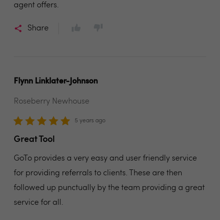
agent offers.
Share
Flynn Linklater-Johnson
Roseberry Newhouse
5 years ago
Great Tool
GoTo provides a very easy and user friendly service
for providing referrals to clients. These are then
followed up punctually by the team providing a great
service for all.