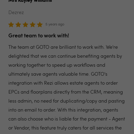
Mrs Kayley Williams
Dezrez
5 years ago
Great team to work with!
The team at GOTO are brilliant to work with. We're
delighted that we can continue benefiting agents by
working together to speed up workflows and
ultimately save agents valuable time. GOTO's
integration with Rezi allows estate agents to order
EPCs and floorplans directly from the CRM, meaning
less admin, no need for duplicating/copy and pasting
into an email to order. With this integration, agents
can also choose who is liable for the payment - Agent
or Vendor, this feature truly caters for all services the