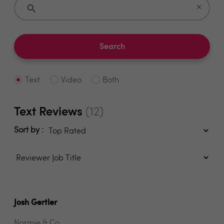
×
Search
Text
Video
Both
Text Reviews
(12)
Sort by :
Josh Gertler
Normie & Co