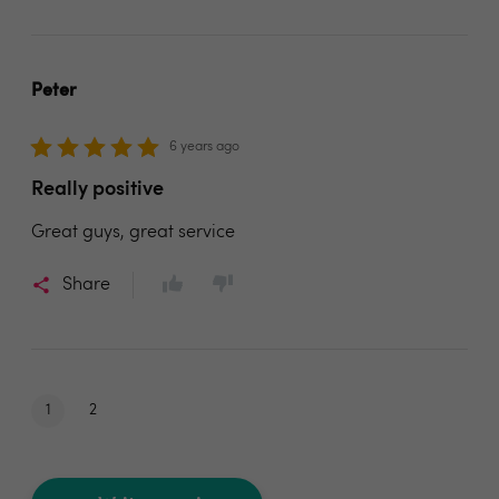
Peter
6 years ago
Really positive
Great guys, great service
Share
1
2