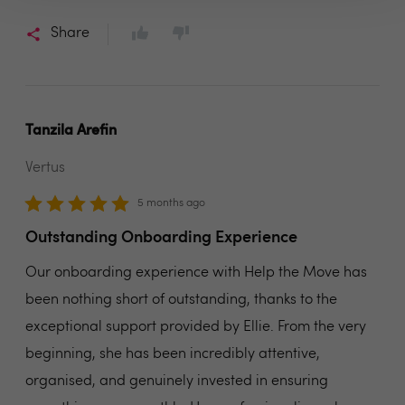
Share
Tanzila Arefin
Vertus
5 months ago
Outstanding Onboarding Experience
Our onboarding experience with Help the Move has
been nothing short of outstanding, thanks to the
exceptional support provided by Ellie. From the very
beginning, she has been incredibly attentive,
organised, and genuinely invested in ensuring