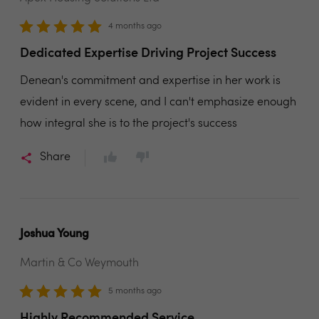
4 months ago
Dedicated Expertise Driving Project Success
Denean's commitment and expertise in her work is
evident in every scene, and I can't emphasize enough
how integral she is to the project's success
Share
Joshua Young
Martin & Co Weymouth
5 months ago
Highly Recommended Service