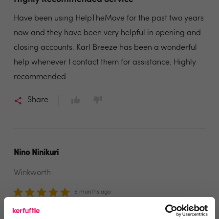
Have been using HelpTheMove for the past two years
now and they have been very helpful in opening and
closing accounts. Karl Breeze has been a wonderful
help whenever I contact them for assistance. Highly
recommended.
Share
Nino Ninikuri
Winkworth
5 months ago
Professional and Reliable Support