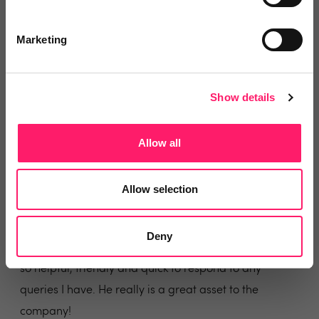
Feel very lucky to have Conor to help with any queries,
they are always dealt with quickly and efficiently.
Marketing
Share
Show details
Sophie Kenshole
Allow all
Sheldon Bosley Knight
Allow selection
5 months ago
Helpful and Responsive Support
Deny
Our Onboarding Manager Tom Edmondson is always
so helpful, friendly and quick to respond to any
queries I have. He really is a great asset to the
company!