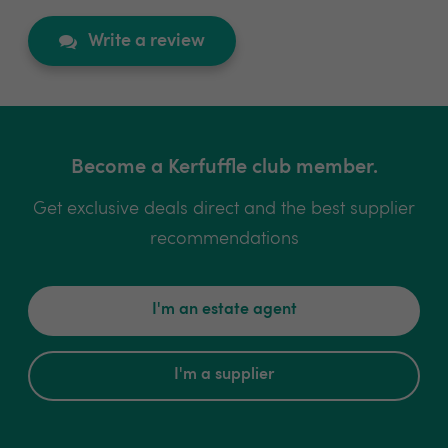
Write a review
Become a Kerfuffle club member.
Get exclusive deals direct and the best supplier
recommendations
I'm an estate agent
I'm a supplier