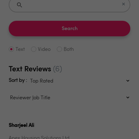
×
Search
Text
Video
Both
Text Reviews
(6)
Sort by :
Sharjeel Ali
Apex Housing Solutions Ltd