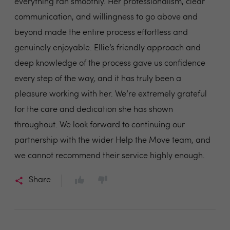
everything ran smoothly. Her professionalism, clear
communication, and willingness to go above and
beyond made the entire process effortless and
genuinely enjoyable. Ellie’s friendly approach and
deep knowledge of the process gave us confidence
every step of the way, and it has truly been a
pleasure working with her. We’re extremely grateful
for the care and dedication she has shown
throughout. We look forward to continuing our
partnership with the wider Help the Move team, and
we cannot recommend their service highly enough.
Share