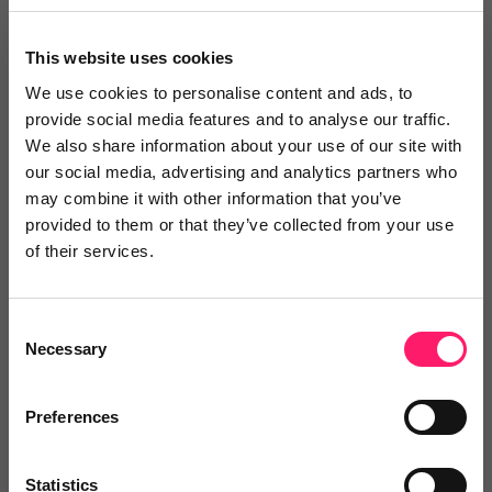
I’ve been dealing with Conor, and every time I’ve
This website uses cookies
requested help, he has always responded with
detailed explanations and effective solutions. I’m
We use cookies to personalise content and ads, to
provide social media features and to analyse our traffic.
happy to recommend him — very professional
We also share information about your use of our site with
throughout.
our social media, advertising and analytics partners who
may combine it with other information that you’ve
Share
provided to them or that they’ve collected from your use
of their services.
Consent
Charlotte Ponting
Necessary
Selection
Myddelton & Major
Preferences
5 months ago
Quick and Efficient Help
Statistics