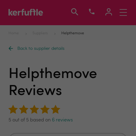
Toggle
navigati
Home
Suppliers
Helpthemove
Back to supplier details
Helpthemove
Reviews
5 out of 5 based on
6 reviews