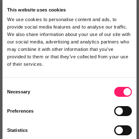
×
This website uses cookies
We use cookies to personalise content and ads, to
provide social media features and to analyse our traffic.
Search
We also share information about your use of our site with
our social media, advertising and analytics partners who
may combine it with other information that you’ve
Text
Video
Both
provided to them or that they’ve collected from your use
of their services.
Text Reviews
(0)
Sort by :
Consent
Necessary
Selection
Preferences
Statistics
Write a review