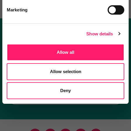
Marketing
Show details
Become a Kerfuffle club member.
Get exclusive deals direct and the best supplier
Allow all
recommendations
Allow selection
I'm an estate agent
Deny
I'm a supplier