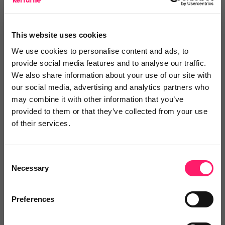
No reviews yet
This website uses cookies
×
We use cookies to personalise content and ads, to
provide social media features and to analyse our traffic.
We also share information about your use of our site with
Search
our social media, advertising and analytics partners who
may combine it with other information that you’ve
provided to them or that they’ve collected from your use
Text
Video
Both
of their services.
Text Reviews
(0)
Consent
Necessary
Sort by :
Selection
Preferences