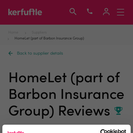
Toggle
navigati
Home
Suppliers
HomeLet (part of Barbon Insurance Group)
Back to supplier details
HomeLet (part of
Barbon Insurance
Group) Reviews