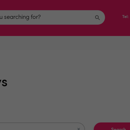
Tel
ws
×