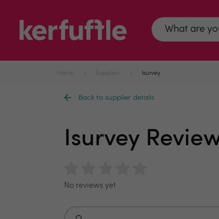
Home
Suppliers
Isurvey
Back to supplier details
Isurvey Revie
No reviews yet