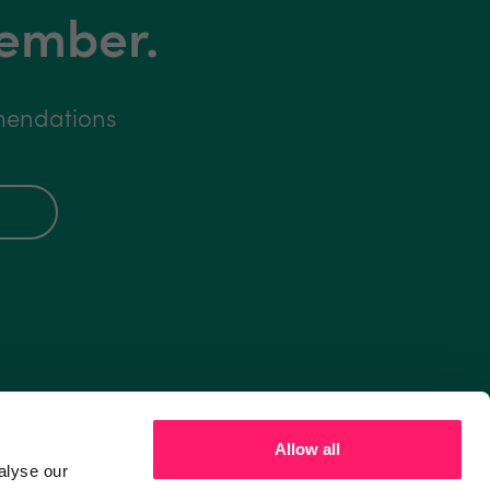
member.
mmendations
Allow all
alyse our