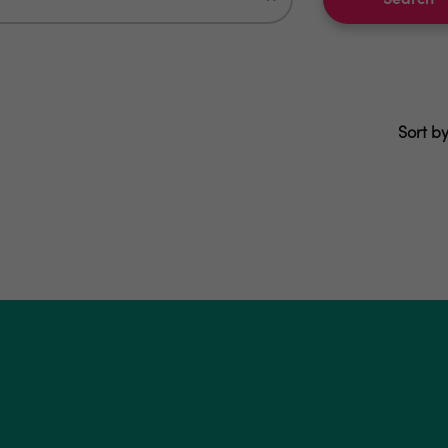
Search
Sort by