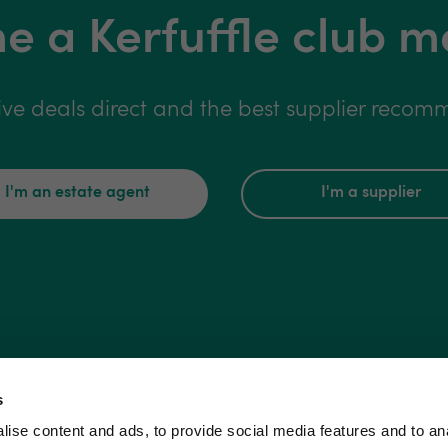
 a Kerfuffle club 
ive deals direct and the best supplier reco
I'm an estate agent
I'm a supplier
s
ise content and ads, to provide social media features and to an