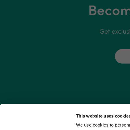
Become
Get exclus
This website uses cookie
We use cookies to personal