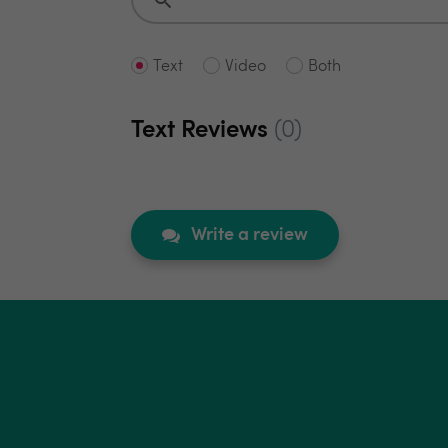
Text
Video
Both
Text Reviews
(0)
Write a review