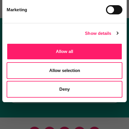
Marketing
Show details
Become a Kerfuffle club member.
Get exclusive deals direct and the best supplier
Allow all
recommendations
Allow selection
I'm an estate agent
Deny
I'm a supplier