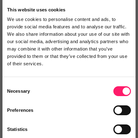
×
This website uses cookies
We use cookies to personalise content and ads, to
provide social media features and to analyse our traffic.
Search
We also share information about your use of our site with
our social media, advertising and analytics partners who
may combine it with other information that you’ve
Text
Video
Both
provided to them or that they’ve collected from your use
of their services.
Text Reviews
(0)
Sort by :
Consent
Necessary
Selection
Preferences
Statistics
Write a review