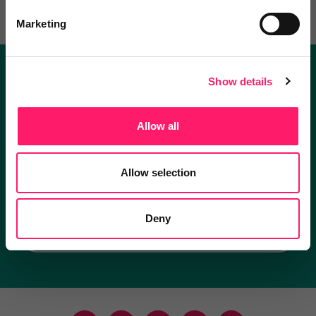
Marketing
Show details
Become a Kerfuffle club member.
Get exclusive deals direct and the best supplier
Allow all
recommendations
Allow selection
I'm an estate agent
Deny
I'm a supplier