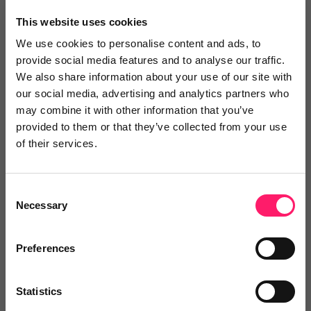
×
This website uses cookies
We use cookies to personalise content and ads, to
provide social media features and to analyse our traffic.
Search
We also share information about your use of our site with
our social media, advertising and analytics partners who
may combine it with other information that you’ve
Text
Video
Both
provided to them or that they’ve collected from your use
of their services.
Text Reviews
(0)
Sort by :
Consent
Necessary
Selection
Preferences
Statistics
Write a review