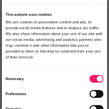
No reviews yet
This website uses cookies
×
We use cookies to personalise content and ads, to
provide social media features and to analyse our traffic.
We also share information about your use of our site with
Search
our social media, advertising and analytics partners who
may combine it with other information that you’ve
provided to them or that they’ve collected from your use
Text
Video
Both
of their services.
Text Reviews
(0)
Consent
Sort by :
Necessary
Selection
Preferences
Statistics