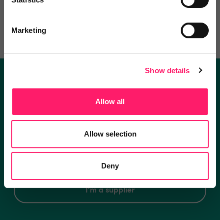
Write a review
Marketing
Show details
Become a Kerfuffle club member.
Allow all
Get exclusive deals direct and the best supplier
recommendations
Allow selection
I'm an estate agent
Deny
I'm a supplier