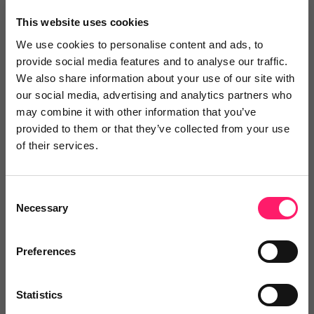
×
This website uses cookies
We use cookies to personalise content and ads, to
provide social media features and to analyse our traffic.
Search
We also share information about your use of our site with
our social media, advertising and analytics partners who
may combine it with other information that you’ve
Text
Video
Both
provided to them or that they’ve collected from your use
of their services.
Text Reviews
(0)
Sort by :
Consent
Necessary
Selection
Preferences
Statistics
Write a review