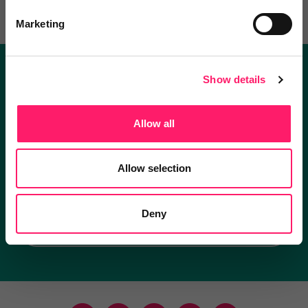
Marketing
Show details
Become a Kerfuffle club member.
Get exclusive deals direct and the best supplier
Allow all
recommendations
Allow selection
I'm an estate agent
Deny
I'm a supplier