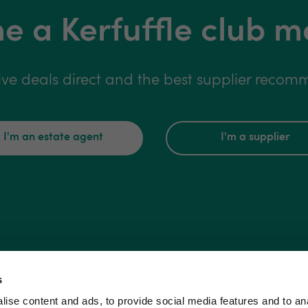
 a Kerfuffle club 
ive deals direct and the best supplier reco
I'm an estate agent
I'm a supplier
s
ise content and ads, to provide social media features and to an