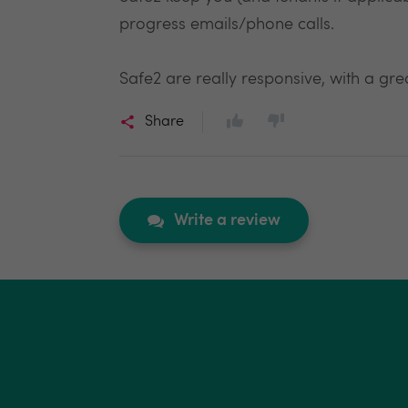
progress emails/phone calls.
Safe2 are really responsive, with a grea
Share
Write a review