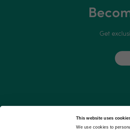
Become
Get exclus
This website uses cookie
We use cookies to personal