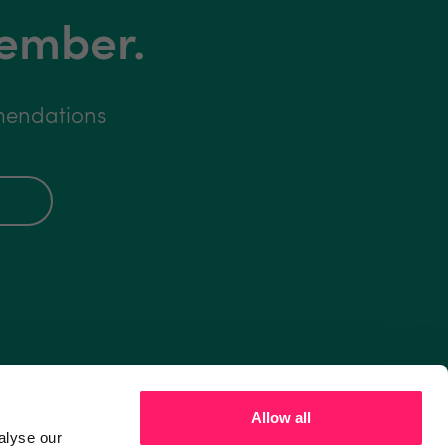
member.
mmendations
Allow all
alyse our