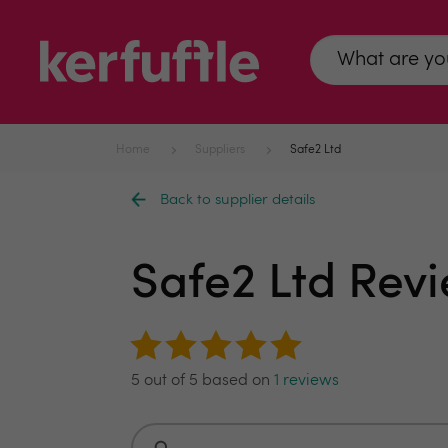
Home
Suppliers
Safe2 Ltd
Back to supplier details
Safe2 Ltd Rev
5 out of 5 based on
1 reviews