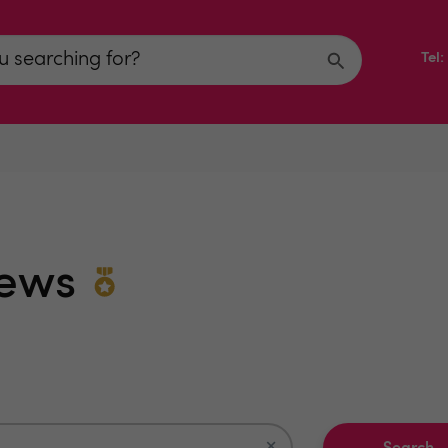
Tel
iews
×