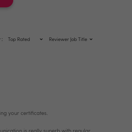
 :
ng your certificates.
nication is really superb with regular