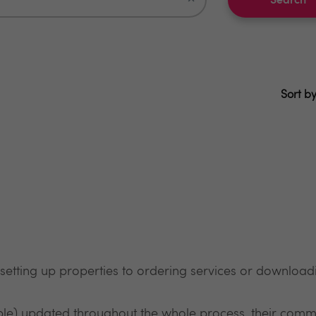
Search
Sort by
 setting up properties to ordering services or downloadi
ble) updated throughout the whole process, their commu