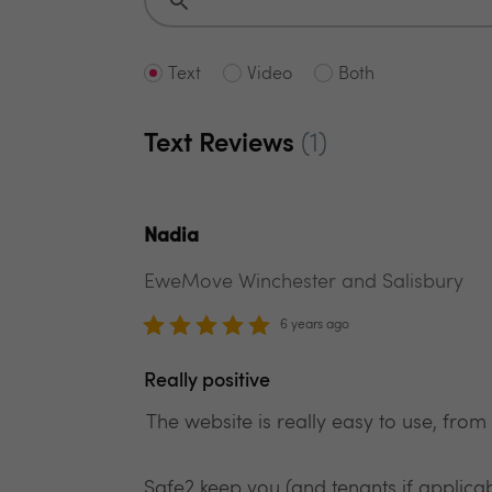
Text
Video
Both
Text Reviews
(1)
Nadia
EweMove Winchester and Salisbury
6 years ago
Really positive
The website is really easy to use, from
Safe2 keep you (and tenants if applica