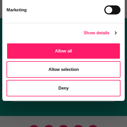
Marketing
Show details
Become a Kerfuffle club member.
Get exclusive deals direct and the best supplier
Allow all
recommendations
Allow selection
I'm an estate agent
Deny
I'm a supplier