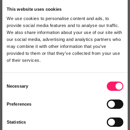
×
This website uses cookies
We use cookies to personalise content and ads, to
provide social media features and to analyse our traffic.
Search
We also share information about your use of our site with
our social media, advertising and analytics partners who
may combine it with other information that you’ve
Text
Video
Both
provided to them or that they’ve collected from your use
of their services.
Text Reviews
(0)
Sort by :
Consent
Necessary
Selection
Preferences
Statistics
Write a review