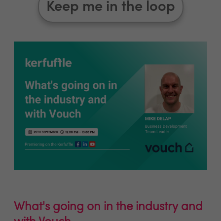
Keep me in the loop
What's going on in the industry and