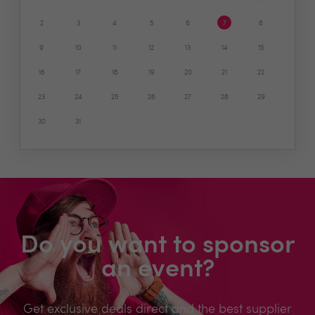
2
3
4
5
6
7
8
9
10
11
12
13
14
15
16
17
18
19
20
21
22
23
24
25
26
27
28
29
30
31
Do you want to sponsor
an event?
Get exclusive deals direct and the best supplier