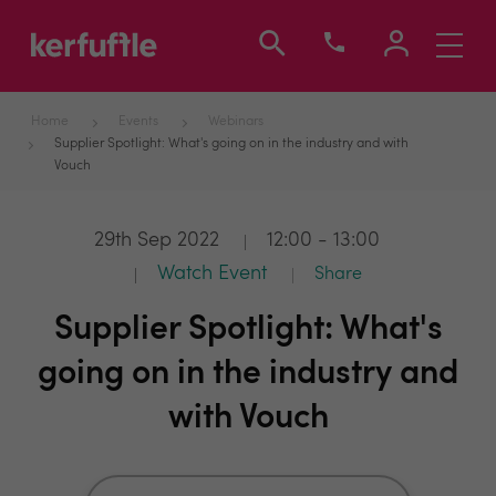
Toggle
navigati
Home
Events
Webinars
Supplier Spotlight: What's going on in the industry and with
Vouch
29th Sep 2022
12:00 - 13:00
Watch Event
Share
Supplier Spotlight: What's
going on in the industry and
with Vouch