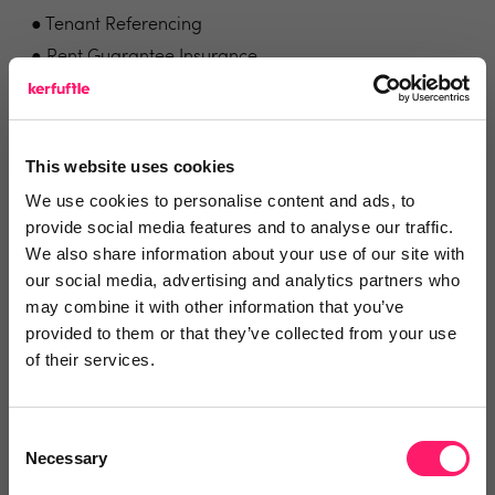
● Tenant Referencing
● Rent Guarantee Insurance
● Landlords / Tenants' insurance
● Utility Management
● Media Services
This website uses cookies
● Deposit Replacement
We use cookies to personalise content and ads, to
provide social media features and to analyse our traffic.
Problems we solve for agents
We also share information about your use of our site with
our social media, advertising and analytics partners who
may combine it with other information that you’ve
Fixing the expensive, slow, outdated tenant
provided to them or that they’ve collected from your use
referencing process. Supplying control, cost-savings
of their services.
and income generation to a previously outdated
process.
Consent
Necessary
Visit the Vouch landing page for more information
Selection
and to see reviews.
Click here