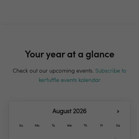
Your year at a glance
Check out our upcoming events.
Subscribe to
kerfuffle events kalendar
August 2026
Su
Mo
Tu
We
Th
Fr
Sa
1