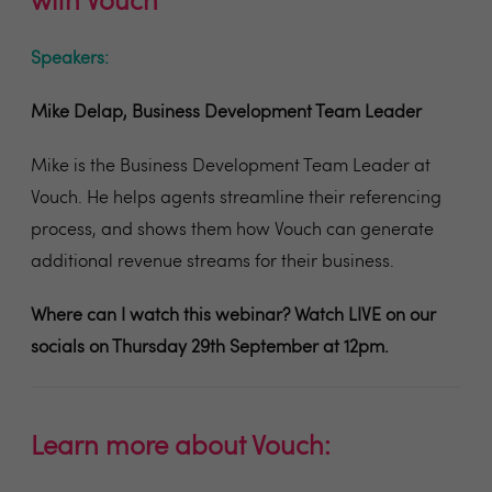
with Vouch
Speakers:
Mike Delap, Business Development Team Leader
Mike is the Business Development Team Leader at
Vouch. He helps agents streamline their referencing
process, and shows them how Vouch can generate
additional revenue streams for their business.
Where can I watch this webinar? W
atch LIVE on our
socials on Thursday 29th September at 12pm.
Learn more about Vouch: