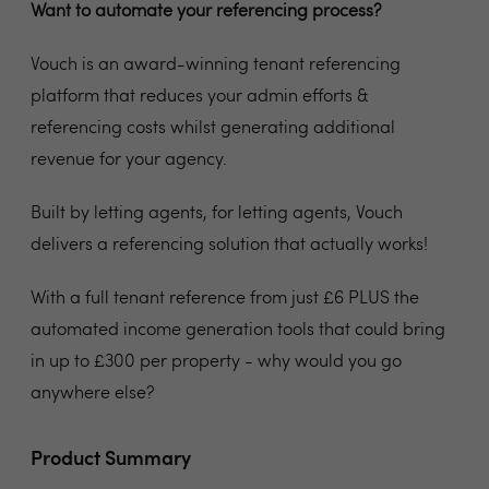
Want to automate your referencing process?
Vouch is an award-winning tenant referencing
platform that reduces your admin efforts &
referencing costs whilst generating additional
revenue for your agency.
Built by letting agents, for letting agents, Vouch
delivers a referencing solution that actually works!
With a full tenant reference from just £6 PLUS the
automated income generation tools that could bring
in up to £300 per property - why would you go
anywhere else?
Product Summary