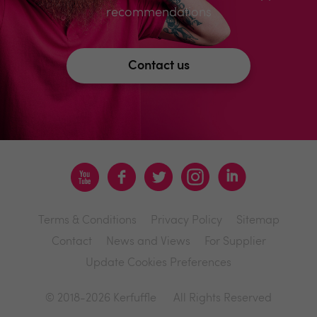
recommendations
Contact us
Terms & Conditions
Privacy Policy
Sitemap
Contact
News and Views
For Supplier
Update Cookies Preferences
© 2018-2026 Kerfuffle
All Rights Reserved