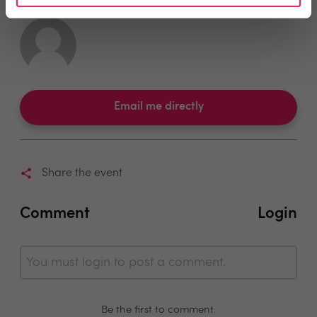
Email me directly
Share the event
Comment
Login
You must login to post a comment.
Be the first to comment.