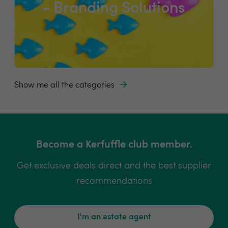
- Branding Solutions
Show me all the categories
Become a Kerfuffle club member.
Get exclusive deals direct and the best supplier
recommendations
I'm an estate agent