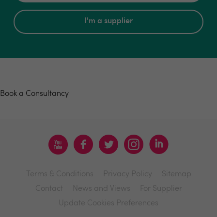
I'm a supplier
Book a consultancy
Book a Consultancy
Terms & Conditions
Privacy Policy
Sitemap
Contact
News and Views
For Supplier
Update Cookies Preferences