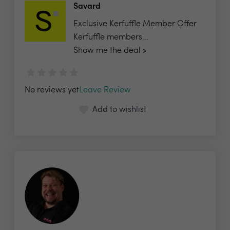
Savard
Exclusive Kerfuffle Member Offer
Kerfuffle members...
Show me the deal »
No reviews yet
Leave Review
Add to wishlist