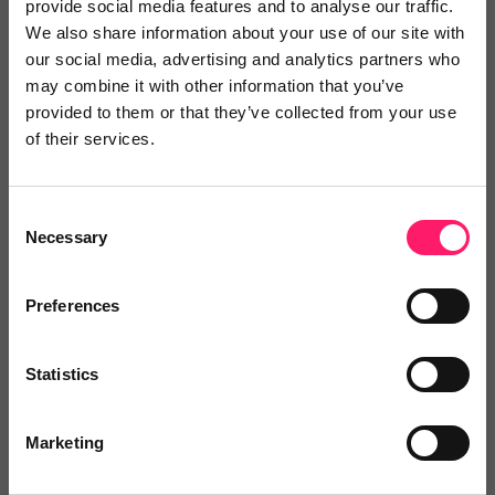
Save time
provide social media features and to analyse our traffic.
We also share information about your use of our site with
our social media, advertising and analytics partners who
Find the right providers with intelligent
may combine it with other information that you’ve
search, leaderboards and instant enquiries
provided to them or that they’ve collected from your use
of their services.
Watch video
Consent
Necessary
Save money
Selection
Preferences
Maximise the return on your tech-stack
investment with a supplier MOT
Statistics
Watch video
Marketing
Make the right choices