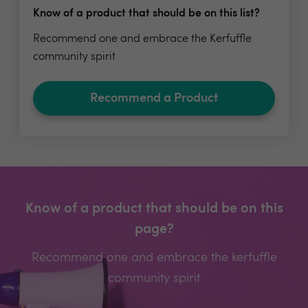
Know of a product that should be on this list?
Recommend one and embrace the Kerfuffle
community spirit
Recommend a Product
Know of a product that should be on this
page?
Recommend one and embrace the kerfuffle
community spirit