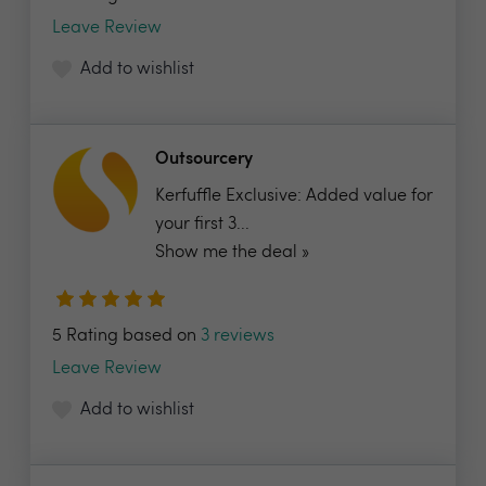
Leave Review
Add to wishlist
Outsourcery
Kerfuffle Exclusive: Added value for
your first 3...
Show me the deal »
5 Rating based on
3 reviews
Leave Review
Add to wishlist