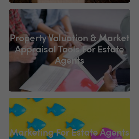
Property Valuation & Market
Appraisal Tools For Estate
Agents
Marketing For Estate Agents