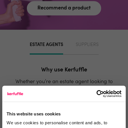
Recommend a product
ESTATE AGENTS
SUPPLIERS
Why use Kerfuffle
Whether you’re an estate agent looking to
onboard new suppliers, or a supplier looking to
generate more business, Kerfuffle has a lot to
offer you.
This website uses cookies
We use cookies to personalise content and ads, to