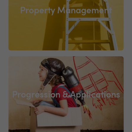
Property Management
Progression & Applications