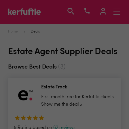
Toggle
navigati
Home
Deals
Estate Agent Supplier Deals
(3)
Browse Best Deals
Estate Track
First month free for Kerfuffle clients.
Show me the deal »
5 Rating based on
62 reviews