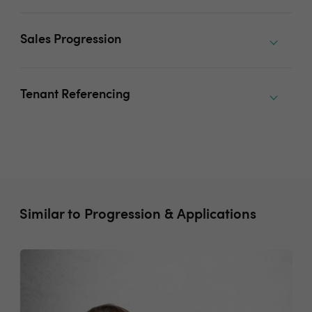
Sales Progression
Tenant Referencing
Similar to Progression & Applications