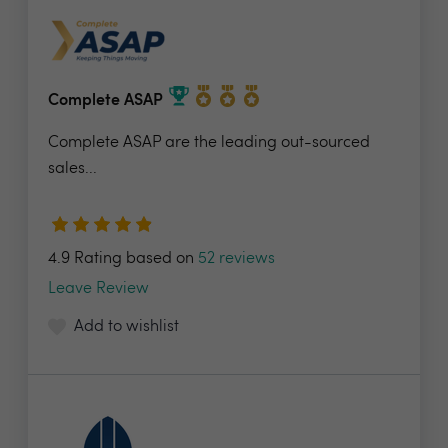
Complete ASAP
Complete ASAP are the leading out-sourced
sales...
4.9 Rating based on
52 reviews
Leave Review
Add to wishlist