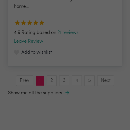
home...
4.9 Rating based on
21 reviews
Leave Review
Add to wishlist
Prev
1
2
3
4
5
Next
Show me all the suppliers