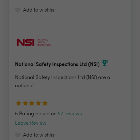
Add to wishlist
National Safety Inspections Ltd (NSI)
National Safety Inspections Ltd (NSI) are a
national...
5 Rating based on
57 reviews
Leave Review
Add to wishlist