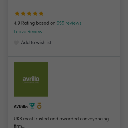
4.9 Rating based on
655 reviews
Leave Review
Add to wishlist
AVRillo
UKS most trusted and awarded conveyancing
firm....