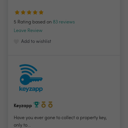
5 Rating based on
83 reviews
Leave Review
Add to wishlist
Keyzapp
Have you ever gone to collect a property key,
only to...