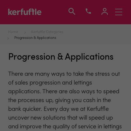
Toggle
navigati
Home
Kerfuffle Categories
Progression & Applications
Progression & Applications
There are many ways to take the stress out
of sales progression and lettings
applications. There are also ways to speed
the processes up, giving you cash in the
bank quicker. Every day we at Kerfuffle
uncover new solutions that will speed up
and improve the quality of service in lettings