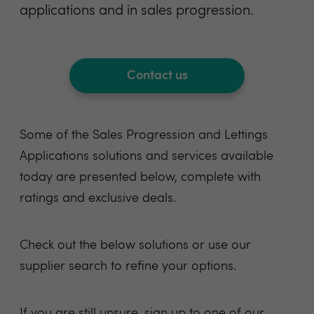
applications and in sales progression.
Contact us
Some of the Sales Progression and Lettings
Applications solutions and services available
today are presented below, complete with
ratings and exclusive deals.
Check out the below
solutions
or use
our
supplier search
to refine your options.
If you are still unsure, sign up to one of our