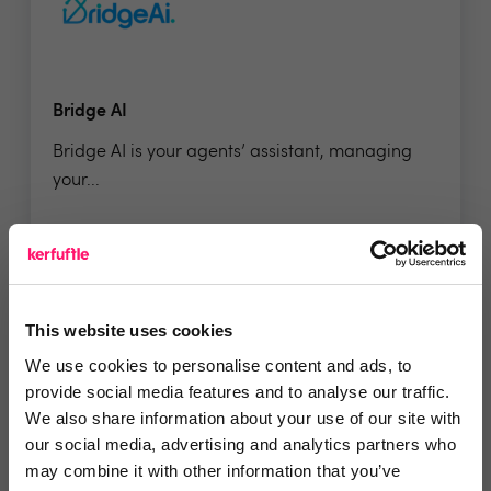
Bridge AI
Bridge AI is your agents’ assistant, managing
your...
5 Rating based on
37 reviews
Leave Review
This website uses cookies
Add to wishlist
We use cookies to personalise content and ads, to
provide social media features and to analyse our traffic.
We also share information about your use of our site with
our social media, advertising and analytics partners who
may combine it with other information that you’ve