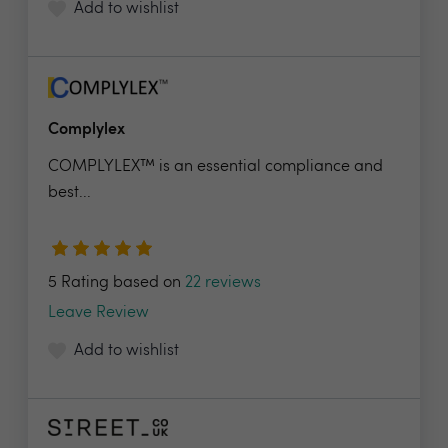
Add to wishlist
Complylex
COMPLYLEX™ is an essential compliance and
best...
5 Rating based on
22 reviews
Leave Review
Add to wishlist