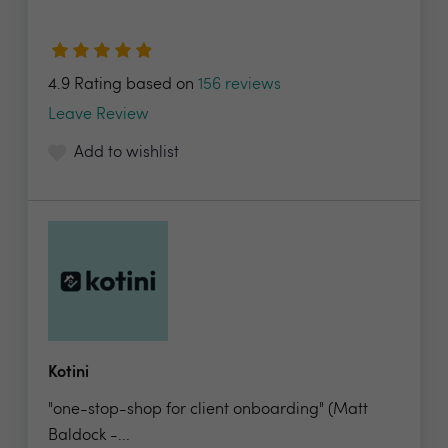
4.9 Rating based on
156 reviews
Leave Review
Add to wishlist
Kotini
"one-stop-shop for client onboarding" (Matt
Baldock -...