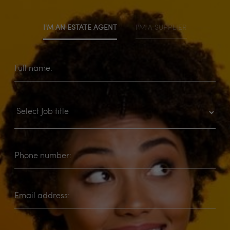
I'M AN ESTATE AGENT
I'M A SUPPLIER
Full name:
Phone number:
Email address: