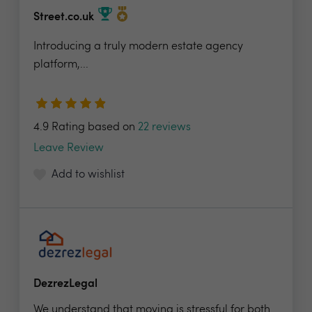
Street.co.uk
Introducing a truly modern estate agency
platform,...
4.9 Rating based on
22 reviews
Leave Review
Add to wishlist
DezrezLegal
We understand that moving is stressful for both