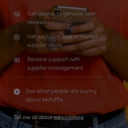
Get access to genuine user
reviews
Get exclusive best in market
supplier deals
Receive support with
supplier management
See what people are saying
about kerfuffle
Tell me all about
subscriptions