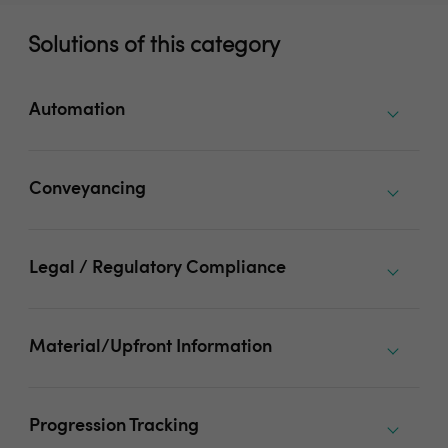
Solutions of this category
Automation
Conveyancing
Legal / Regulatory Compliance
Material/Upfront Information
Progression Tracking