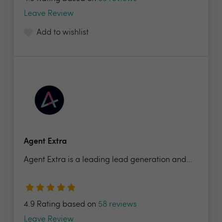
Leave Review
Add to wishlist
Agent Extra
Agent Extra is a leading lead generation and...
4.9 Rating based on
58 reviews
Leave Review