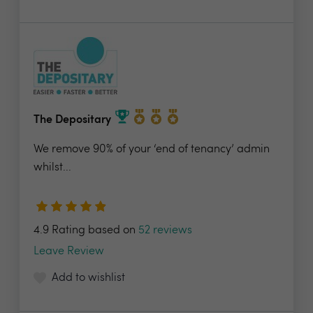
The Depositary
We remove 90% of your ‘end of tenancy’ admin
whilst...
4.9 Rating based on
52 reviews
Leave Review
Add to wishlist