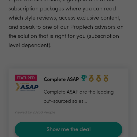
subscription packages where you can read
which style reviews, access exclusive content,
and speak to one of our Proptech advisors on
the solution that is right for you (subscription
level dependent).
FEATURED
Complete ASAP
Complete ASAP are the leading
out-sourced sales...
Viewed by 20288 People
Show me the deal