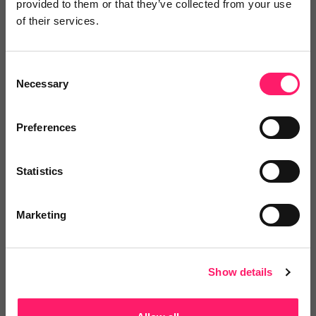
provided to them or that they’ve collected from your use
of their services.
iamproperty
One Platform – a complete ecosystem of
Consent
solutions. One...
Necessary
Selection
Preferences
4.8 Rating based on
39 reviews
Leave Review
Statistics
Add to wishlist
Marketing
Show details
Sort Move