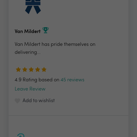
Van Mildert
Van Mildert has pride themselves on
delivering...
4.9 Rating based on
45 reviews
Leave Review
Add to wishlist