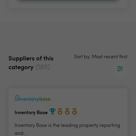
Sort by: Most recent first
Suppliers of this
(185)
category
Inventory Base
Inventory Base is the leading property reporting
and...