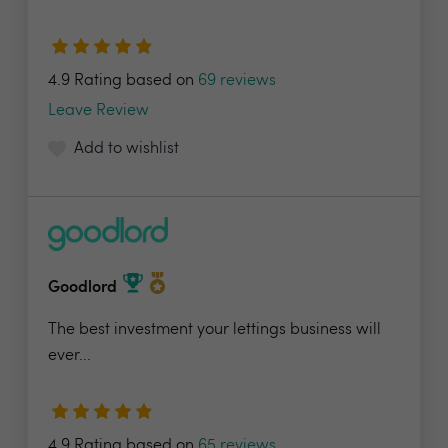
4.9 Rating based on
69 reviews
Leave Review
Add to wishlist
Goodlord
The best investment your lettings business will
ever...
4.9 Rating based on
65 reviews