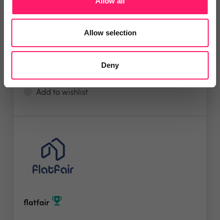
Allow all
Sort Move... Designed by Estate Agents, for
Estate...
Allow selection
5 Rating based on
31 reviews
Deny
Leave Review
Add to wishlist
flatfair