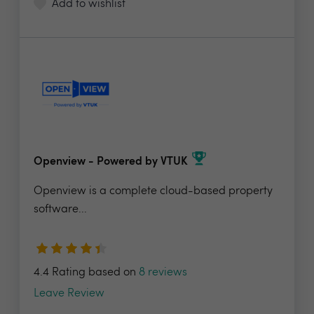
Add to wishlist
Openview - Powered by VTUK
Openview is a complete cloud-based property
software...
4.4 Rating based on
8 reviews
Leave Review