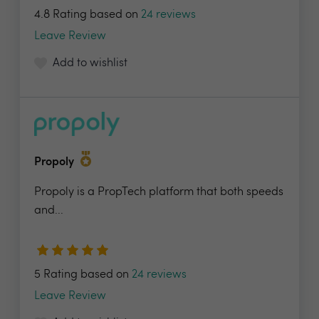
4.8 Rating based on
24 reviews
Leave Review
Add to wishlist
Propoly
Propoly is a PropTech platform that both speeds
and...
5 Rating based on
24 reviews
Leave Review