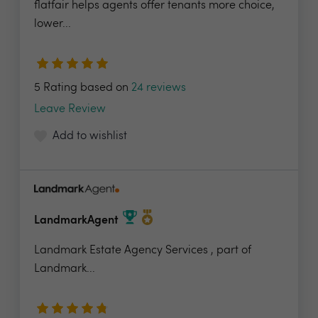
flatfair helps agents offer tenants more choice,
lower...
5 Rating based on
24 reviews
Leave Review
Add to wishlist
LandmarkAgent
Landmark Estate Agency Services , part of
Landmark...