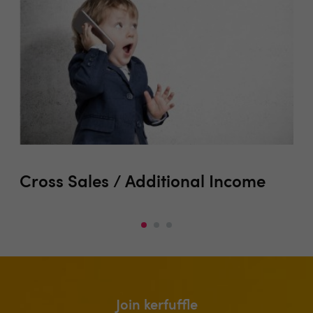
Cross Sales / Additional Income
Ma
Op
Join kerfuffle