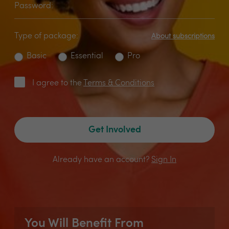
Password:
Type of package:
About subscriptions
Basic
Essential
Pro
I agree to the
Terms & Conditions
Get Involved
Already have an account?
Sign In
You Will Benefit From