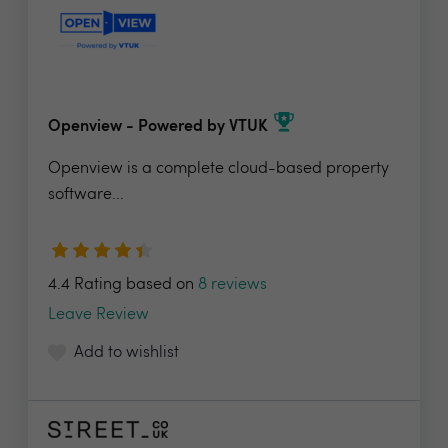
Openview - Powered by VTUK
Openview is a complete cloud-based property
software...
4.4 Rating based on
8 reviews
Leave Review
Add to wishlist