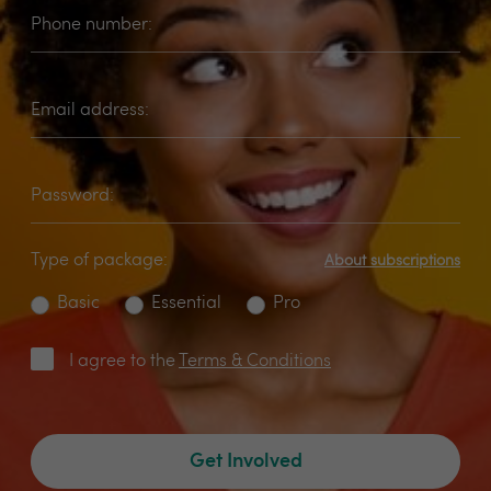
Phone number:
Email address:
Password:
Type of package:
About subscriptions
Basic
Essential
Pro
I agree to the
Terms & Conditions
Get Involved