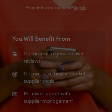
Already have an account?
Sign In
You Will Benefit From
Get access to genuine user
reviews
Get exclusive best in market
supplier deals
Receive support with
supplier management