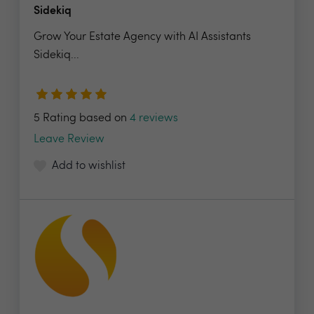
Sidekiq
Grow Your Estate Agency with AI Assistants
Sidekiq...
5 Rating based on
4 reviews
Leave Review
Add to wishlist