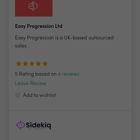
Easy Progression Ltd
Easy Progression is a UK-based outsourced
sales...
5 Rating based on
4 reviews
Leave Review
Add to wishlist