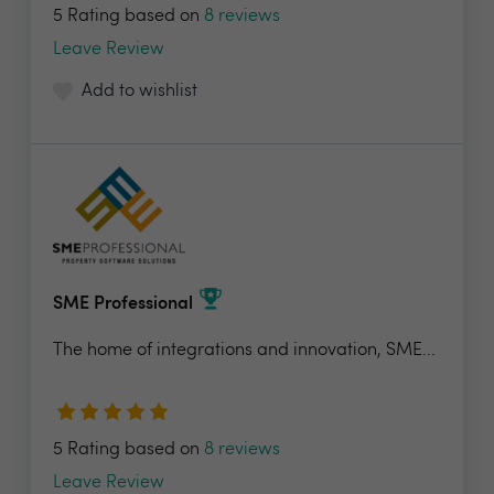
5 Rating based on
8 reviews
Leave Review
Add to wishlist
SME Professional
The home of integrations and innovation, SME...
5 Rating based on
8 reviews
Leave Review