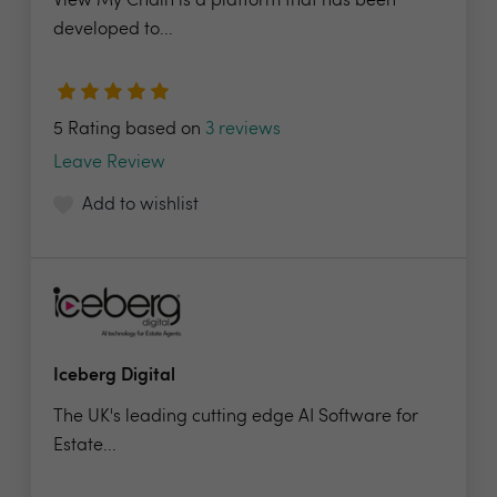
View My Chain is a platform that has been
developed to...
5 Rating based on
3 reviews
Leave Review
Add to wishlist
Iceberg Digital
The UK's leading cutting edge AI Software for
Estate...