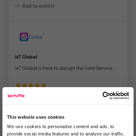
Add to wishlist
i4T Global
i4T Global is here to disrupt the Field Service...
4.9 Rating based on
7 reviews
Leave Review
Add to wishlist
This website uses cookies
We use cookies to personalise content and ads, to
provide social media features and to analyse our traffic.