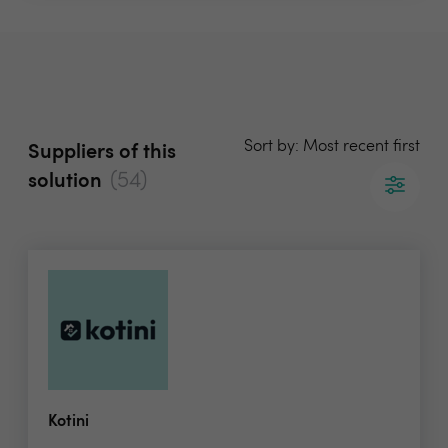
Sort by: Most recent first
Suppliers of this
(54)
solution
Kotini