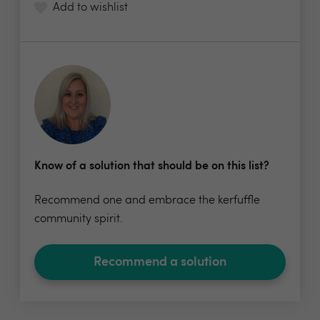
Add to wishlist
Know of a solution that should be on this list?
Recommend one and embrace the kerfuffle
community spirit.
Recommend a solution