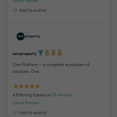
Leave Review
Add to wishlist
iamproperty
One Platform – a complete ecosystem of
solutions. One...
4.8 Rating based on
39 reviews
Leave Review
Add to wishlist