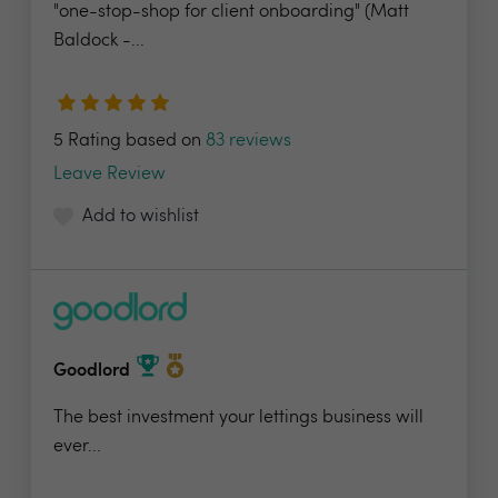
"one-stop-shop for client onboarding" (Matt
Baldock -...
5 Rating based on
83 reviews
Leave Review
Add to wishlist
Goodlord
The best investment your lettings business will
ever...