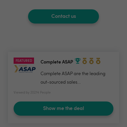
Contact us
FEATURED
Complete ASAP
Complete ASAP are the leading
out-sourced sales...
Viewed by 20274 People
Show me the deal