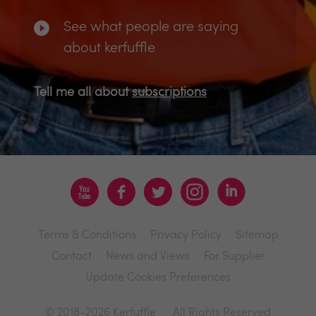
See what people are saying
about kerfuffle
Tell me all about
subscriptions
Terms & Conditions
Privacy Policy
Sitemap
Contact
News and Views
For Supplier
Update Cookies Preferences
© 2018-2026 Kerfuffle
All Rights Reserved