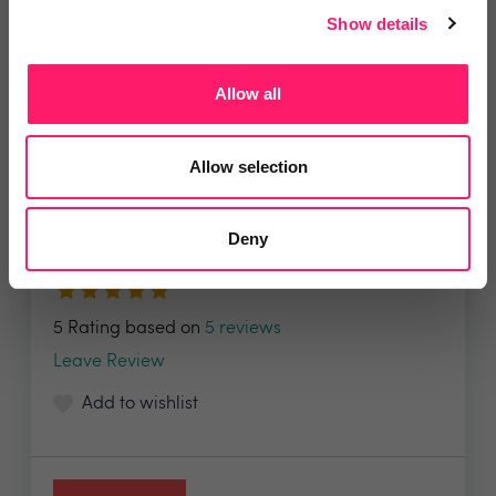
Show details
Allow all
WeCOMPLETE
Allow selection
WeCOMPLETE offers an end-to-end digital
property...
Deny
5 Rating based on
5 reviews
Leave Review
Add to wishlist