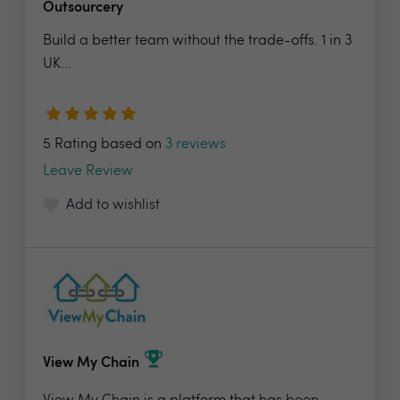
Outsourcery
Build a better team without the trade-offs. 1 in 3
UK...
5 Rating based on
3 reviews
Leave Review
Add to wishlist
View My Chain