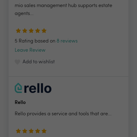
mio sales management hub supports estate
agents...
5 Rating based on
8 reviews
Leave Review
Add to wishlist
Rello
Rello provides a service and tools that are...