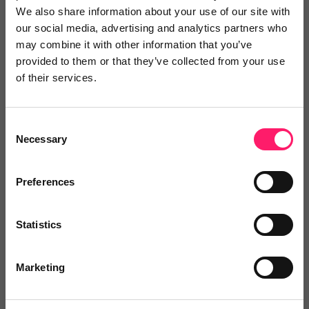
We also share information about your use of our site with
our social media, advertising and analytics partners who
may combine it with other information that you’ve
provided to them or that they’ve collected from your use
of their services.
The Property Portal
The Property Portal offers multiple services from
Consent
Necessary
one...
Selection
Preferences
5 Rating based on
5 reviews
Leave Review
Statistics
Add to wishlist
Marketing