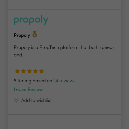
Propoly
Propoly is a PropTech platform that both speeds
and...
5 Rating based on
24 reviews
Leave Review
Add to wishlist