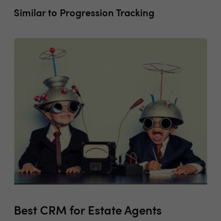
Similar to Progression Tracking
Best CRM for Estate Agents
Co