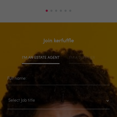
Join kerfuffle
I'M AN ESTATE AGENT
I'M A SUPPLIER
Full name: