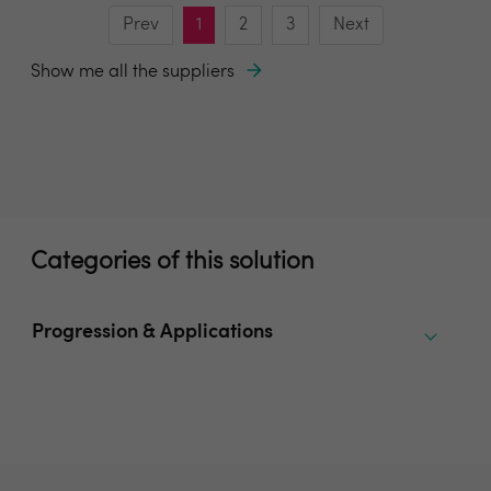
Prev
1
2
3
Next
Show me all the suppliers
Categories of this solution
Progression & Applications