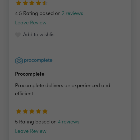
4.5 Rating based on
2 reviews
Leave Review
Add to wishlist
Procomplete
Procomplete delivers an experienced and
efficient...
5 Rating based on
4 reviews
Leave Review