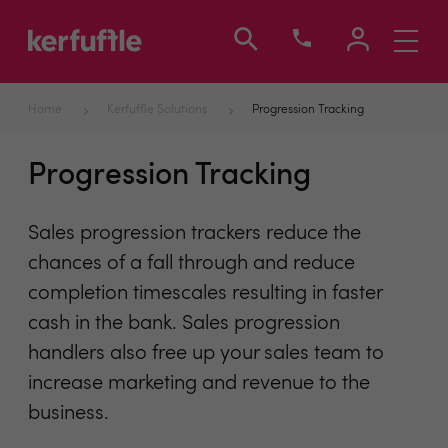
Toggle
navigati
Home
Kerfuffle Solutions
Progression Tracking
Progression Tracking
Sales progression trackers reduce the
chances of a fall through and reduce
completion timescales resulting in faster
cash in the bank. Sales progression
handlers also free up your sales team to
increase marketing and revenue to the
business.