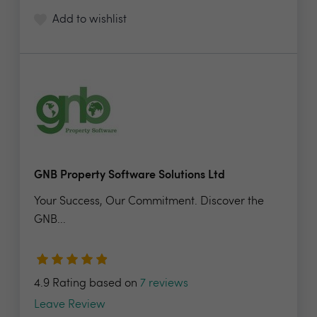
Add to wishlist
GNB Property Software Solutions Ltd
Your Success, Our Commitment. Discover the
GNB...
4.9 Rating based on
7 reviews
Leave Review