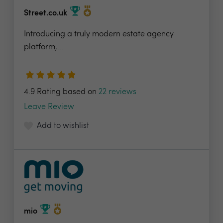
Street.co.uk
Introducing a truly modern estate agency
platform,...
4.9 Rating based on
22 reviews
Leave Review
Add to wishlist
mio