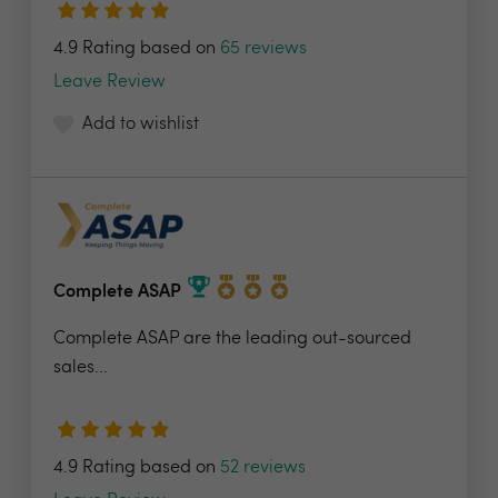
4.9 Rating based on
65 reviews
Leave Review
Add to wishlist
Complete ASAP
Complete ASAP are the leading out-sourced
sales...
4.9 Rating based on
52 reviews