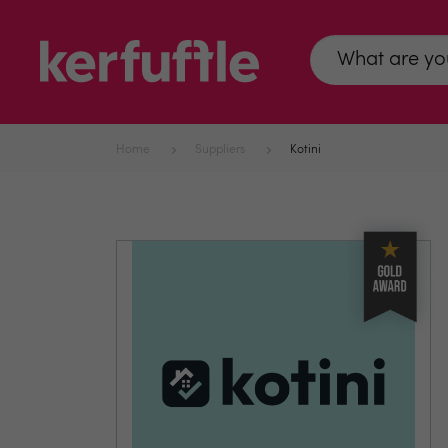
Home
Suppliers
Kotini