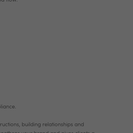
ed flow:
liance.
ructions, building relationships and