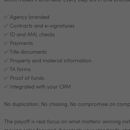
Kotini makes it effortless. Every step sits in one brand
✅ Agency branded
✅ Contracts and e-signatures
✅ ID and AML checks
✅ Payments
✅ Title documents
✅ Property and material information
✅ TA forms
✅ Proof of funds
✅ Integrated with your CRM
No duplication. No chasing. No compromise on comp
The payoff is real focus on what matters: winning inst