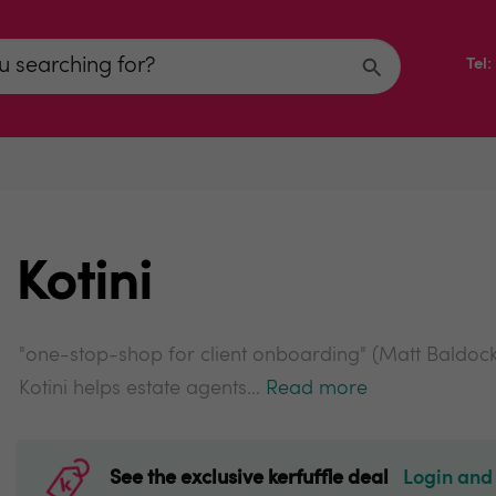
Tel
Kotini
"one-stop-shop for client onboarding" (Matt Baldoc
Kotini helps estate agents...
Read more
See the exclusive kerfuffle deal
Login and