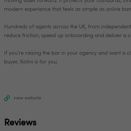
moving sales forward. It protects your standards, str
modern experience that feels as simple as online ban
Hundreds of agents across the UK, from independents 
reduce friction, speed up onboarding and deliver a co
If you’re raising the bar in your agency and want a cle
buyer, Kotini is for you.
view website
Reviews