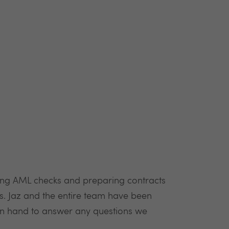
ting AML checks and preparing contracts
. Jaz and the entire team have been
on hand to answer any questions we