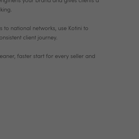
engthens your brand and gives clients a
king.
to national networks, use Kotini to
nsistent client journey.
aner, faster start for every seller and