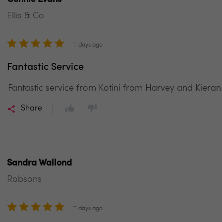
Ellis & Co
11 days ago
Fantastic Service
Fantastic service from Kotini from Harvey and Kieran
Share
Sandra Wallond
Robsons
11 days ago