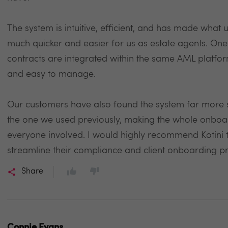
The system is intuitive, efficient, and has made wha
much quicker and easier for us as estate agents. One o
contracts are integrated within the same AML platfor
and easy to manage.
Our customers have also found the system far more s
the one we used previously, making the whole onbo
everyone involved. I would highly recommend Kotini 
streamline their compliance and client onboarding p
Share
Connie Evans