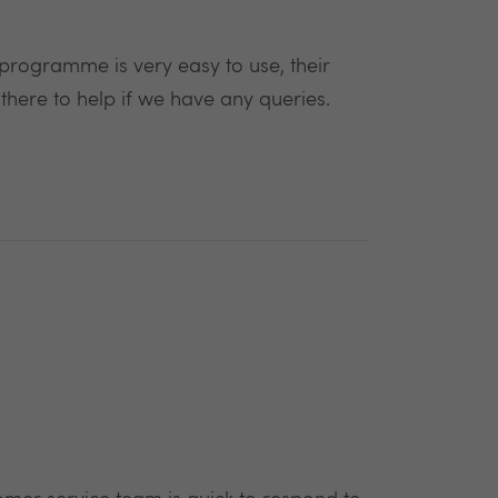
e programme is very easy to use, their
 there to help if we have any queries.