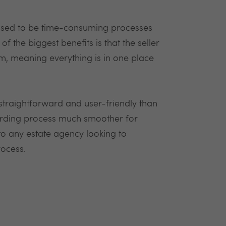
t used to be time-consuming processes
f the biggest benefits is that the seller
m, meaning everything is in one place
traightforward and user-friendly than
arding process much smoother for
to any estate agency looking to
rocess.