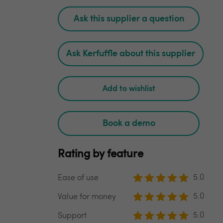
Ask this supplier a question
Ask Kerfuffle about this supplier
Add to wishlist
Book a demo
Rating by feature
5.0
Ease of use
5.0
Value for money
5.0
Support