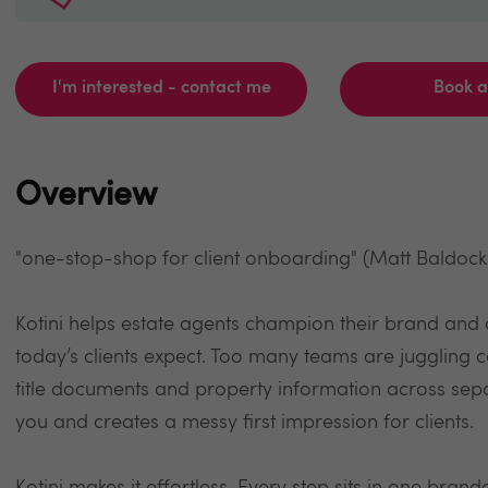
I'm interested - contact me
Book 
Overview
"one-stop-shop for client onboarding" (Matt Baldoc
Kotini helps estate agents champion their brand and 
today’s clients expect. Too many teams are juggling 
title documents and property information across sepa
you and creates a messy first impression for clients.