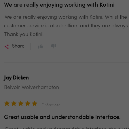
We are really enjoying working with Kotini
We are really enjoying working with Kotini. Whilst th
customer service is also brilliant and they are always
Thank you Kotini!
Share
Jay Dicken
Belvoir Wolverhampton
11 days ago
Great usable and understandable interface.