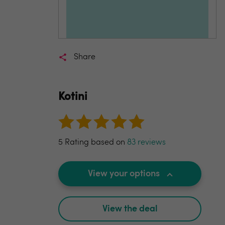
Share
Kotini
5 Rating based on
83 reviews
View your options
View the deal