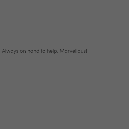
. Always on hand to help. Marvellous!