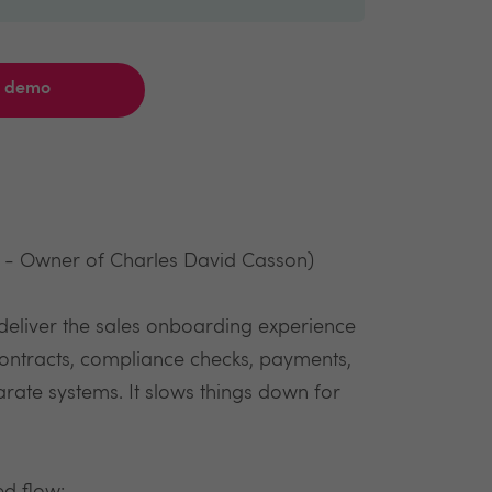
a demo
k - Owner of Charles David Casson)
deliver the sales onboarding experience
contracts, compliance checks, payments,
rate systems. It slows things down for