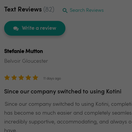
Text Reviews
(82)
Search Reviews
Write a review
Stefanie Mutton
Belvoir Gloucester
11 days ago
Since our company switched to using Kotini
Since our company switched to using Kotini, comple
has become so much easier and completely seamless
incredibly supportive, accommodating, and always 
have.