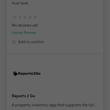
trust and...
No reviews yet
Leave Review
Add to wishlist
Reports 2 Go
A property inventory app that supports the full...