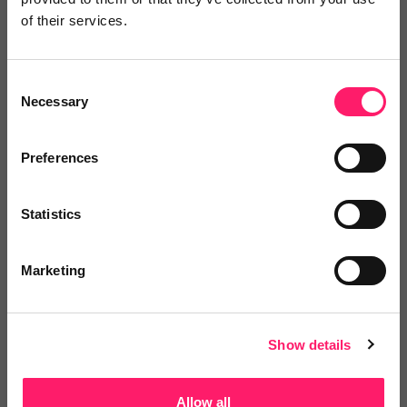
of their services.
Consent
Necessary
Selection
Thirdfort
Whether a simple ID check or full AML
Preferences
verification,...
Statistics
No reviews yet
Marketing
Leave Review
Add to wishlist
Show details
Allow all