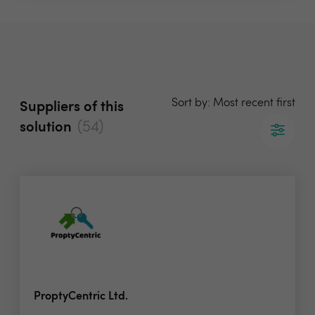
Sort by: Most recent first
Suppliers of this
(54)
solution
ProptyCentric Ltd.