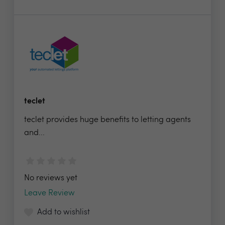
teclet
teclet provides huge benefits to letting agents
and...
No reviews yet
Leave Review
Add to wishlist