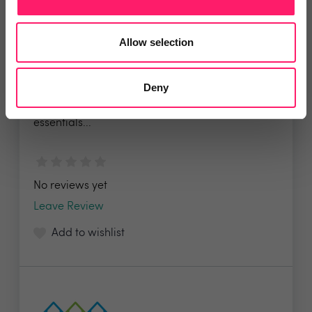
Allow selection
Tili
Deny
When moving home, dealing with life’s
essentials...
No reviews yet
Leave Review
Add to wishlist