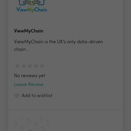
ViewMyChain
ViewMyChain is the UK’s only data-driven
chain...
No reviews yet
Leave Review
Add to wishlist