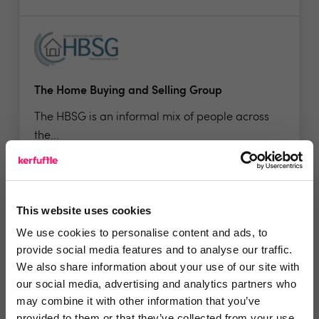
The Home Buying and Selling Group
The HBSG is an informal mix of people across
the...
No reviews yet
This website uses cookies
Leave Review
We use cookies to personalise content and ads, to
Add to wishlist
provide social media features and to analyse our traffic.
We also share information about your use of our site with
our social media, advertising and analytics partners who
may combine it with other information that you’ve
provided to them or that they’ve collected from your use