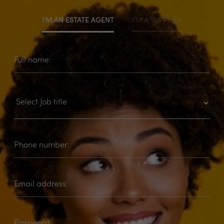
I'M AN ESTATE AGENT
I'M A SUPPLIER
Full name:
Phone number:
Email address:
Password: