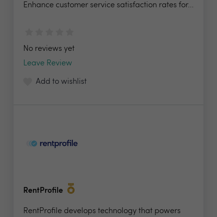
Enhance customer service satisfaction rates for...
No reviews yet
Leave Review
Add to wishlist
RentProfile
RentProfile develops technology that powers