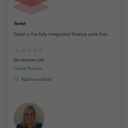
Yorlet
Yorlet is the fully integrated finance suite that...
No reviews yet
Leave Review
Add to wishlist