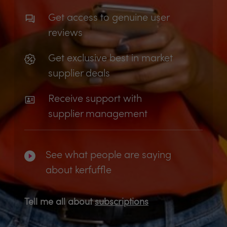
Get access to genuine user
reviews
Get exclusive best in market
supplier deals
Receive support with
supplier management
See what people are saying
about kerfuffle
Tell me all about
subscriptions