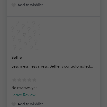
Add to wishlist
Settle
Less mess, less stress. Settle is our automated...
No reviews yet
Leave Review
Add to wishlist