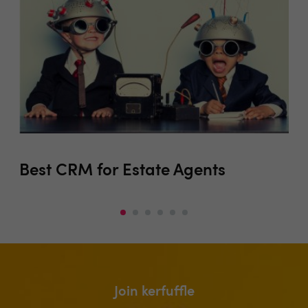
Best CRM for Estate Agents
Co
Join kerfuffle