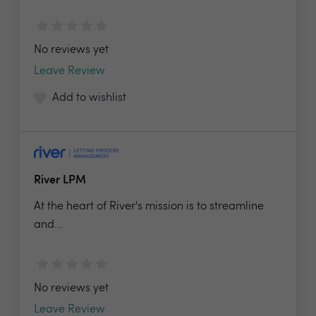
No reviews yet
Leave Review
Add to wishlist
River LPM
At the heart of River's mission is to streamline
and...
No reviews yet
Leave Review