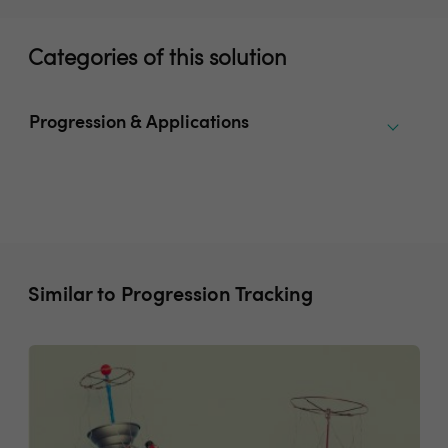
Categories of this solution
Progression & Applications
Similar to Progression Tracking