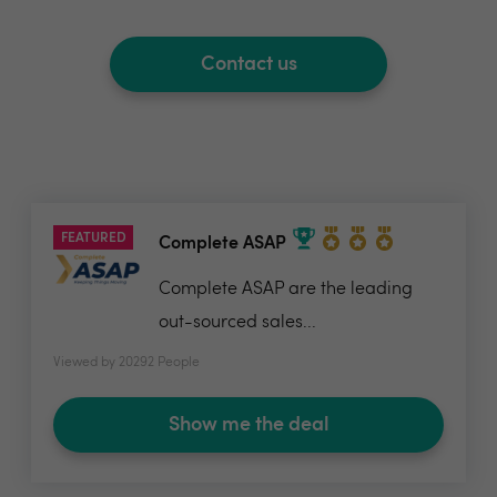
Contact us
FEATURED
Complete ASAP
Complete ASAP are the leading
out-sourced sales...
Viewed by 20292 People
Show me the deal