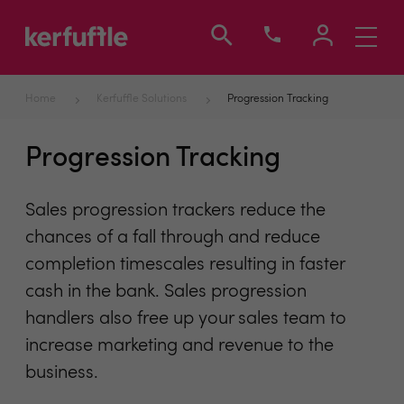
Toggle
navigati
Home
Kerfuffle Solutions
Progression Tracking
Progression Tracking
Sales progression trackers reduce the
chances of a fall through and reduce
completion timescales resulting in faster
cash in the bank. Sales progression
handlers also free up your sales team to
increase marketing and revenue to the
business.