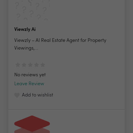
Viewzly Ai
Viewzly – AI Real Estate Agent for Property
Viewings,...
No reviews yet
Leave Review
Add to wishlist