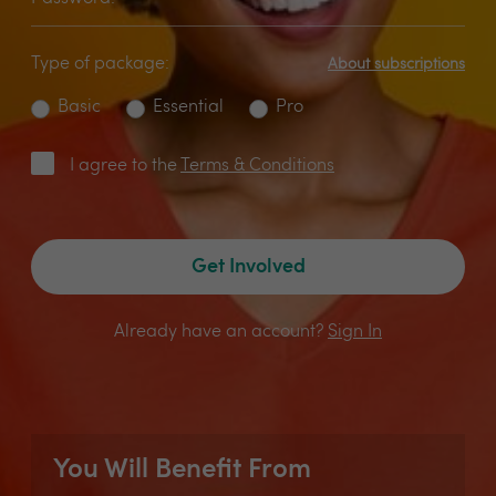
Type of package:
About subscriptions
Basic
Essential
Pro
I agree to the
Terms & Conditions
Get Involved
Already have an account?
Sign In
You Will Benefit From