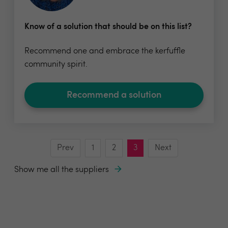
Know of a solution that should be on this list?
Recommend one and embrace the kerfuffle
community spirit.
Recommend a solution
Prev
1
2
3
Next
Show me all the suppliers