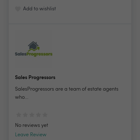
Add to wishlist
Sales Progressors
SalesProgressors are a team of estate agents
who...
No reviews yet
Leave Review