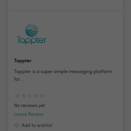
Tappter
Tappter is a super simple messaging platform
for...
No reviews yet
Leave Review
Add to wishlist