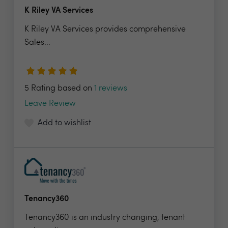
K Riley VA Services
K Riley VA Services provides comprehensive
Sales...
5 Rating based on
1 reviews
Leave Review
Add to wishlist
Tenancy360
Tenancy360 is an industry changing, tenant