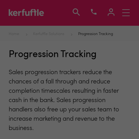
Toggle
navigati
Home
Kerfuffle Solutions
Progression Tracking
Progression Tracking
Sales progression trackers reduce the
chances of a fall through and reduce
completion timescales resulting in faster
cash in the bank. Sales progression
handlers also free up your sales team to
increase marketing and revenue to the
business.