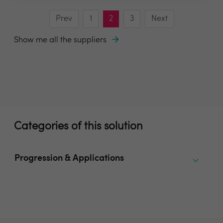
Prev
1
2
3
Next
Show me all the suppliers
Categories of this solution
Progression & Applications