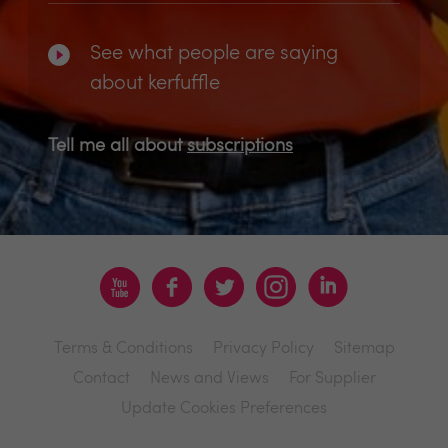
See what people are saying
about kerfuffle
Tell me all about
subscriptions
Terms & Conditions
Privacy Policy
Sitemap
Contact
News and Views
For Supplier
Update Cookies Preferences