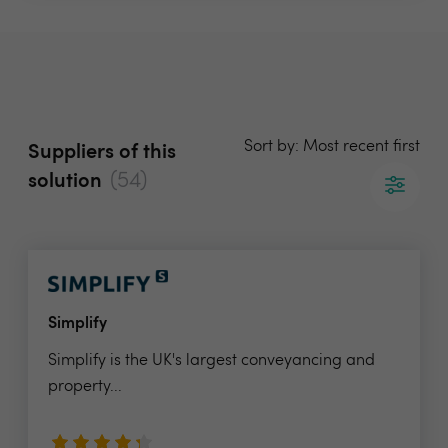
Sort by: Most recent first
Suppliers of this
(54)
solution
Simplify
Simplify is the UK's largest conveyancing and
property...