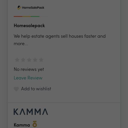
Homesalepack
We help estate agents sell houses faster and
more...
No reviews yet
Leave Review
Add to wishlist
Kamma