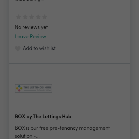
No reviews yet
Leave Review
Add to wishlist
BOX by The Lettings Hub
BOX is our free pre-tenancy management
solution -...