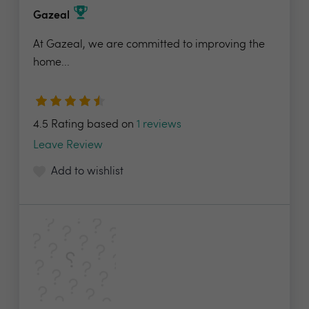
Gazeal
At Gazeal, we are committed to improving the
home...
4.5 Rating based on
1 reviews
Leave Review
Add to wishlist