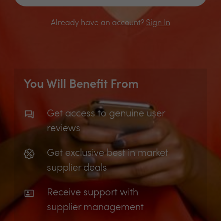
Already have an account?
Sign In
You Will Benefit From
Get access to genuine user
reviews
Get exclusive best in market
supplier deals
Receive support with
supplier management