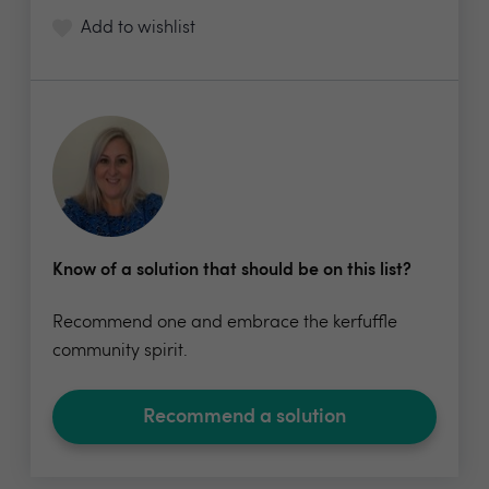
Add to wishlist
Know of a solution that should be on this list?
Recommend one and embrace the kerfuffle
community spirit.
Recommend a solution