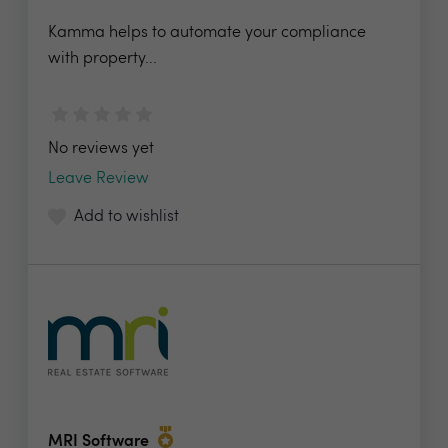
Kamma helps to automate your compliance
with property...
No reviews yet
Leave Review
Add to wishlist
MRI Software