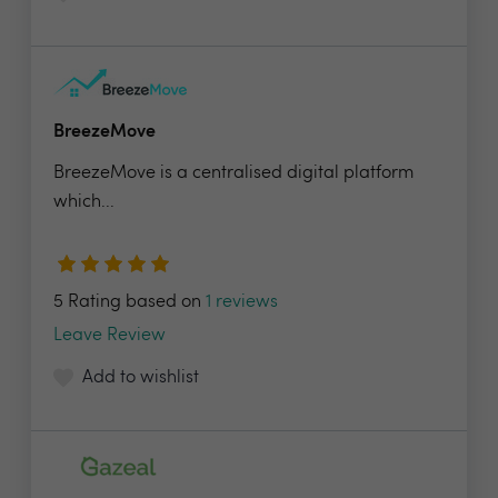
BreezeMove
BreezeMove is a centralised digital platform
which...
5 Rating based on
1 reviews
Leave Review
Add to wishlist