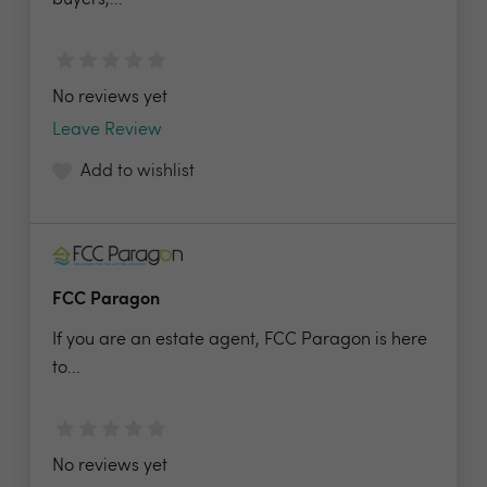
buyers,...
No reviews yet
Leave Review
Add to wishlist
FCC Paragon
If you are an estate agent, FCC Paragon is here
to...
No reviews yet