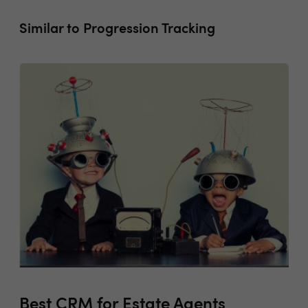
Similar to Progression Tracking
Best CRM for Estate Agents
Co