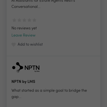
AI Assistants for Estate Agents Nesti's
Conversational...
No reviews yet
Leave Review
Add to wishlist
NPTN by LMS
What started as a simple goal to bridge the
gap...