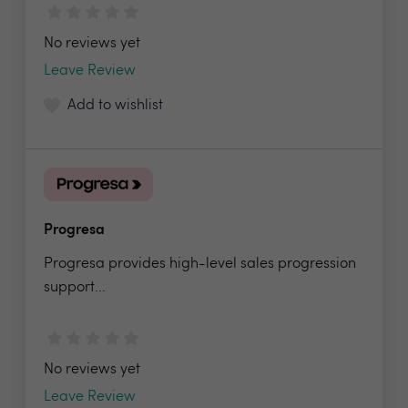
No reviews yet
Leave Review
Add to wishlist
Progresa
Progresa provides high-level sales progression
support...
No reviews yet
Leave Review