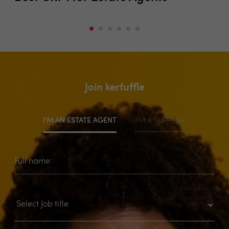
Join kerfuffle
I'M AN ESTATE AGENT
I'M A SUPPLIER
Full name: