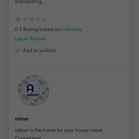
onboarding...
0.5 Rating based on
1 reviews
Leave Review
Add to wishlist
adoor
adoor is the home for your house move.
Connecting...