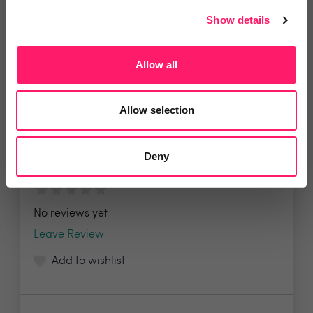
Show details
Allow all
HBB Solutions
Allow selection
HBB Solutions is a specialist chain repair and
part...
Deny
No reviews yet
Leave Review
Add to wishlist