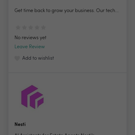
Get time back to grow your business. Our tech...
No reviews yet
Leave Review
Add to wishlist
Nesti