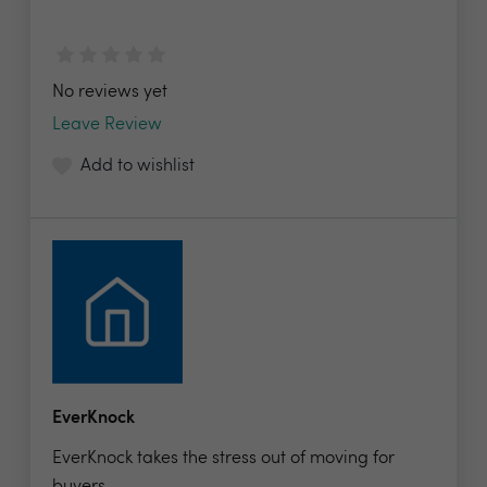
No reviews yet
Leave Review
Add to wishlist
EverKnock
EverKnock takes the stress out of moving for