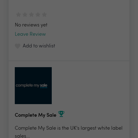
No reviews yet
Leave Review
Add to wishlist
Complete My Sale
Complete My Sale is the UK's largest white label
sales...