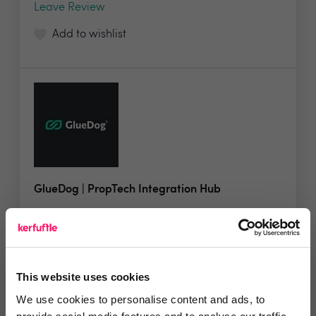
Leave Review
Add to wishlist
GlueDog | PropTech Integration Hub
GlueDog® is the ultimate integration hub,...
This website uses cookies
No reviews yet
We use cookies to personalise content and ads, to
Leave Review