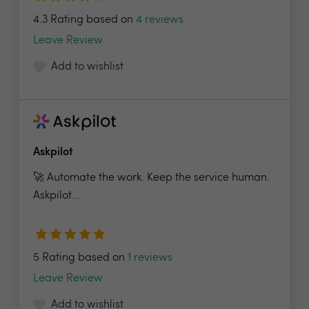
4.3 Rating based on
4 reviews
Leave Review
Add to wishlist
Askpilot
🚀 Automate the work. Keep the service human.
Askpilot...
5 Rating based on
1 reviews
Leave Review
Add to wishlist