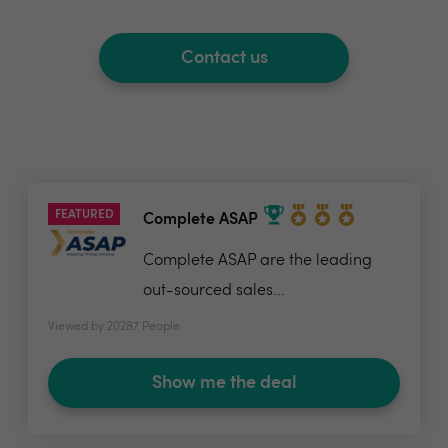
Contact us
FEATURED
Complete ASAP
Complete ASAP are the leading
out-sourced sales...
Viewed by 20287 People
Show me the deal