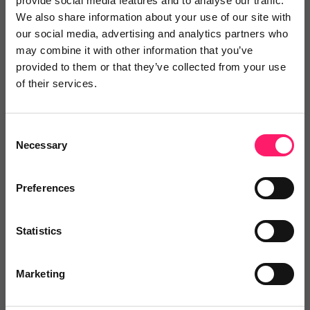
provide social media features and to analyse our traffic.
Add to wishlist
We also share information about your use of our site with
our social media, advertising and analytics partners who
may combine it with other information that you’ve
provided to them or that they’ve collected from your use
of their services.
Halo
Consent
Halo is a tenancy platform that plugs with 20+
Necessary
Selection
(and...
Preferences
No reviews yet
Statistics
Leave Review
Add to wishlist
Marketing