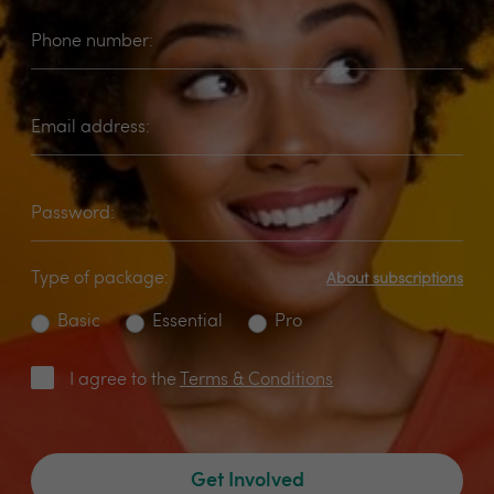
Phone number:
Email address:
Password:
Type of package:
About subscriptions
Basic
Essential
Pro
I agree to the
Terms & Conditions
Get Involved