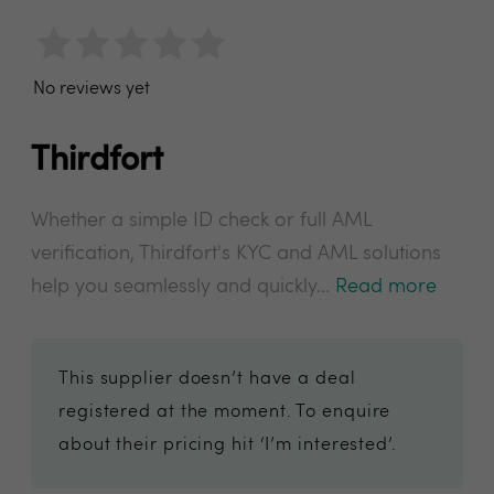
No reviews yet
Thirdfort
Whether a simple ID check or full AML
verification, Thirdfort's KYC and AML solutions
help you seamlessly and quickly...
Read more
This supplier doesn’t have a deal
registered at the moment. To enquire
about their pricing hit ‘I’m interested’.