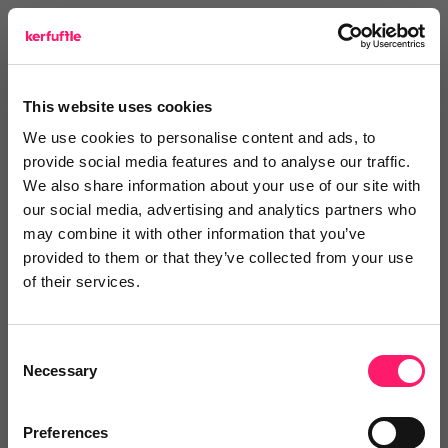
view website
This website uses cookies
Reviews
We use cookies to personalise content and ads, to
provide social media features and to analyse our traffic.
Text Reviews
(0)
We also share information about your use of our site with
our social media, advertising and analytics partners who
may combine it with other information that you’ve
Search Reviews
provided to them or that they’ve collected from your use
of their services.
Write a review
Consent
Necessary
Selection
Video Reviews
(0)
Preferences