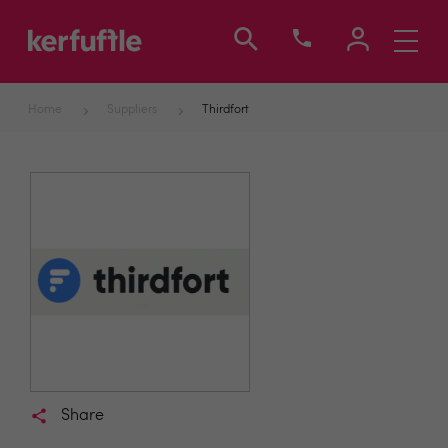
Toggle
navigati
Home
Suppliers
Thirdfort
Share