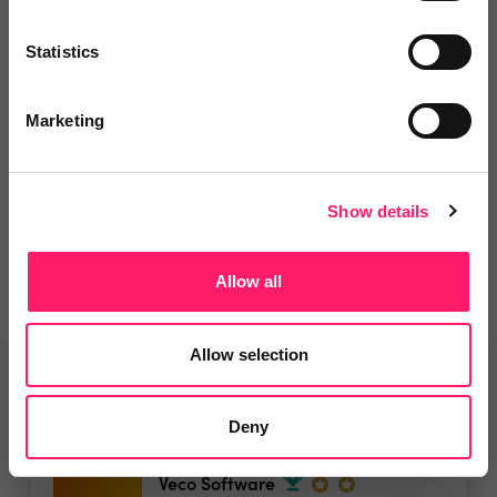
Leave a video review
Statistics
Marketing
Departments, categories and
solutions
Show details
Allow all
Allow selection
Related deals
Deny
Veco Software