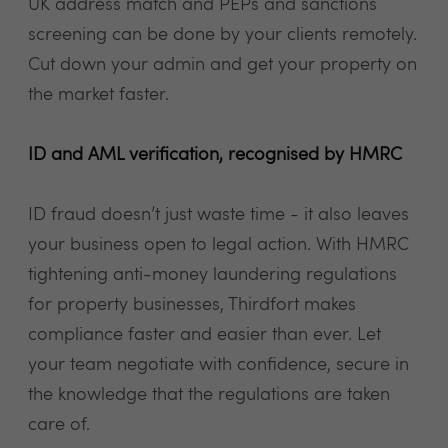
UK address match and PEPs and sanctions
screening can be done by your clients remotely.
Cut down your admin and get your property on
the market faster.
ID and AML verification, recognised by HMRC
ID fraud doesn’t just waste time - it also leaves
your business open to legal action. With HMRC
tightening anti-money laundering regulations
for property businesses, Thirdfort makes
compliance faster and easier than ever. Let
your team negotiate with confidence, secure in
the knowledge that the regulations are taken
care of.