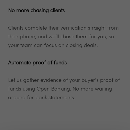
No more chasing clients
Clients complete their verification straight from
their phone, and we’ll chase them for you, so
your team can focus on closing deals.
Automate proof of funds
Let us gather evidence of your buyer's proof of
funds using Open Banking. No more waiting
around for bank statements.