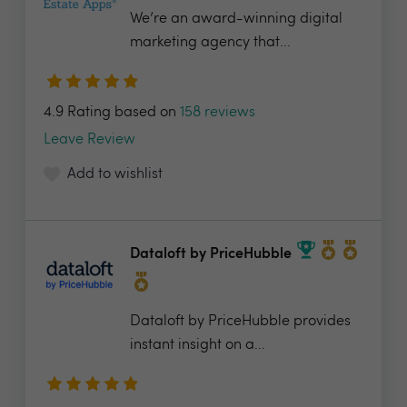
We’re an award-winning digital
marketing agency that...
4.9 Rating based on
158 reviews
Leave Review
Add to wishlist
Dataloft by PriceHubble
Dataloft by PriceHubble provides
instant insight on a...