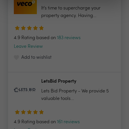
It’s time to supercharge your
property agency. Having...
4.9 Rating based on
183 reviews
Leave Review
Add to wishlist
LetsBid Property
Lets Bid Property - We provide 5
valuable tools...
4.9 Rating based on
161 reviews