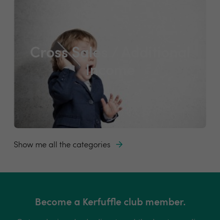
Cross Sales / Additional
Income
Show me all the categories
Become a Kerfuffle club member.