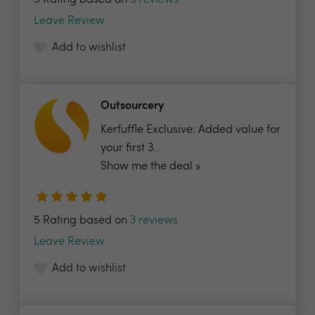
5 Rating based on
5 reviews
Leave Review
Add to wishlist
Outsourcery
Kerfuffle Exclusive: Added value for
your first 3...
Show me the deal »
5 Rating based on
3 reviews
Leave Review
Add to wishlist