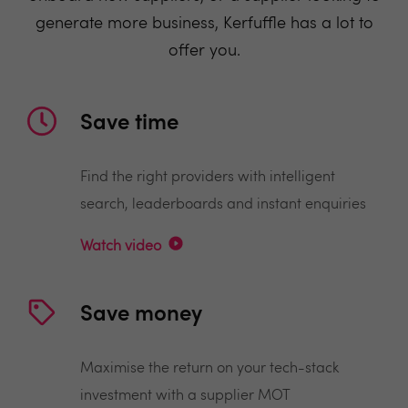
generate more business, Kerfuffle has a lot to
offer you.
Save time
Find the right providers with intelligent
search, leaderboards and instant enquiries
Watch video
Save money
Maximise the return on your tech-stack
investment with a supplier MOT