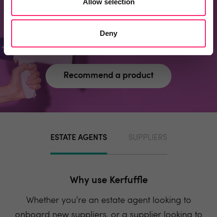
Allow selection
page?
Recommend one and embrace the kerfuffle
Deny
community spirit
Recommend a product
ESTATE AGENTS
SUPPLIERS
Why use Kerfuffle
Whether you’re an estate agent looking to
onboard new suppliers, or a supplier looking to