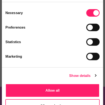
Consent
Necessary
Selection
Preferences
Know of a product that should be on this list?
Statistics
Recommend one and embrace the Kerfuffle
community spirit
Marketing
Recommend a Product
Show details
Allow all
Know of a product that should be on this