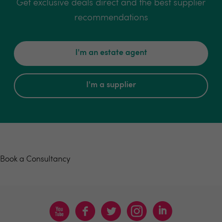
Get exclusive deals direct and the best supplier
recommendations
I'm an estate agent
I'm a supplier
Book a consultancy
Book a Consultancy