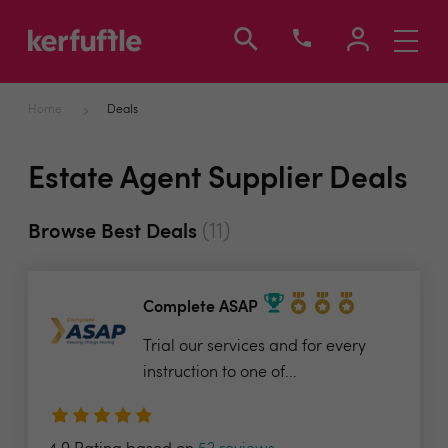
Toggle
navigati
Home
Deals
Estate Agent Supplier Deals
(11)
Browse Best Deals
Complete ASAP
Trial our services and for every
instruction to one of...