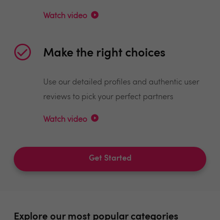
Watch video
Make the right choices
Use our detailed profiles and authentic user
reviews to pick your perfect partners
Watch video
Get Started
Explore our most popular categories