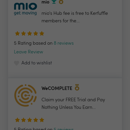
mio
mio's Hub fee is free to Kerfuffle
members for the...
5 Rating based on
8 reviews
Leave Review
Add to wishlist
WeCOMPLETE
Claim your FREE Trial and Pay
Nothing Unless You Earn...