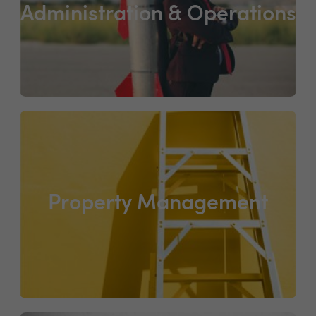
Administration & Operations
Property Management