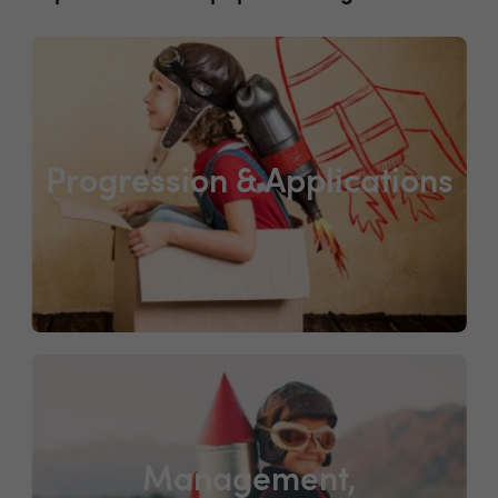
Progression & Applications
Management,