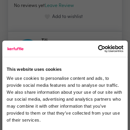
No reviews yet
Leave Review
Add to wishlist
Tili
Ready, set, grow! We make home-
moves more rewarding...
Show me the deal »
This website uses cookies
We use cookies to personalise content and ads, to
provide social media features and to analyse our traffic.
No reviews yet
Leave Review
We also share information about your use of our site with
our social media, advertising and analytics partners who
Add to wishlist
may combine it with other information that you’ve
provided to them or that they’ve collected from your use
of their services.