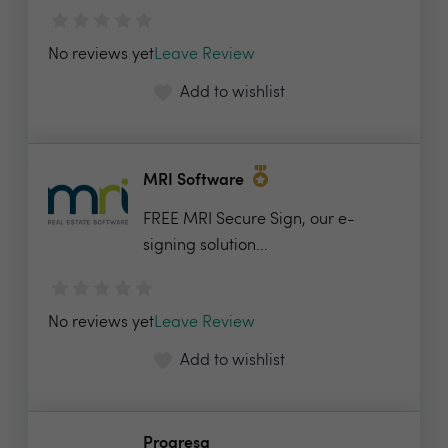
No reviews yet
Leave Review
Add to wishlist
MRI Software
FREE MRI Secure Sign, our e-
signing solution...
No reviews yet
Leave Review
Add to wishlist
Progresa