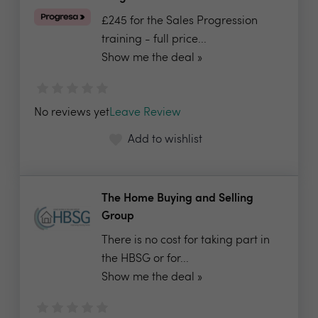
£245 for the Sales Progression
training - full price...
Show me the deal »
No reviews yet
Leave Review
Add to wishlist
The Home Buying and Selling
Group
There is no cost for taking part in
the HBSG or for...
Show me the deal »