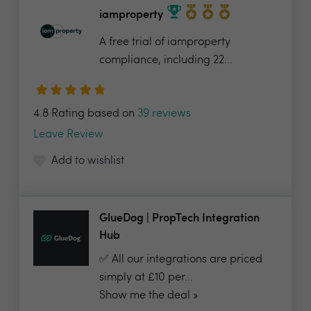
iamproperty
A free trial of iamproperty
compliance, including 22...
4.8 Rating based on
39 reviews
Leave Review
Add to wishlist
GlueDog | PropTech Integration
Hub
✅ All our integrations are priced
simply at £10 per...
Show me the deal »