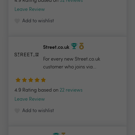
4.9 Rating based on
52 reviews
Leave Review
Add to wishlist
Street.co.uk
For every new Street.co.uk
customer who joins via...
4.9 Rating based on
22 reviews
Leave Review
Add to wishlist