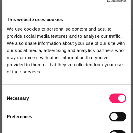
heroes along the way.
This website uses cookies
We use cookies to personalise content and ads, to
provide social media features and to analyse our traffic.
We also share information about your use of our site with
our social media, advertising and analytics partners who
Meet our consultants
may combine it with other information that you’ve
provided to them or that they’ve collected from your use
of their services.
Simon Whale
MD & Founder
Consent
Necessary
Selection
There are far too many 'best-kept
secrets' in this industry, so it's my
Preferences
aim no MY mission to make sure
that the best agents have the best