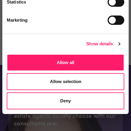
Statistics
partners at their disposal for the
best possible price....
View bio
Marketing
Email me
07718 158490
Show details
Allow all
Allow selection
Consultants Appointments
Deny
The appointments types subscribing
estate agents usually choose with our
consultants are: