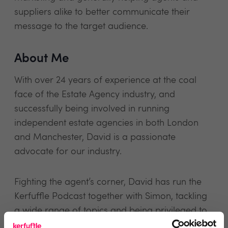
suppliers alike to better communicate their
message to the target audience.
About Me
With over 24 years of experience at the coal
face of the Estate Agency industry, and
successfully being involved in running
independent estate agencies in both London
and Manchester, David is a passionate
advocate for our industry.
Fighting the agent’s corner, David has run the
Kerfuffle Podcast together with Simon, tackling
a wide range of topics and being privileged to
have interviewed some of his estate agency