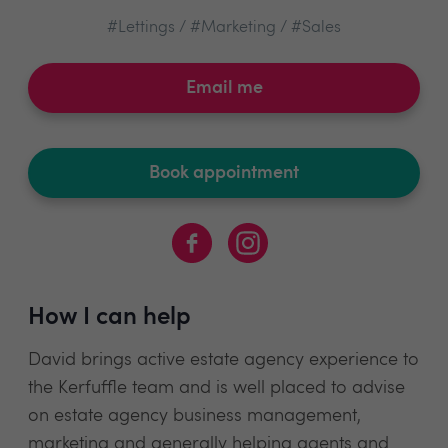
#Lettings / #Marketing / #Sales
Email me
Book appointment
How I can help
David brings active estate agency experience to
the Kerfuffle team and is well placed to advise
on estate agency business management,
marketing and generally helping agents and