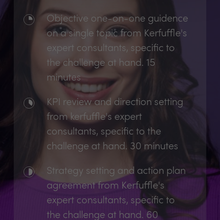
Objective one-on-one guidence
on a single topic from Kerfuffle's
expert consultants, specific to
the challenge at hand. 15
minutes
KPI review and direction setting
from kerfuffle's expert
consultants, specific to the
challenge at hand. 30 minutes
Strategy setting and action plan
agreement from Kerfuffle's
expert consultants, specific to
the challenge at hand. 60