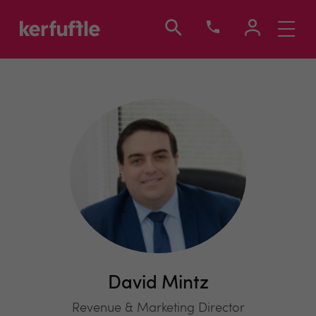
Toggle
navigati
David Mintz
Revenue & Marketing Director