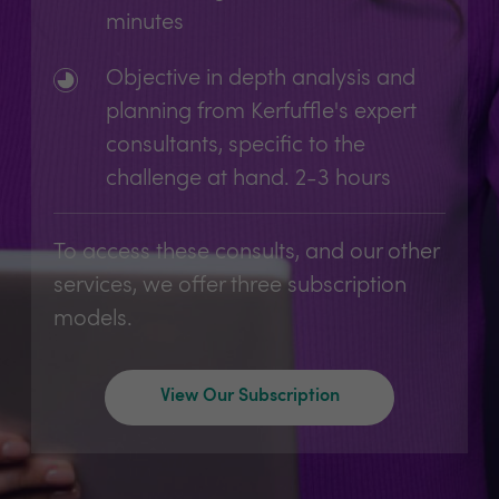
minutes
Objective in depth analysis and
planning from Kerfuffle's expert
consultants, specific to the
challenge at hand. 2-3 hours
To access these consults, and our other
services, we offer three subscription
models.
View Our Subscription