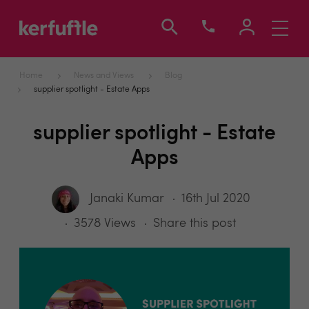
Toggle
navigati
Home
News and Views
Blog
supplier spotlight - Estate Apps
supplier spotlight - Estate
Apps
Janaki Kumar
16th Jul 2020
3578 Views
Share this post