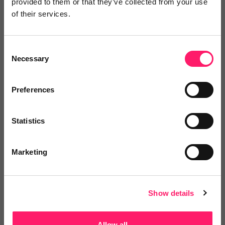
provided to them or that they’ve collected from your use
Log in / Register
of their services.
Consent
Necessary
Selection
Posted by
Preferences
Janaki Kumar
kerfuffle marketing jedi
Statistics
Marketing
Email me directly
Show details
Comment
Login
Allow all