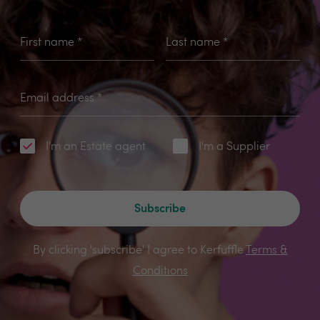
First name
*
Last name
*
Email address
*
I'm an Estate agent
I'm a Supplier
Subscribe
By clicking 'subscribe' I agree to Kerfuffle
Terms &
Conditions