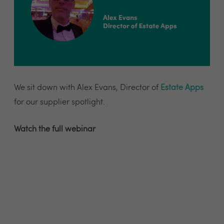
We sit down with Alex Evans, Director of
Estate Apps
for our supplier spotlight.
Watch the full webinar