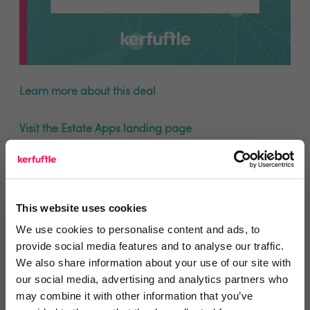
Learn more about this deal
Visit the Estate Apps landing page
This website uses cookies
We use cookies to personalise content and ads, to
You are missing out!
provide social media features and to analyse our traffic.
Login or register to
recommend
this article
We also share information about your use of our site with
our social media, advertising and analytics partners who
or to
endorse
this person as an influencer
may combine it with other information that you’ve