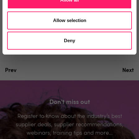
You must login to post a comment.
Allow selection
Be the first to comment.
Deny
Prev
Next
Don't miss out
Register to know about the industry’s best
supplier deals, supplier recommendations,
webinars, training tips and more...