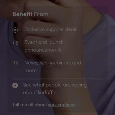
Benefit From
Exclusive supplier deals
Event and launch
announcements
News, tips, webinars and
more
See what people are saying
about kerfuffle
Tell me all about
subscriptions