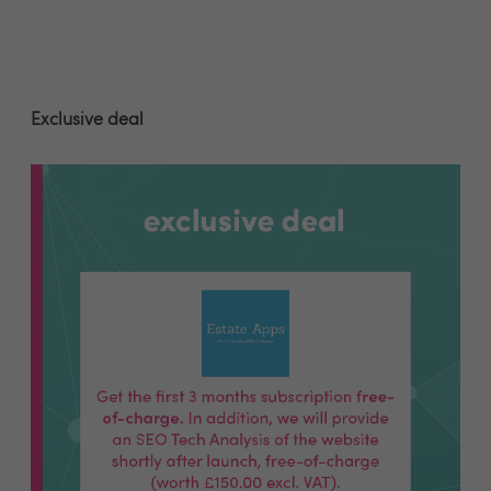
Exclusive deal