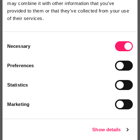
may combine it with other information that you’ve
or to
endorse
this person as an influencer
provided to them or that they’ve collected from your use
of their services.
Log in / Register
Consent
Necessary
Selection
Posted by
Preferences
Janaki Kumar
Statistics
kerfuffle marketing jedi
Marketing
Email me directly
Show details