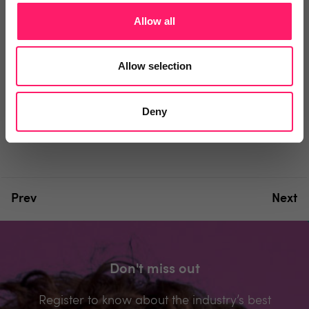
Comment
Login
Allow all
You must login to post a comment.
Allow selection
Be the first to comment.
Deny
Prev
Next
Don't miss out
Register to know about the industry’s best