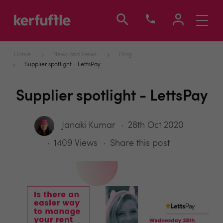
Toggle
navigati
Home
News and Views
Blog
Supplier spotlight - LettsPay
Supplier spotlight - LettsPay
Janaki Kumar
28th Oct 2020
1409 Views
Share this post