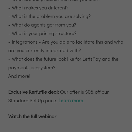
- What makes you different?
- What is the problem you are solving?
- What do agents get from you?
- What is your pricing structure?
- Integrations - Are you able to facilitate this and who
are you currently integrated with?
- What does the future look like for LettsPay and the
payments ecosystem?
And more!
Exclusive Kerfuffle deal:
Our offer is 50% off our
Standard Set Up price.
Learn more
.
Watch the full webinar