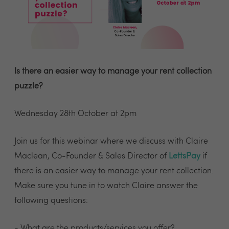
Is there an easier way to manage your rent collection
puzzle?
Wednesday 28th October at 2pm
Join us for this webinar where we discuss with Claire
Maclean, Co-Founder & Sales Director of
LettsPay
if
there is an easier way to manage your rent collection.
Make sure you tune in to watch Claire answer the
following questions:
- What are the products/services you offer?