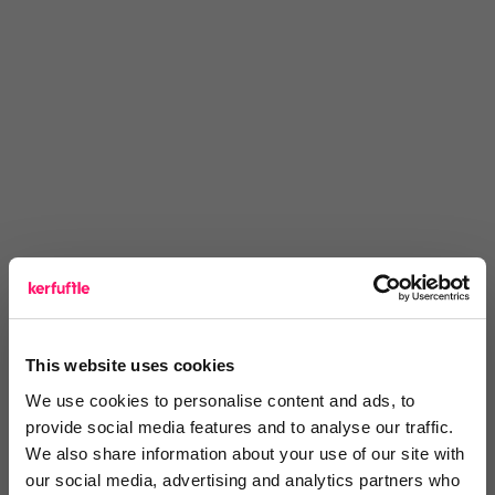
Thoughts? Drop a comment below.
This website uses cookies
We use cookies to personalise content and ads, to
provide social media features and to analyse our traffic.
You are missing out!
We also share information about your use of our site with
our social media, advertising and analytics partners who
Login or register to
recommend
this article