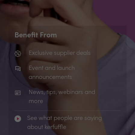
Benefit From
Exclusive supplier deals
Event and launch
announcements
News, tips, webinars and
more
See what people are saying
about kerfuffle