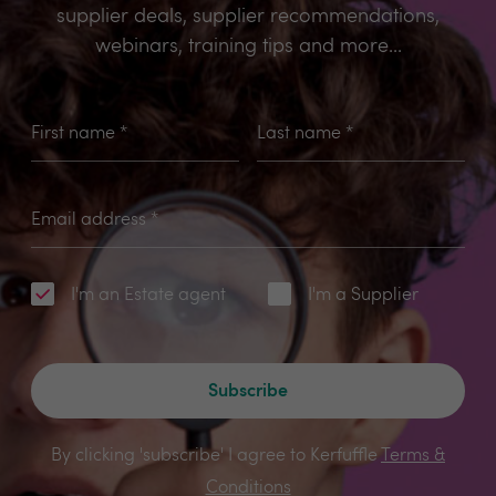
supplier deals, supplier recommendations,
webinars, training tips and more...
First name
*
Last name
*
Email address
*
I'm an Estate agent
I'm a Supplier
Subscribe
By clicking 'subscribe' I agree to Kerfuffle
Terms &
Conditions