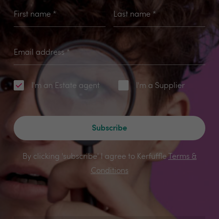
First name
*
Last name
*
Email address
*
I'm an Estate agent
I'm a Supplier
Subscribe
By clicking 'subscribe' I agree to Kerfuffle
Terms &
Conditions