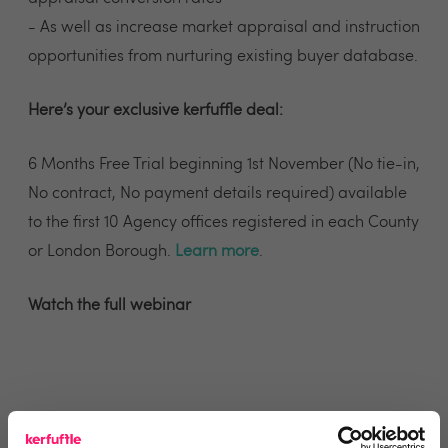
- As well as increase market appraisal and instruction
opportunities from nurturing existing buyer database.
Here’s your exclusive kerfuffle deal:
6 Months Free Trial beginning 1st November (No tie-in,
No contract, No payment details required) available
to the first 10 Agency offices registered in each County
or London Borough.
Learn more
.
Watch the full webinar