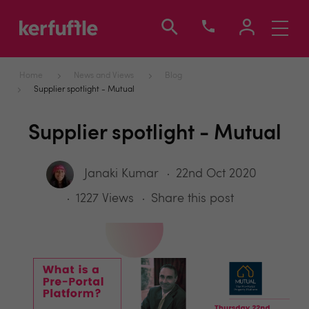
Toggle
navigati
Home
News and Views
Blog
Supplier spotlight - Mutual
Supplier spotlight - Mutual
Janaki Kumar
22nd Oct 2020
1227 Views
Share this post