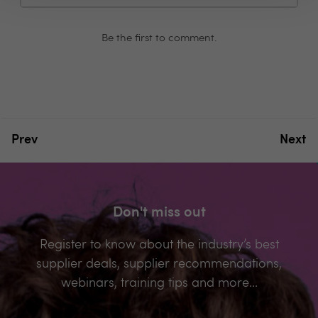
Be the first to comment.
Prev
Next
Don't miss out
Register to know about the industry’s best
supplier deals, supplier recommendations,
webinars, training tips and more...