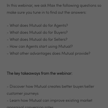
In this webinar, we ask Max the following questions so
make sure you tune in to find out the answers:
- What does Mutual do for Agents?
- What does Mutual do for Buyers?
- What does Mutual do for Sellers?
- How can Agents start using Mutual?
- What other advantages does Mutual provide?
The key takeaways from the webinar:
- Discover how Mutual creates better buyer/seller
customer journeys
- Learn how Mutual can improve existing market
appraisal conversion rates