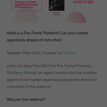
What is a Pre-Portal Platform? List your market
appraisals ahead of instruction!
Speaker: Max Fuller, Founder at
Mutual
Learn all about the UK's First Pre-Portal Property
Platform,
Mutual
, an agent-centric site that enables
agents to list market appraised properties ahead of
instruction in this webinar.
Why join this webinar?