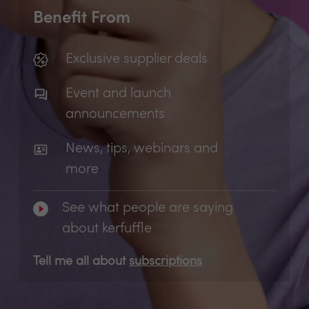
Benefit From
Exclusive supplier deals
Event and launch
announcements
News, tips, webinars and
more
See what people are saying
about kerfuffle
Tell me all about
subscriptions