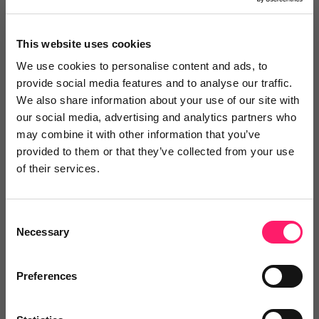
This website uses cookies
We use cookies to personalise content and ads, to
provide social media features and to analyse our traffic.
We also share information about your use of our site with
Thoughts? Drop a comment below.
our social media, advertising and analytics partners who
may combine it with other information that you’ve
provided to them or that they’ve collected from your use
of their services.
Consent
You are missing out!
Necessary
Selection
Login or register to
recommend
this article
or to
endorse
this person as an influencer
Preferences
Log in / Register